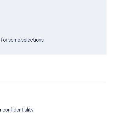
e for some selections.
r confidentiality.