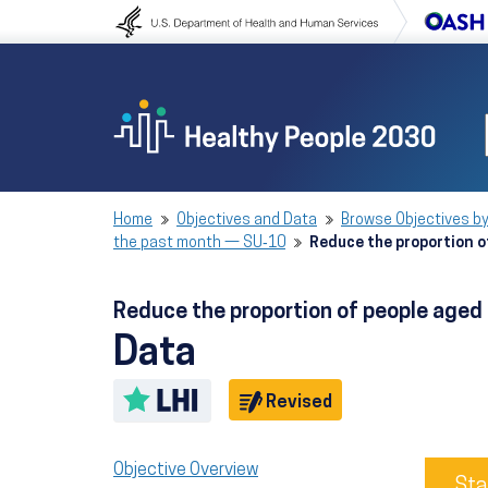
Skip to content
Skip to navigation
Home
Objectives and Data
Browse Objectives by
the past month — SU‑10
Reduce the proportion o
Reduce the proportion of people aged
Data
Toggle LHI description
Objective
Revised
Objective Overview
Sta