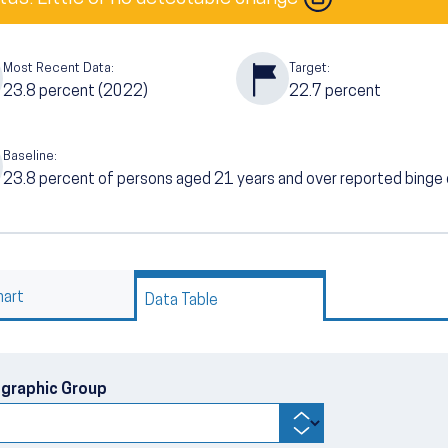
Most Recent Data:
Target:
23.8
percent (2022)
22.7
percent
Baseline:
23.8
percent of persons aged 21 years and over reported binge d
hart
Data Table
graphic Group