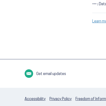
--- :
Data
Learn m
Get email updates
Accessibility
Privacy Policy
Freedom of Inform