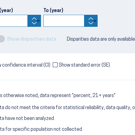
(year)
To (year)
Show disparities data
Disparities data are only availabl
 confidence interval (CI)
Show standard error (SE)
s otherwise noted, data represent "percent, 21+ years"
a do not meet the criteria for statistical reliability, data quality, o
ta have not been analyzed.
ta for specific population not collected.