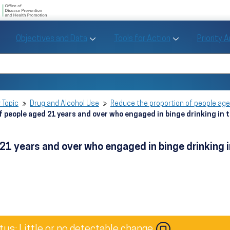
U.S. Department of Health and Human Se
Office of Disease Preve
Toggle Objectives and Data sub menu
Toggle Tools fo
Objectives and Data
Tools for Action
Priority 
Healthy People
Search Healthy People 2030
 Topic
Drug and Alcohol Use
Reduce the proportion of people age
f people aged 21 years and over who engaged in binge drinking in
 21 years and over who engaged in binge drinking
tus: Little or no detectable change