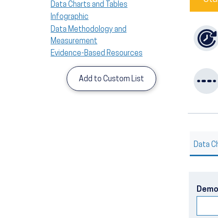
Data Charts and Tables
Infographic
Data Methodology and
Measurement
Evidence-Based Resources
Add to Custom List
Data C
Demo