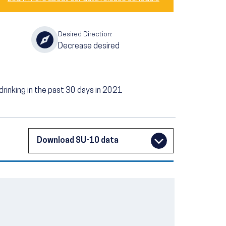
Desired Direction:
Decrease desired
rinking in the past 30 days in 2021
Download SU-10 data