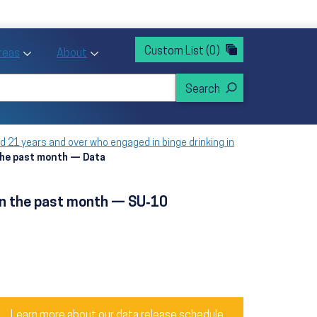
rvices
ntion and Health Promotion
Custom List
(0)
r Action sub menu
Toggle Priority Areas sub menu
Toggle About sub menu
Areas
About
d 21 years and over who engaged in binge drinking in
 the past month — Data
 in the past month — SU‑10
Learn more about our data release schedule