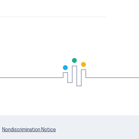
Nondiscrimination Notice