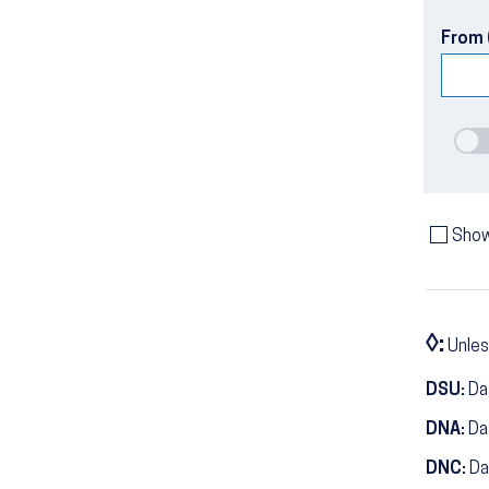
From 
Show
◊:
Unles
DSU:
Dat
DNA:
Da
DNC:
Da