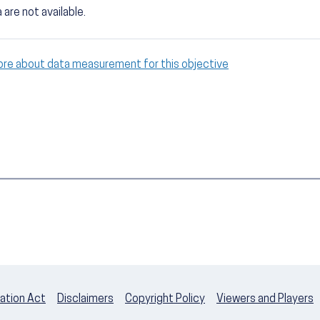
 are not available.
ore about data measurement for this objective
ation Act
Disclaimers
Copyright Policy
Viewers and Players