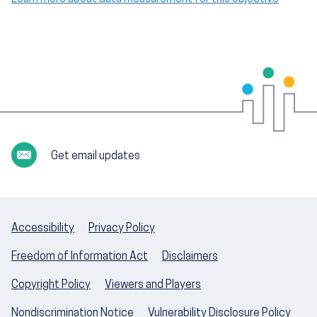
Get email updates
Accessibility
Privacy Policy
Freedom of Information Act
Disclaimers
Copyright Policy
Viewers and Players
Nondiscrimination Notice
Vulnerability Disclosure Policy