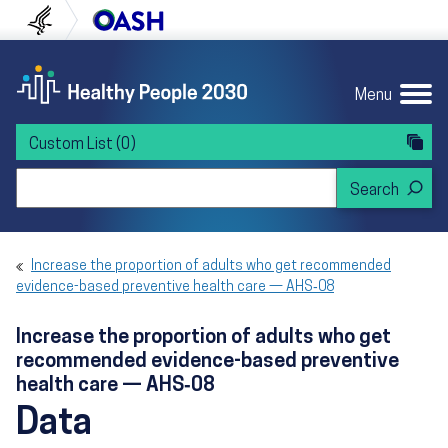
Skip to content
Skip to navigation
U.S. Department of Health and Human Servi
Office of Disease Preven
Menu
Custom List
(0)
Search Healthy People 2030
Increase the proportion of adults who get recommended
evidence-based preventive health care — AHS‑08
Increase the proportion of adults who get
recommended evidence-based preventive
health care — AHS‑08
Data