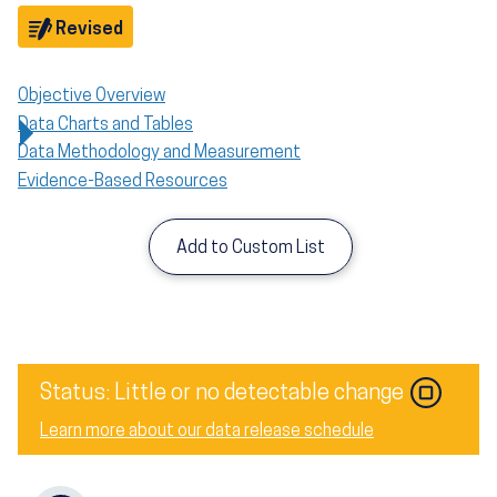
Objective
Revised
Objective Overview
Data Charts and Tables
Data Methodology and Measurement
Evidence-Based Resources
Add to Custom List
Status: Little or no detectable change
Learn more about our data release schedule