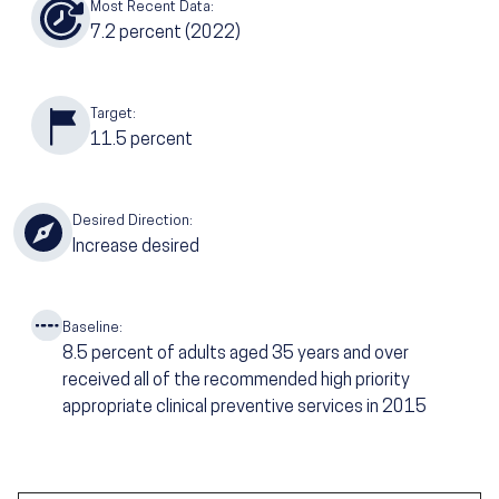
Most Recent Data:
7.2
percent (2022)
Target:
11.5
percent
Desired Direction:
Increase desired
Baseline:
8.5
percent of adults aged 35 years and over
received all of the recommended high priority
appropriate clinical preventive services in 2015