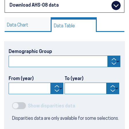
Download AHS-08 data
Data Chart
Data Table
Demographic Group
From (year)
To (year)
Show disparities data
Disparities data are only available for some selections.