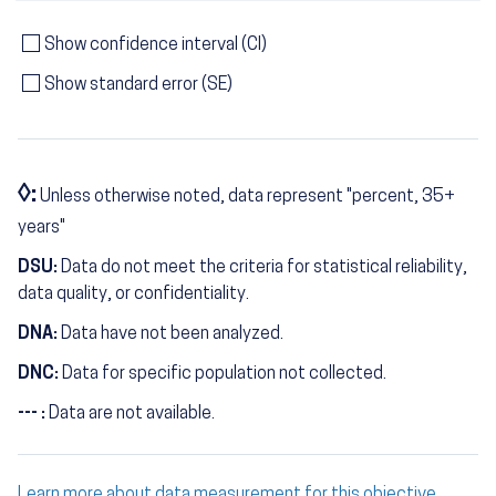
Show confidence interval (CI)
Show standard error (SE)
◊:
Unless otherwise noted, data represent "percent, 35+
years"
DSU:
Data do not meet the criteria for statistical reliability,
data quality, or confidentiality.
DNA:
Data have not been analyzed.
DNC:
Data for specific population not collected.
--- :
Data are not available.
Learn more about data measurement for this objective