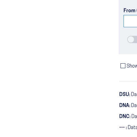
From 
Show
DSU:
Dat
DNA:
Da
DNC:
Da
--- :
Data