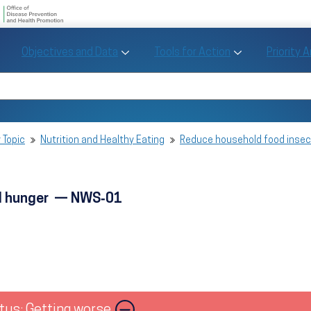
U.S. Department of Health and Human Se
Office of Disease Preve
Toggle Objectives and Data sub menu
Toggle Tools fo
Objectives and Data
Tools for Action
Priority 
Healthy People
Search Healthy People 2030
 Topic
Nutrition and Healthy Eating
Reduce household food inse
nd hunger — NWS‑01
tus: Getting worse