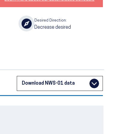
Desired Direction:
Decrease desired
Download NWS-01 data