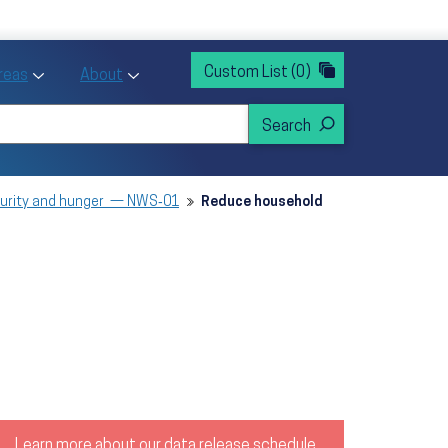
rvices
ntion and Health Promotion
Custom List
(0)
r Action sub menu
Toggle Priority Areas sub menu
Toggle About sub menu
Areas
About
curity and hunger — NWS‑01
Reduce household
Learn more about our data release schedule