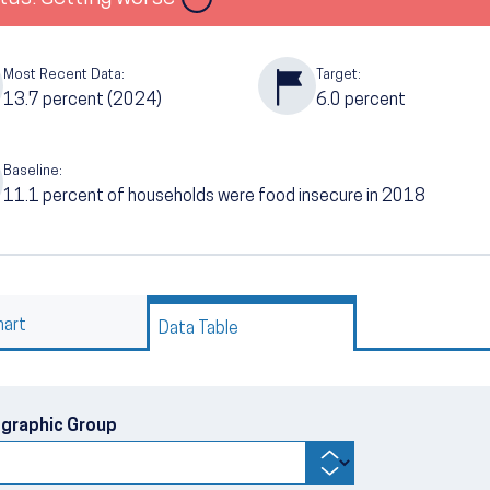
Most Recent Data:
Target:
13.7
percent (2024)
6.0
percent
Baseline:
11.1
percent of households were food insecure in 2018
hart
Data Table
graphic Group