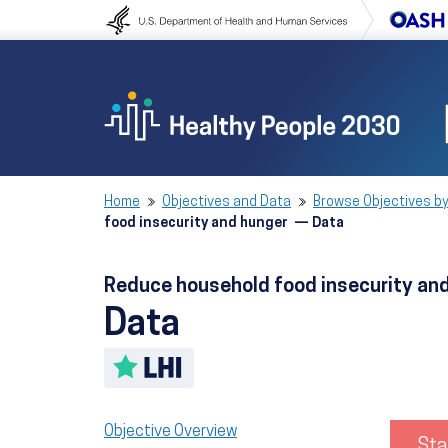
Skip to content
Skip to navigation
Home
Objectives and Data
Browse Objectives by
food insecurity and hunger — Data
Reduce household food insecurity a
Data
Toggle LHI description
Objective Overview
Sta