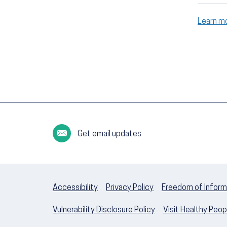
Learn m
Get email updates
Accessibility
Privacy Policy
Freedom of Inform
Vulnerability Disclosure Policy
Visit Healthy Peo