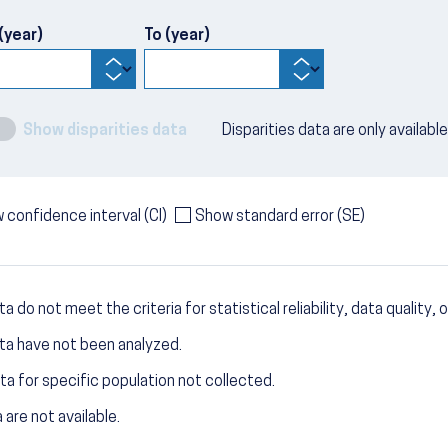
(year)
To (year)
Show disparities data
Disparities data are only availabl
 confidence interval (CI)
Show standard error (SE)
a do not meet the criteria for statistical reliability, data quality, o
ta have not been analyzed.
ta for specific population not collected.
 are not available.