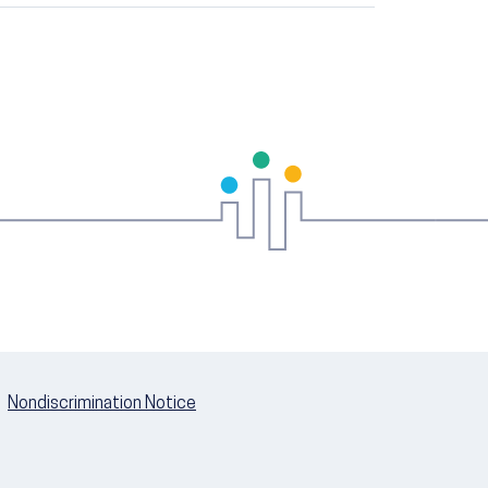
Nondiscrimination Notice