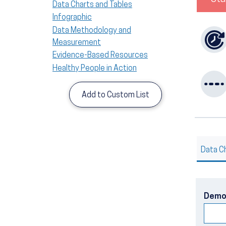
Data Charts and Tables
Infographic
Data Methodology and
Measurement
Evidence-Based Resources
Healthy People in Action
Add to Custom List
Data C
Demo