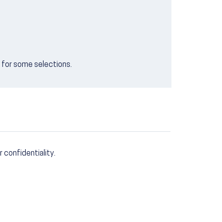
e for some selections.
r confidentiality.