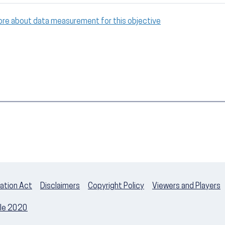
ore about data measurement for this objective
ation Act
Disclaimers
Copyright Policy
Viewers and Players
ple 2020