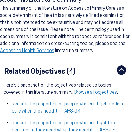
About This Literature Summary
This summary of the literature on Access to Primary Care as a
social determinant of health is a narrowly defined examination
that is not intended to be exhaustive and may not address all
dimensions of the issue. Please note: The terminology used in
each summary is consistent with the respective references. For
additional information on cross-cutting topics, please see the
Access to Health Services
literature summary.
Related Objectives (4)
Here's a snapshot of the objectives related to topics
covered in this literature summary.
Browse all objectives
.
Reduce the proportion of people who can't get medical
care when they need it — AHS‑04
Reduce the proportion of people who can't get the
dental care they need when they need it — AHS‑05