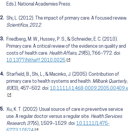
Eds.). National Academies Press.
2.
Shi, L. (2012). The impact of primary care: A focused review.
Scientifica, 2012
.
3.
Friedberg, M. W., Hussey, P. S., & Schneider, E. C. (2010).
Primary care: A critical review of the evidence on quality and
costs of health care.
Health Affairs, 29
(5), 766–772. doi:
10.1377/hlthaff.2010.0025
4.
Starfield, B., Shi, L., & Macinko, J. (2005). Contribution of
primary care to health systems and health.
Milbank Quarterly,
83
(3), 457–502. doi:
10.1111/j.1468-0009.2005.00409.x
5.
Xu, K. T. (2002). Usual source of care in preventive service
use: A regular doctor versus a regular site.
Health Services
Research, 37
(6), 1509–1529. doi:
10.1111/1475-
6773.10524