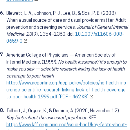
6.
Blewett, L. A., Johnson, P. J., Lee, B., & Scal, P. B. (2008).
When a usual source of care and usual provider matter: Adult
prevention and screening services.
Journal of General Internal
Medicine, 23
(9), 1354–1360. doi:
10.1007/s11606-008-
0659-0
7.
American College of Physicians — American Society of
Internal Medicine. (1999).
No health insurance? It’s enough to
make you sick — scientific research linking the lack of health
coverage to poor health
.
https://www.acponline.org/acp_policy/policies/no_health_ins
urance_scientific_research_linking_lack_of_health_coverage_
to_poor_health_1999.pdf [PDF – 462 KB]
8.
Tolbert, J., Orgera, K., & Damico, A. (2020, November 12).
Key facts about the uninsured population
. KFF.
https://www.kff.org/uninsured/issue-brief/key-facts-about-