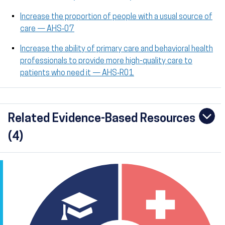
Increase the proportion of people with a usual source of
care — AHS‑07
Increase the ability of primary care and behavioral health
professionals to provide more high-quality care to
patients who need it — AHS‑R01
Related Evidence-Based Resources
(4)