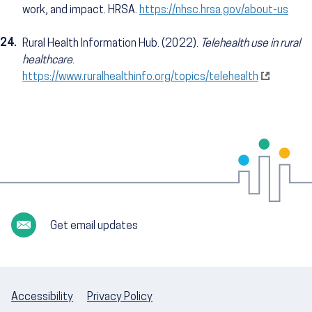
work, and impact. HRSA.
https://nhsc.hrsa.gov/about-us
24.
Rural Health Information Hub. (2022).
Telehealth use in rural
healthcare
.
https://www.ruralhealthinfo.org/topics/telehealth
Get email updates
Accessibility
Privacy Policy