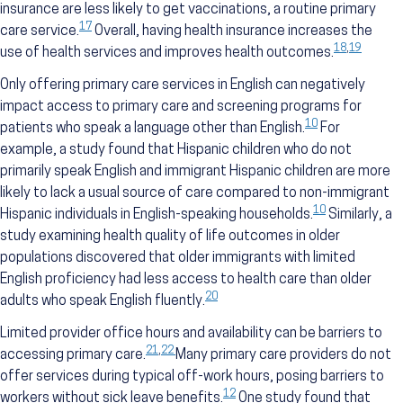
insurance are less likely to get vaccinations, a routine primary
17
care service.
Overall, having health insurance increases the
18
,
19
use of health services and improves health outcomes.
Only offering primary care services in English can negatively
impact access to primary care and screening programs for
10
patients who speak a language other than English.
For
example, a study found that Hispanic children who do not
primarily speak English and immigrant Hispanic children are more
likely to lack a usual source of care compared to non-immigrant
10
Hispanic individuals in English-speaking households.
Similarly, a
study examining health quality of life outcomes in older
populations discovered that older immigrants with limited
English proficiency had less access to health care than older
20
adults who speak English fluently.
Limited provider office hours and availability can be barriers to
21
,
22
accessing primary care.
Many primary care providers do not
offer services during typical off-work hours, posing barriers to
12
workers without sick leave benefits.
One study found that