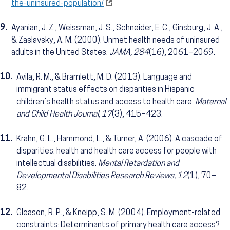
the-uninsured-population/
9.
Ayanian, J. Z., Weissman, J. S., Schneider, E. C., Ginsburg, J. A.,
& Zaslavsky, A. M. (2000). Unmet health needs of uninsured
adults in the United States.
JAMA, 284
(16), 2061–2069.
10.
Avila, R. M., & Bramlett, M. D. (2013). Language and
immigrant status effects on disparities in Hispanic
children’s health status and access to health care.
Maternal
and Child Health Journal, 17
(3), 415–423.
11.
Krahn, G. L., Hammond, L., & Turner, A. (2006). A cascade of
disparities: health and health care access for people with
intellectual disabilities.
Mental Retardation and
Developmental Disabilities Research Reviews, 12
(1), 70–
82.
12.
Gleason, R. P., & Kneipp, S. M. (2004). Employment-related
constraints: Determinants of primary health care access?