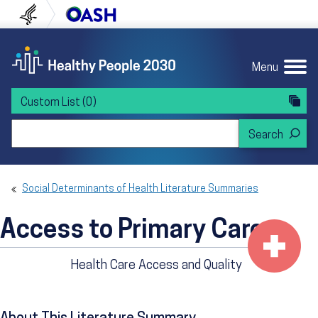
Skip to content
Skip to navigation
U.S. Department of Health and Human Servi
Office of Disease Preven
Menu
Custom List
(0)
Search Healthy People 2030
Social Determinants of Health Literature Summaries
Access to Primary Care
Health Care Access and Quality