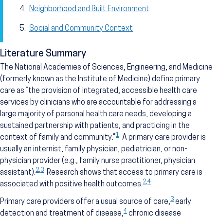
Neighborhood and Built Environment
Social and Community Context
Literature Summary
The National Academies of Sciences, Engineering, and Medicine
(formerly known as the Institute of Medicine) define primary
care as “the provision of integrated, accessible health care
services by clinicians who are accountable for addressing a
large majority of personal health care needs, developing a
sustained partnership with patients, and practicing in the
1
context of family and community.”
A primary care provider is
usually an internist, family physician, pediatrician, or non-
physician provider (e.g., family nurse practitioner, physician
2
,
3
assistant).
Research shows that access to primary care is
2
,
4
associated with positive health outcomes.
3
Primary care providers offer a usual source of care,
early
4
detection and treatment of disease,
chronic disease