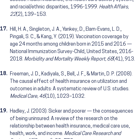
and racial/ethnic disparities, 1996-1999.
Health Affairs,
22
(2), 139–153.
17.
Hill, H. A., Singleton, J. A., Yankey, D., Elam-Evans, L. D.,
Pingali, S. C., & Kang, Y. (2019). Vaccination coverage by
age 24 months among children born in 2015 and 2016 —
National Immunization Survey-Child, United States, 2016-
2018.
Morbidity and Mortality Weekly Report, 68
(41), 913.
18.
Freeman, J. D., Kadiyala, S., Bell, J. F., & Martin, D. P. (2008).
The causal effect of health insurance on utilization and
outcomes in adults: A systematic review of U.S. studies.
Medical Care, 46
(10), 1023–1032.
19.
Hadley, J. (2003). Sicker and poorer — the consequences
of being uninsured: A review of the research on the
relationship between health insurance, medical care use,
health, work, and income.
Medical Care Research and