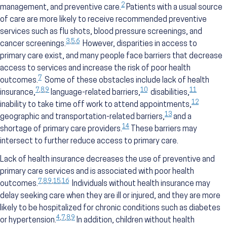
2
management, and preventive care.
Patients with a usual source
of care are more likely to receive recommended preventive
services such as flu shots, blood pressure screenings, and
3
,
5
,
6
cancer screenings.
However, disparities in access to
primary care exist, and many people face barriers that decrease
access to services and increase the risk of poor health
7
outcomes.
Some of these obstacles include lack of health
7
,
8
,
9
10
11
insurance,
language-related barriers,
disabilities,
12
inability to take time off work to attend appointments,
13
geographic and transportation-related barriers,
and a
14
shortage of primary care providers.
These barriers may
intersect to further reduce access to primary care.
Lack of health insurance decreases the use of preventive and
primary care services and is associated with poor health
7
,
8
,
9
,
15
,
16
outcomes.
Individuals without health insurance may
delay seeking care when they are ill or injured, and they are more
likely to be hospitalized for chronic conditions such as diabetes
4
,
7
,
8
,
9
or hypertension.
In addition, children without health