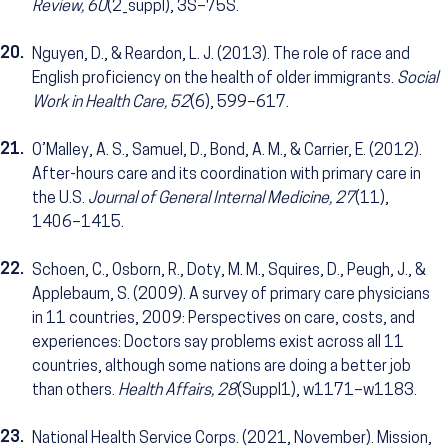
Review, 60
(2_suppl), 3S–75S.
20.
Nguyen, D., & Reardon, L. J. (2013). The role of race and
English proficiency on the health of older immigrants.
Social
Work in Health Care, 52
(6), 599–617.
21.
O’Malley, A. S., Samuel, D., Bond, A. M., & Carrier, E. (2012).
After-hours care and its coordination with primary care in
the U.S.
Journal of General Internal Medicine, 27
(11),
1406–1415.
22.
Schoen, C., Osborn, R., Doty, M. M., Squires, D., Peugh, J., &
Applebaum, S. (2009). A survey of primary care physicians
in 11 countries, 2009: Perspectives on care, costs, and
experiences: Doctors say problems exist across all 11
countries, although some nations are doing a better job
than others.
Health Affairs, 28
(Suppl1), w1171–w1183.
23.
National Health Service Corps. (2021, November). Mission,