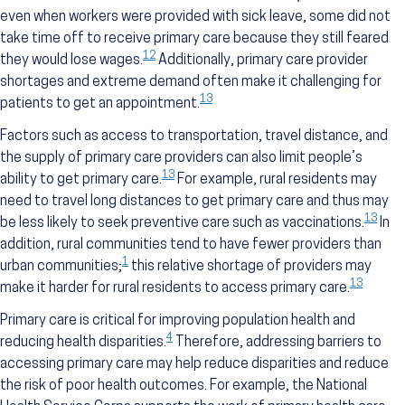
even when workers were provided with sick leave, some did not
take time off to receive primary care because they still feared
12
they would lose wages.
Additionally, primary care provider
shortages and extreme demand often make it challenging for
13
patients to get an appointment.
Factors such as access to transportation, travel distance, and
the supply of primary care providers can also limit people’s
13
ability to get primary care.
For example, rural residents may
need to travel long distances to get primary care and thus may
13
be less likely to seek preventive care such as vaccinations.
In
addition, rural communities tend to have fewer providers than
1
urban communities;
this relative shortage of providers may
13
make it harder for rural residents to access primary care.
Primary care is critical for improving population health and
4
reducing health disparities.
Therefore, addressing barriers to
accessing primary care may help reduce disparities and reduce
the risk of poor health outcomes. For example, the National