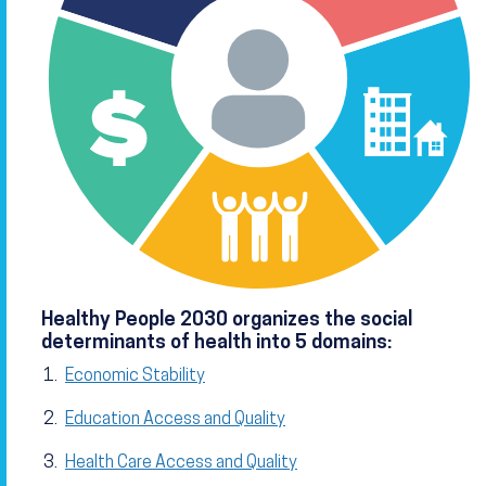
Healthy People 2030 organizes the social
determinants of health into 5 domains:
Economic Stability
Education Access and Quality
Health Care Access and Quality