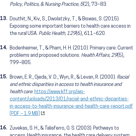
Policy, Politics, & Nursing Practice, 5
(2), 73–83.
13.
Douthit, N., Kiv, S., Dwolatzky, T., & Biswas, S. (2015).
Exposing some important barriers to health care access in
the rural USA.
Public Health, 129
(6), 611–620.
14.
Bodenheimer, T., & Pham, H. H. (2010). Primary care: Current
problems and proposed solutions.
Health Affairs, 29
(5),
799–805.
15.
Brown, E. R., Ojeda, V. D., Wyn, R., & Levan, R. (2000).
Racial
and ethnic disparities in access to health insurance and
health care
.
https://www.kff.org/wp-
content/uploads/2013/01/racial-and-ethnic-disparities-
in-access-to-health-insurance-and-health-care-report.pdf
[PDF – 1.9 MB]
16.
Zuvekas, S. H., & Taliaferro, G. S. (2003). Pathways to
access: Health insurance, the health care delivery system,