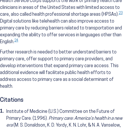
Health Service Corps supports the work of primary health care
clinicians in areas of the United States with limited access to
23
care, also called health professional shortage areas (HPSAs).
Digital solutions like telehealth can also improve access to
primary care by reducing barriers related to transportation and
expanding the ability to offer services in languages other than
24
English.
Further research is needed to better understand barriers to
primary care, offer support to primary care providers, and
develop interventions that expand primary care access. This
additional evidence will facilitate public health efforts to
address access to primary care as a social determinant of
health.
Citations
1.
Institute of Medicine (U.S.) Committee on the Future of
Primary Care. (1996).
Primary care: America’s health in a new
era
(M. S. Donaldson, K. D. Yordy, K. N. Lohr, & N. A. Vanselow,