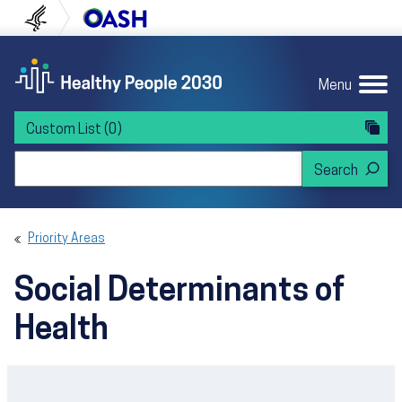
Skip to content
Skip to navigation
U.S. Department of Health and Human Servi
Office of Disease Preven
Menu
Custom List
(0)
Search Healthy People 2030
Priority Areas
Social Determinants of
Health