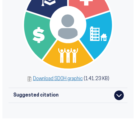
Download SDOH graphic
(141.23 KB)
Suggested citation