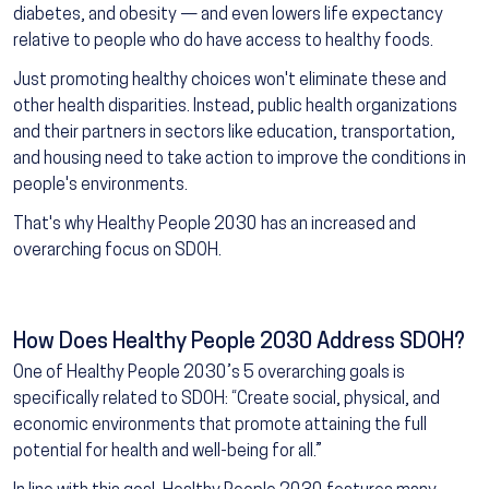
diabetes, and obesity — and even lowers life expectancy
relative to people who do have access to healthy foods.
Just promoting healthy choices won't eliminate these and
other health disparities. Instead, public health organizations
and their partners in sectors like education, transportation,
and housing need to take action to improve the conditions in
people's environments.
That's why Healthy People 2030 has an increased and
overarching focus on SDOH.
How Does Healthy People 2030 Address SDOH?
One of Healthy People 2030’s 5 overarching goals is
specifically related to SDOH: “Create social, physical, and
economic environments that promote attaining the full
potential for health and well-being for all.”