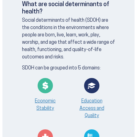
What are social determinants of
health?
Social determinants of health (SDOH) are
the conditions in the environments where
people are born, live, learn, work, play,
worship, and age that affect a wide range of
health, functioning, and quality-of-life
outcomes and risks.
SDOH can be grouped into 5 domains:
Economic
Education
Stability
Access and
Quality