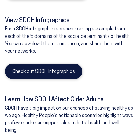
View SDOH Infographics
Each SDOH infographic represents a single example from
each of the 5 domains of the social determinants of health.
You can download them, print them, and share them with
your networks.
Check out SDOH infographics
Learn How SDOH Affect Older Adults
SDOH have a big impact on our chances of staying healthy as
we age. Healthy People’s actionable scenarios highlight ways
professionals can support older adults’ health and well-
being.