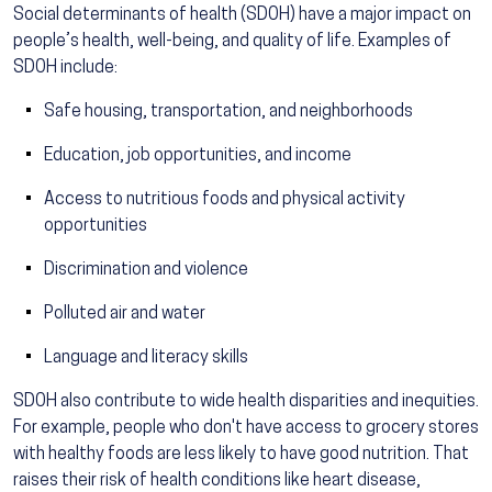
Social determinants of health (SDOH) have a major impact on
people’s health, well-being, and quality of life. Examples of
SDOH include:
Safe housing, transportation, and neighborhoods
Education, job opportunities, and income
Access to nutritious foods and physical activity
opportunities
Discrimination and violence
Polluted air and water
Language and literacy skills
SDOH also contribute to wide health disparities and inequities.
For example, people who don't have access to grocery stores
with healthy foods are less likely to have good nutrition. That
raises their risk of health conditions like heart disease,