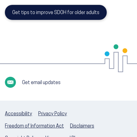
Get tips to improve SDOH for older adults
Get email updates
Accessibility
Privacy Policy
Freedom of Information Act
Disclaimers