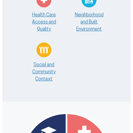
Health Care
Neighborhood
Access and
and Built
Quality
Environment
Social and
Community
Context
Image