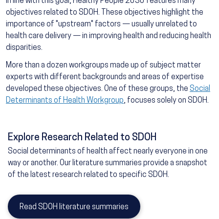
In line with this goal, Healthy People 2030 features many
objectives related to SDOH. These objectives highlight the
importance of "upstream" factors — usually unrelated to
health care delivery — in improving health and reducing health
disparities.
More than a dozen workgroups made up of subject matter
experts with different backgrounds and areas of expertise
developed these objectives. One of these groups, the
Social
Determinants of Health Workgroup
, focuses solely on SDOH.
Explore Research Related to SDOH
Social determinants of health affect nearly everyone in one
way or another. Our literature summaries provide a snapshot
of the latest research related to specific SDOH.
Read SDOH literature summaries