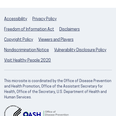
Accessibility
Privacy Policy
Freedom of Information Act
Disclaimers
Copyright Policy
Viewers and Players
Nondiscrimination Notice
Vulnerability Disclosure Policy
Visit Healthy People 2020
This microsite is coordinated by the Office of Disease Prevention
and Health Promotion, Office of the Assistant Secretary for
Health, Office of the Secretary, U.S. Department of Health and
Human Services.
U.S. Department of Health and Human Servic