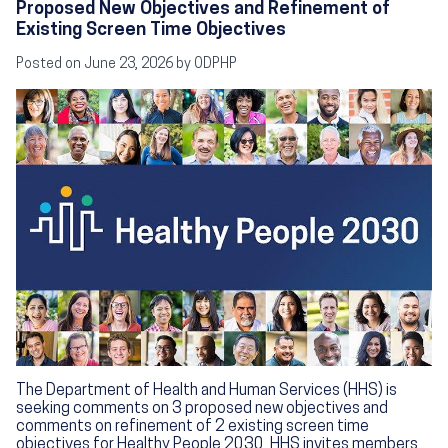
Proposed New Objectives and Refinement of
Existing Screen Time Objectives
Posted on
June 23, 2026
by ODPHP
Image
The Department of Health and Human Services (HHS) is
seeking comments on 3 proposed new objectives and
comments on refinement of 2 existing screen time
objectives for Healthy People 2030. HHS invites members