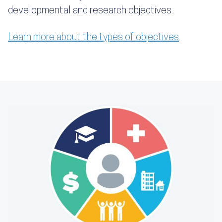
developmental and research objectives.
Learn more about the types of objectives
.