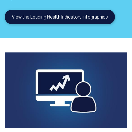
View the Leading Health Indicators infographics