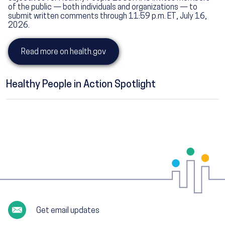
of the public — both individuals and organizations — to
submit written comments through 11:59 p.m. ET, July 16,
2026.
Read more on health.gov
Healthy People in Action Spotlight
Get email updates