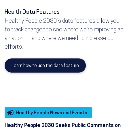
Health Data Features
Healthy People 2030’s data features allow you
to track changes to see where we’re improving as
a nation — and where we need to increase our
efforts.
Learn how to use the data feature
Healthy People News and Events
Healthy People 2030 Seeks Public Comments on