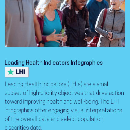
Leading Health Indicators Infographics
Leading Health Indicators (LHIs) are a small
subset of high-priority objectives that drive action
toward improving health and well-being. The LHI
infographics offer engaging visual interpretations
of the overall data and select population
disparities data.