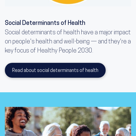
Social Determinants of Health
Social determinants of health have a major impact
on people's health and well-being — and they're a
key focus of Healthy People 2030.
Read about social determinants of health