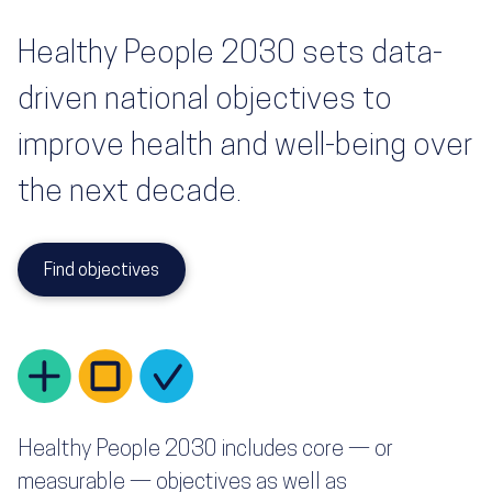
Healthy People 2030 sets data-
driven national objectives to
improve health and well-being over
the next decade.
Find objectives
Healthy People 2030 includes core — or
measurable — objectives as well as