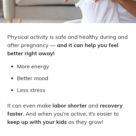
Physical activity is safe and healthy during and
after pregnancy —
and it can help you feel
better right away!
More energy
Better mood
Less stress
It can even make
labor shorter
and
recovery
faster
. And when you’re active, it’s easier to
keep up with your kids
as they grow!