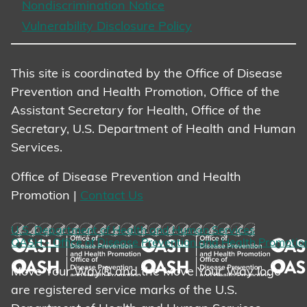
Nondiscrimination Notice
Vulnerability Disclosure Policy
This site is coordinated by the Office of Disease
Prevention and Health Promotion, Office of the
Assistant Secretary for Health, Office of the
Secretary, U.S. Department of Health and Human
Services.
Office of Disease Prevention and Health
Promotion |
Contact Us
U.S. Department of Health and Human Services
OASH - Office of Disease Prevention and Health Promotio
Move Your Way® and the Move Your Way logo
are registered service marks of the U.S.