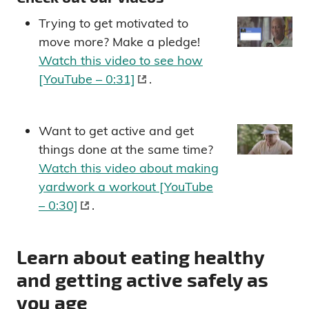
Trying to get motivated to
move more? Make a pledge!
Watch this video to see how
[YouTube – 0:31]
.
Want to get active and get
things done at the same time?
Watch this video about making
yardwork a workout [YouTube
– 0:30]
.
Learn about eating healthy
and getting active safely as
you age