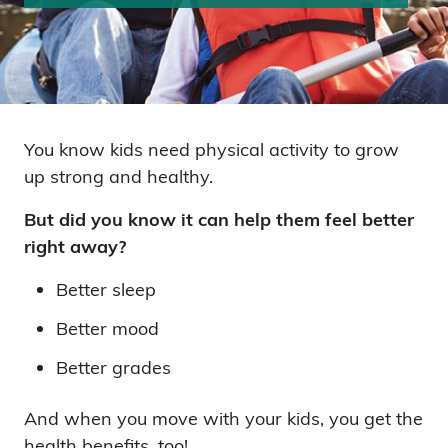
You know kids need physical activity to grow
up strong and healthy.
But did you know it can help them feel better
right away?
Better sleep
Better mood
Better grades
And when you move with your kids, you get the
health benefits, too!