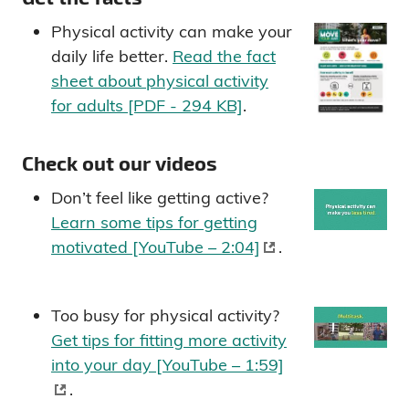
Physical activity can make your
daily life better.
Read the fact
sheet about physical activity
for adults [PDF - 294 KB]
.
Check out our videos
Don’t feel like getting active?
Learn some tips for getting
motivated [YouTube – 2:04]
.
Too busy for physical activity?
Get tips for fitting more activity
into your day [YouTube – 1:59]
.