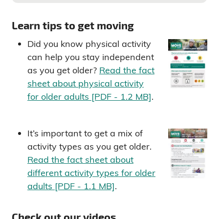
Learn tips to get moving
Did you know physical activity
can help you stay independent
as you get older?
Read the fact
sheet about physical activity
for older adults [PDF - 1.2 MB]
.
It’s important to get a mix of
activity types as you get older.
Read the fact sheet about
different activity types for older
adults [PDF - 1.1 MB]
.
Check out our videos