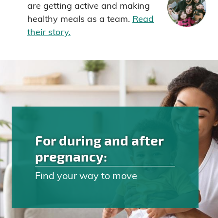
are getting active and making
healthy meals as a team.
Read
their story.
For during and after
pregnancy:
Find your way to move