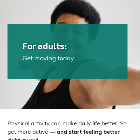
For adults:
Get moving today
Physical activity can make daily life better. So
get more active —
and start feeling better