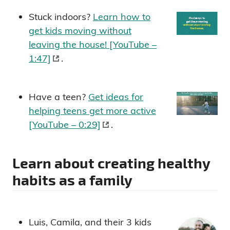
Stuck indoors?
Learn how to
get kids moving without
leaving the house! [YouTube –
1:47]
.
Have a teen?
Get ideas for
helping teens get more active
[YouTube – 0:29]
.
Learn about creating healthy
habits as a family
Luis, Camila, and their 3 kids