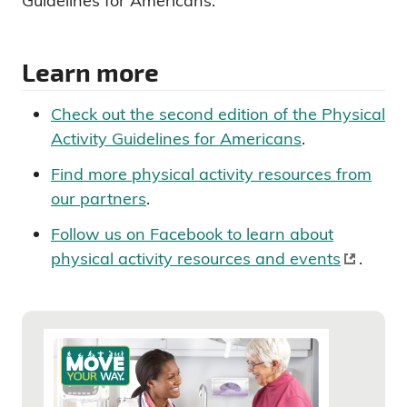
Guidelines for Americans.
Learn more
Check out the second edition of the Physical
Activity Guidelines for Americans
.
Find more physical activity resources from
our partners
.
Follow us on Facebook to learn about
physical activity resources and events
.