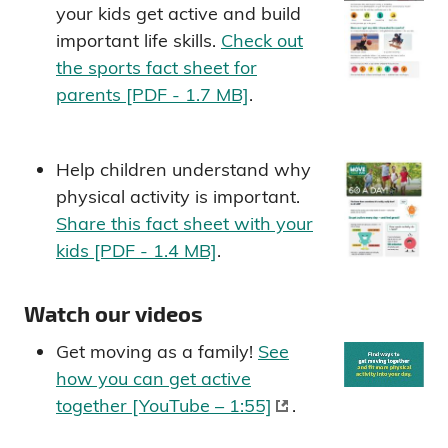
your kids get active and build
important life skills.
Check out
the sports fact sheet for
parents [PDF - 1.7 MB]
.
Help children understand why
physical activity is important.
Share this fact sheet with your
kids [PDF - 1.4 MB]
.
Watch our videos
Get moving as a family!
See
how you can get active
together [YouTube – 1:55]
.