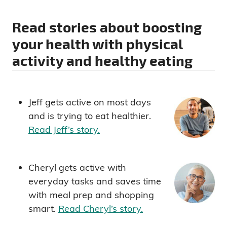
Read stories about boosting
your health with physical
activity and healthy eating
Jeff gets active on most days
and is trying to eat healthier.
Read Jeff’s story.
Cheryl gets active with
everyday tasks and saves time
with meal prep and shopping
smart.
Read Cheryl’s story.