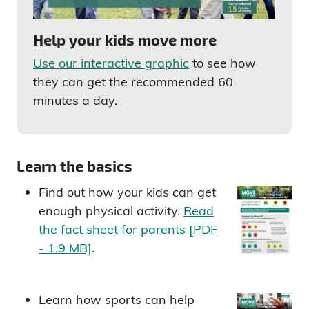
Help your kids move more
Use our interactive graphic
to see how
they can get the recommended 60
minutes a day.
Learn the basics
Find out how your kids can get
enough physical activity.
Read
the fact sheet for parents [PDF
- 1.9 MB]
.
Learn how sports can help