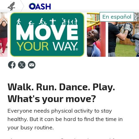
Skip to content
U.S. Department of Health and Human S
Office of Disease Prev
En español
Walk. Run. Dance. Play.
What's your move?
Everyone needs physical activity to stay
healthy. But it can be hard to find the time in
your busy routine.