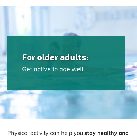
For older adults:
Get active to age well
Physical activity can help you
stay healthy and