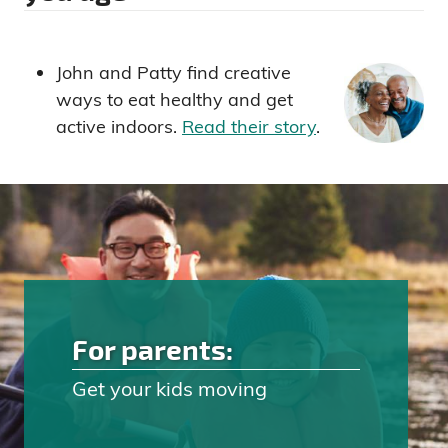
John and Patty find creative
ways to eat healthy and get
active indoors.
Read their story
.
For parents:
Get your kids moving