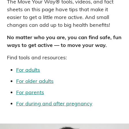
The Move Your Way® tools, videos, and fact
sheets on this page have tips that make it
easier to get a little more active. And small
changes can add up to big health benefits!
No matter who you are, you can find safe, fun
ways to get active — to move your way.
Find tools and resources:
For adults
For older adults
For parents
For during and after pregnancy