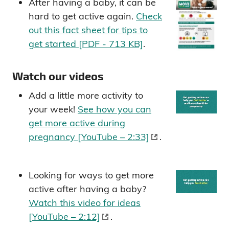
After having a baby, it can be
hard to get active again.
Check
out this fact sheet for tips to
get started [PDF - 713 KB]
.
Watch our videos
Add a little more activity to
your week!
See how you can
get more active during
pregnancy [YouTube – 2:33]
.
Looking for ways to get more
active after having a baby?
Watch this video for ideas
[YouTube – 2:12]
.