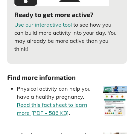
Ready to get more active?
Use our interactive tool
to see how you
can build more activity into your day. You
may already be more active than you
think!
Find more information
Physical activity can help you
have a healthy pregnancy.
Read this fact sheet to learn
more [PDF - 586 KB]
.