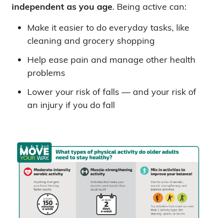
independent as you age
. Being active can:
Make it easier to do everyday tasks, like
cleaning and grocery shopping
Help ease pain and manage other health
problems
Lower your risk of falls — and your risk of
an injury if you do fall