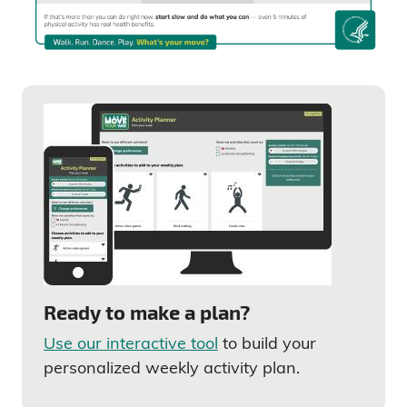
Ready to make a plan?
Use our interactive tool
to build your
personalized weekly activity plan.