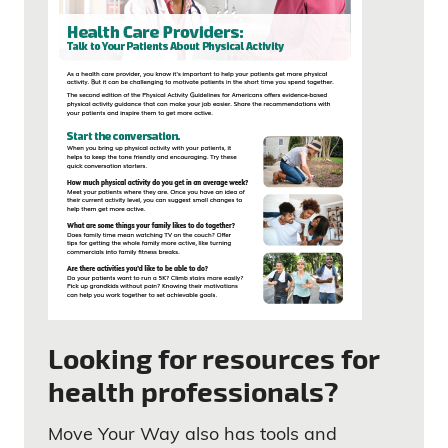
Looking for resources for
health professionals?
Move Your Way also has tools and