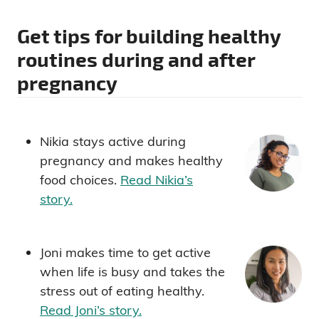
Get tips for building healthy
routines during and after
pregnancy
Nikia stays active during
pregnancy and makes healthy
food choices.
Read Nikia’s
story.
Joni makes time to get active
when life is busy and takes the
stress out of eating healthy.
Read Joni’s story.