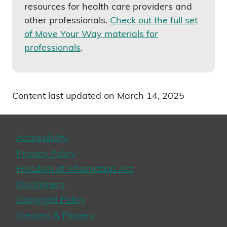
resources for health care providers and
other professionals.
Check out the full set
of Move Your Way materials for
professionals
.
Content last updated on March 14, 2025
Accessibility
Privacy Policy
Freedom of Information Act
Disclaimers
Copyright Policy
Viewers & Players