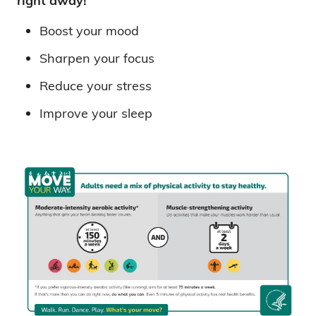
right away!
Boost your mood
Sharpen your focus
Reduce your stress
Improve your sleep