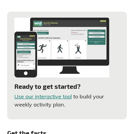
Ready to get started?
Use our interactive tool
to build your
weekly activity plan.
Get the facts