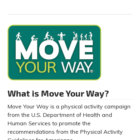
What is Move Your Way?
Move Your Way is a physical activity campaign
from the U.S. Department of Health and
Human Services to promote the
recommendations from the Physical Activity