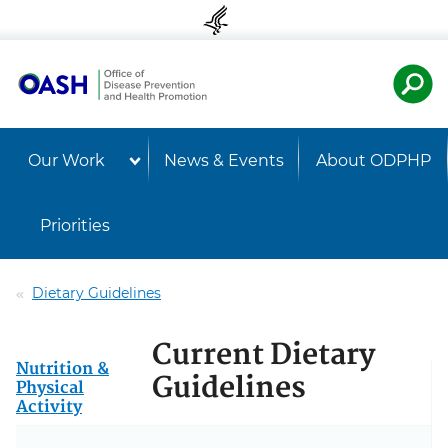
Skip to content
Skip to navigation
U.S. Departmen
Healt
Our Work
News & Events
About ODPHP
Priorities
Dietary Guidelines
Current Dietary
Nutrition &
Guidelines
Physical
Activity