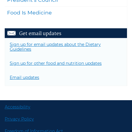
Food Is Medicine
Get email updates
Sign up for email updates about the Dietary
Guidelines
Sign up for other food and nutrition updates
Email updates
Accessibility
Privacy Policy
Freedom of Information Act