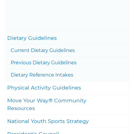
Content last updated on June
10, 2026
Togg
Dietary Guidelines
Current Dietary Guidelines
Togg
Previous Dietary Guidelines
Togg
Dietary Reference Intakes
Togg
Physical Activity Guidelines
Move Your Way® Community
Togg
Resources
National Youth Sports Strategy
President's Council