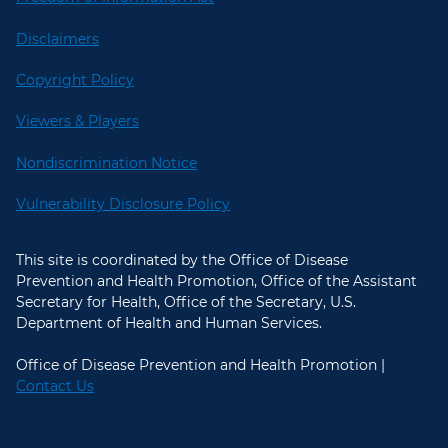
Disclaimers
Copyright Policy
Viewers & Players
Nondiscrimination Notice
Vulnerability Disclosure Policy
This site is coordinated by the Office of Disease
Prevention and Health Promotion, Office of the Assistant
Secretary for Health, Office of the Secretary, U.S.
Department of Health and Human Services.
Office of Disease Prevention and Health Promotion |
Contact Us