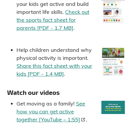
your kids get active and build
important life skills.
Check out
the sports fact sheet for
parents [PDF - 1.7 MB]
.
Help children understand why
physical activity is important.
Share this fact sheet with your
kids [PDF - 1.4 MB]
.
Watch our videos
Get moving as a family!
See
how you can get active
together [YouTube – 1:55]
.