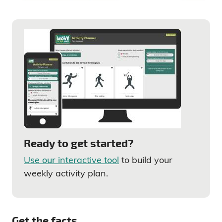
Ready to get started?
Use our interactive tool
to build your
weekly activity plan.
Get the facts