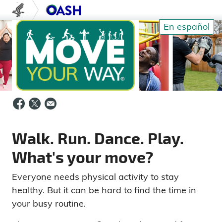
Skip to content
U.S. Department of Health and Human S
Office of Disease Prev
En español
Walk. Run. Dance. Play.
What's your move?
Everyone needs physical activity to stay
healthy. But it can be hard to find the time in
your busy routine.