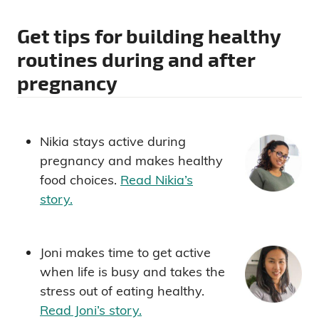
Get tips for building healthy
routines during and after
pregnancy
Nikia stays active during
pregnancy and makes healthy
food choices.
Read Nikia’s
story.
Joni makes time to get active
when life is busy and takes the
stress out of eating healthy.
Read Joni’s story.