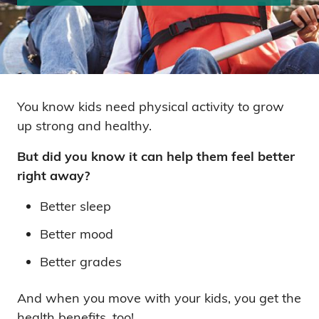
You know kids need physical activity to grow
up strong and healthy.
But did you know it can help them feel better
right away?
Better sleep
Better mood
Better grades
And when you move with your kids, you get the
health benefits, too!