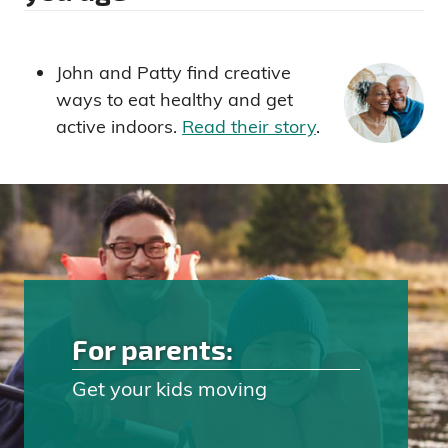
John and Patty find creative
ways to eat healthy and get
active indoors.
Read their story
.
For parents:
Get your kids moving