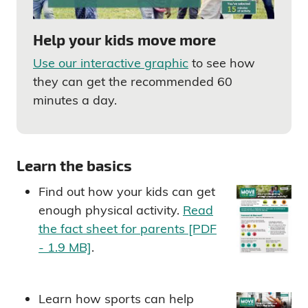
Help your kids move more
Use our interactive graphic
to see how
they can get the recommended 60
minutes a day.
Learn the basics
Find out how your kids can get
enough physical activity.
Read
the fact sheet for parents [PDF
- 1.9 MB]
.
Learn how sports can help