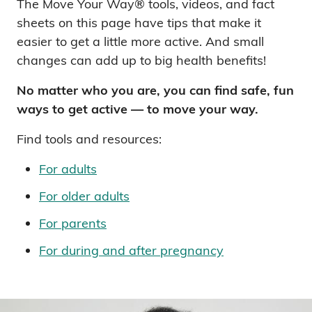
The Move Your Way® tools, videos, and fact
sheets on this page have tips that make it
easier to get a little more active. And small
changes can add up to big health benefits!
No matter who you are, you can find safe, fun
ways to get active — to move your way.
Find tools and resources:
For adults
For older adults
For parents
For during and after pregnancy