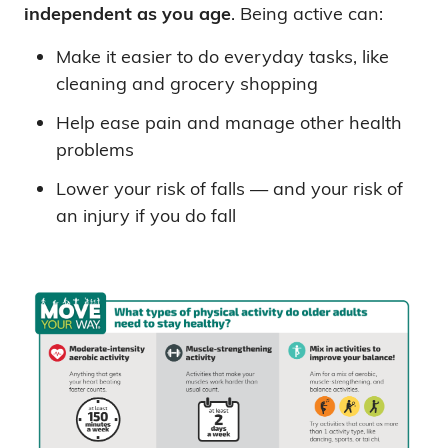
independent as you age
. Being active can:
Make it easier to do everyday tasks, like
cleaning and grocery shopping
Help ease pain and manage other health
problems
Lower your risk of falls — and your risk of
an injury if you do fall