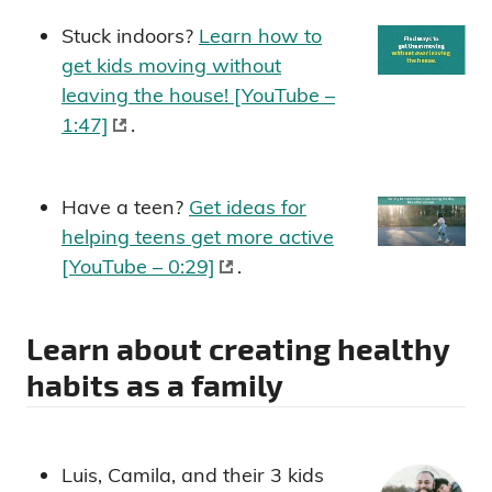
Stuck indoors?
Learn how to
get kids moving without
leaving the house! [YouTube –
1:47]
.
Have a teen?
Get ideas for
helping teens get more active
[YouTube – 0:29]
.
Learn about creating healthy
habits as a family
Luis, Camila, and their 3 kids