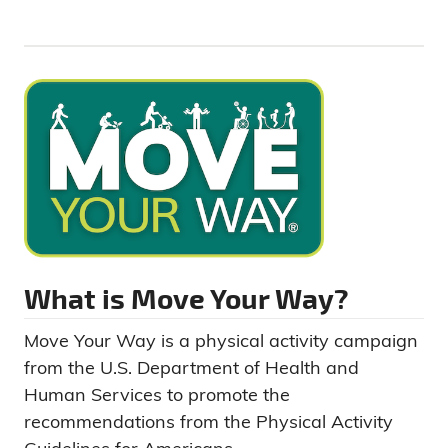
What is Move Your Way?
Move Your Way is a physical activity campaign
from the U.S. Department of Health and
Human Services to promote the
recommendations from the Physical Activity