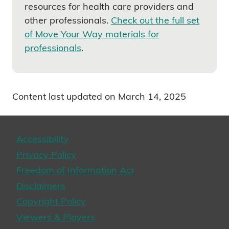
resources for health care providers and
other professionals.
Check out the full set
of Move Your Way materials for
professionals
.
Content last updated on March 14, 2025
Accessibility
Privacy Policy
Freedom of Information Act
Disclaimers
Copyright Policy
Viewers & Players