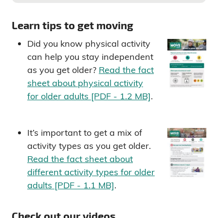
Learn tips to get moving
Did you know physical activity
can help you stay independent
as you get older?
Read the fact
sheet about physical activity
for older adults [PDF - 1.2 MB]
.
It’s important to get a mix of
activity types as you get older.
Read the fact sheet about
different activity types for older
adults [PDF - 1.1 MB]
.
Check out our videos