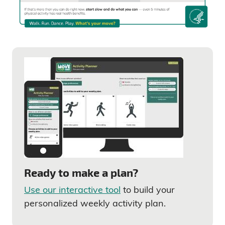
Ready to make a plan?
Use our interactive tool
to build your
personalized weekly activity plan.