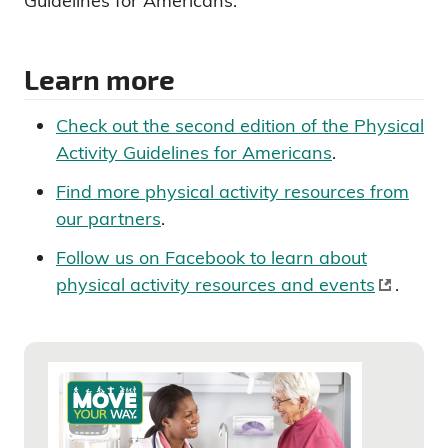
Guidelines for Americans.
Learn more
Check out the second edition of the Physical
Activity Guidelines for Americans
.
Find more physical activity resources from
our partners
.
Follow us on Facebook to learn about
physical activity resources and events
.