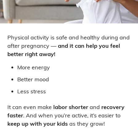
Physical activity is safe and healthy during and
after pregnancy —
and it can help you feel
better right away!
More energy
Better mood
Less stress
It can even make
labor shorter
and
recovery
faster
. And when you’re active, it’s easier to
keep up with your kids
as they grow!