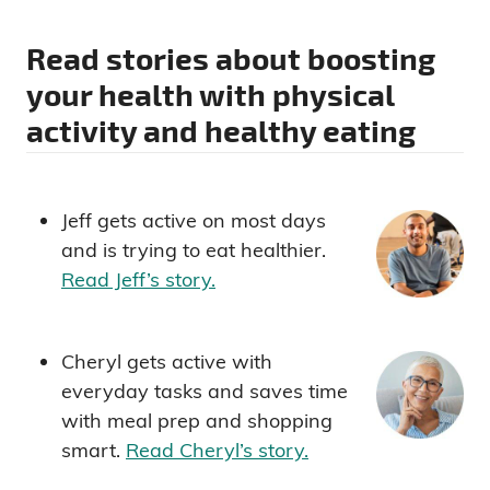
Read stories about boosting
your health with physical
activity and healthy eating
Jeff gets active on most days
and is trying to eat healthier.
Read Jeff’s story.
Cheryl gets active with
everyday tasks and saves time
with meal prep and shopping
smart.
Read Cheryl’s story.