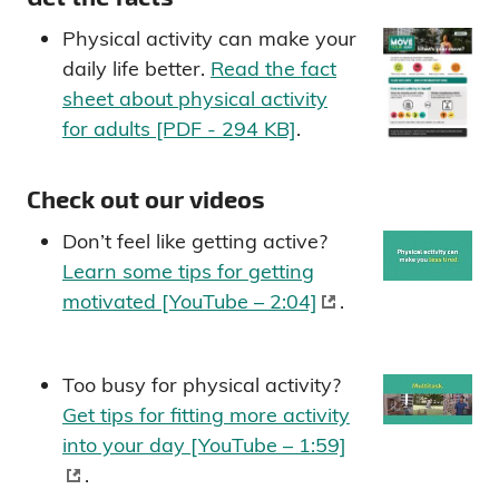
Physical activity can make your
daily life better.
Read the fact
sheet about physical activity
for adults [PDF - 294 KB]
.
Check out our videos
Don’t feel like getting active?
Learn some tips for getting
motivated [YouTube – 2:04]
.
Too busy for physical activity?
Get tips for fitting more activity
into your day [YouTube – 1:59]
.