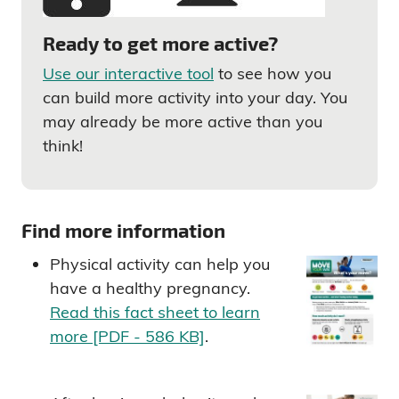
Ready to get more active?
Use our interactive tool
to see how you
can build more activity into your day. You
may already be more active than you
think!
Find more information
Physical activity can help you
have a healthy pregnancy.
Read this fact sheet to learn
more [PDF - 586 KB]
.