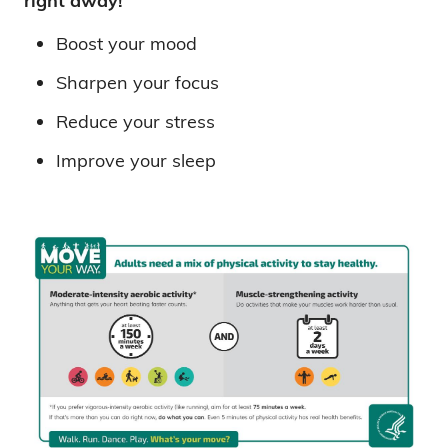
right away!
Boost your mood
Sharpen your focus
Reduce your stress
Improve your sleep