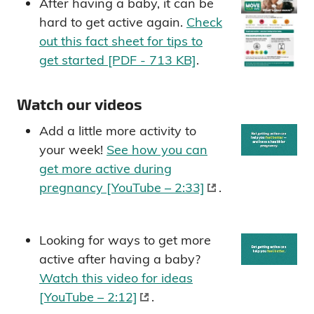
After having a baby, it can be
hard to get active again.
Check
out this fact sheet for tips to
get started [PDF - 713 KB]
.
Watch our videos
Add a little more activity to
your week!
See how you can
get more active during
pregnancy [YouTube – 2:33]
.
Looking for ways to get more
active after having a baby?
Watch this video for ideas
[YouTube – 2:12]
.