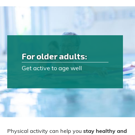
For older adults:
Get active to age well
Physical activity can help you
stay healthy and