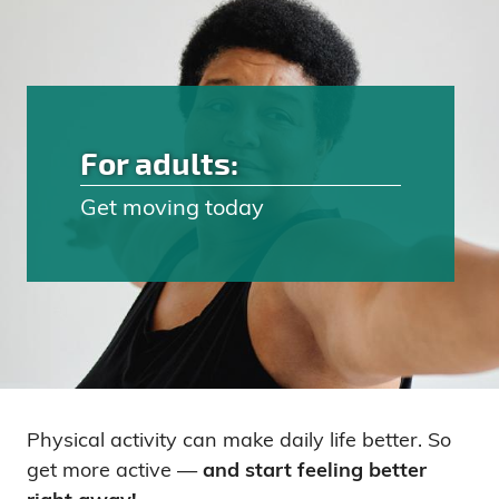
For adults:
Get moving today
Physical activity can make daily life better. So
get more active —
and start feeling better