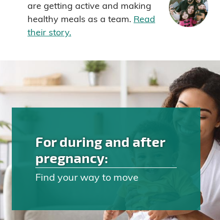
are getting active and making
healthy meals as a team.
Read
their story.
For during and after
pregnancy:
Find your way to move