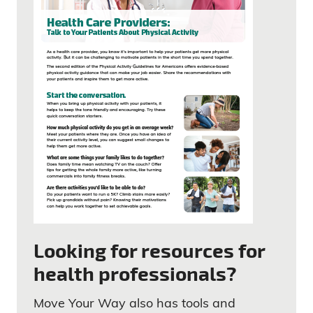
Looking for resources for
health professionals?
Move Your Way also has tools and