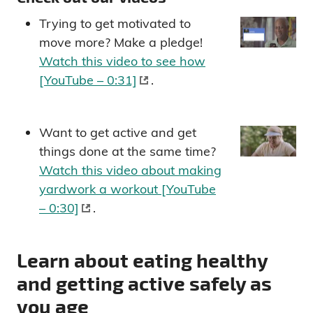
Trying to get motivated to
move more? Make a pledge!
Watch this video to see how
[YouTube – 0:31]
.
Want to get active and get
things done at the same time?
Watch this video about making
yardwork a workout [YouTube
– 0:30]
.
Learn about eating healthy
and getting active safely as
you age