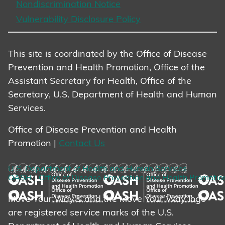
Nondiscrimination Notice
Vulnerability Disclosure Policy
This site is coordinated by the Office of Disease
Prevention and Health Promotion, Office of the
Assistant Secretary for Health, Office of the
Secretary, U.S. Department of Health and Human
Services.
Office of Disease Prevention and Health
Promotion |
Contact Us
U.S. Department of Health and Human Services
OASH - Office of Disease Prevention and Health Promotio
Move Your Way® and the Move Your Way logo
are registered service marks of the U.S.