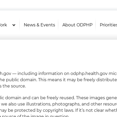
U.S. Department of Health and Hu
OASH - Office of Disease Prevention and Health P
ork
News & Events
About ODPHP
Prioritie
.gov — including information on odphp.health.gov micr
the public domain. This means it may be freely distribut
 the source.
ic domain and can be freely reused. These images genera
e also use illustrations, photographs, and other resour
ay be protected by copyright laws. If it’s not clear whet
e source of the image in question.