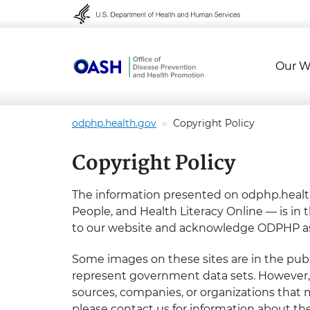
Skip to content
Skip to navigation
Our W
odphp.health.gov
Copyright Policy
Copyright Policy
The information presented on odphp.health
People, and Health Literacy Online — is in 
to our website and acknowledge ODPHP as
Some images on these sites are in the publ
represent government data sets. However, w
sources, companies, or organizations that m
please contact us for information about th