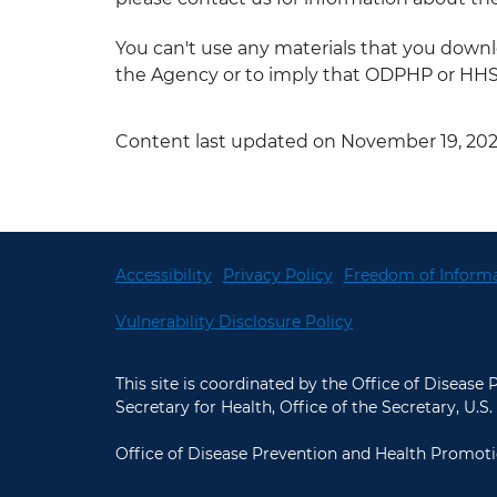
You can't use any materials that you dow
the Agency or to imply that ODPHP or HHS e
Content last updated on November 19, 20
Accessibility
Privacy Policy
Freedom of Informa
Vulnerability Disclosure Policy
This site is coordinated by the Office of Disease
Secretary for Health, Office of the Secretary, U
Office of Disease Prevention and Health Promoti