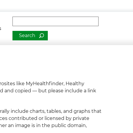
man Services
Fulltext search
romotion
s
osites like MyHealthfinder, Healthy
ed and copied — but please include a link
lly include charts, tables, and graphs that
ces contributed or licensed by private
her an image is in the public domain,