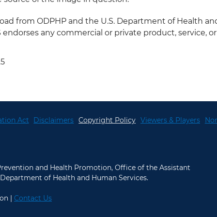
nload from ODPHP and the U.S. Department of Health a
ndorses any commercial or private product, service, or a
25
tion Act
Disclaimers
Copyright Policy
Viewers & Players
Non
 Prevention and Health Promotion, Office of the Assistant
.S. Department of Health and Human Services.
on |
Contact Us