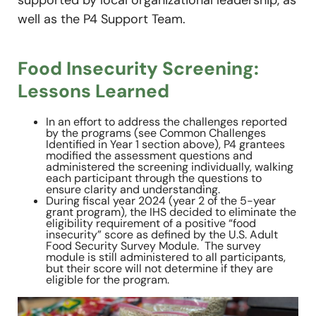
well as the P4 Support Team.
Food Insecurity Screening:
Lessons Learned
In an effort to address the challenges reported
by the programs (see Common Challenges
Identified in Year 1 section above), P4 grantees
modified the assessment questions and
administered the screening individually, walking
each participant through the questions to
ensure clarity and understanding.
During fiscal year 2024 (year 2 of the 5-year
grant program), the IHS decided to eliminate the
eligibility requirement of a positive “food
insecurity” score as defined by the U.S. Adult
Food Security Survey Module. The survey
module is still administered to all participants,
but their score will not determine if they are
eligible for the program.