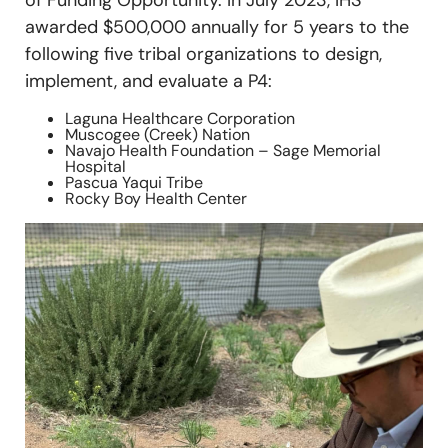
of Funding Opportunity. In July 2023, IHS
awarded $500,000 annually for 5 years to the
following five tribal organizations to design,
implement, and evaluate a P4:
Laguna Healthcare Corporation
Muscogee (Creek) Nation
Navajo Health Foundation – Sage Memorial
Hospital
Pascua Yaqui Tribe
Rocky Boy Health Center