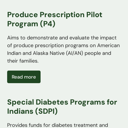
Produce Prescription Pilot
Program (P4)
Aims to demonstrate and evaluate the impact
of produce prescription programs on American
Indian and Alaska Native (AI/AN) people and
their families.
about Produce Prescription Pilot Progra
Read more
Special Diabetes Programs for
Indians (SDPI)
Provides funds for diabetes treatment and