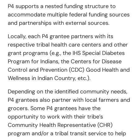
P4 supports a nested funding structure to
accommodate multiple federal funding sources
and partnerships with external sources.
Locally, each P4 grantee partners with its
respective tribal health care centers and other
grant programs (e.g., the IHS Special Diabetes
Program for Indians, the Centers for Disease
Control and Prevention (CDC) Good Health and
Wellness in Indian Country, etc.).
Depending on the identified community needs,
P4 grantees also partner with local farmers and
grocers. Some P4 grantees have the
opportunity to work with their tribe’s
Community Health Representative (CHR)
program and/or a tribal transit service to help