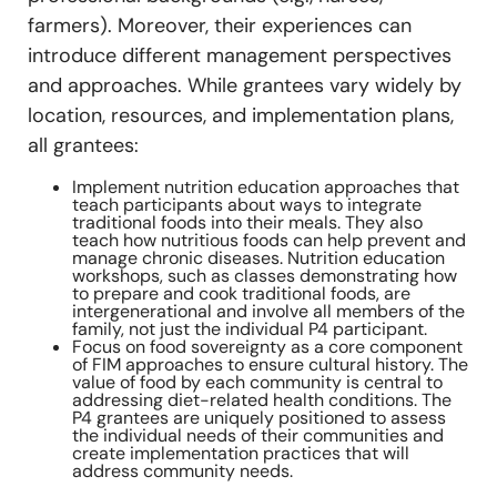
farmers). Moreover, their experiences can
introduce different management perspectives
and approaches. While grantees vary widely by
location, resources, and implementation plans,
all grantees:
Implement nutrition education approaches that
teach participants about ways to integrate
traditional foods into their meals. They also
teach how nutritious foods can help prevent and
manage chronic diseases. Nutrition education
workshops, such as classes demonstrating how
to prepare and cook traditional foods, are
intergenerational and involve all members of the
family, not just the individual P4 participant.
Focus on food sovereignty as a core component
of FIM approaches to ensure cultural history. The
value of food by each community is central to
addressing diet-related health conditions. The
P4 grantees are uniquely positioned to assess
the individual needs of their communities and
create implementation practices that will
address community needs.