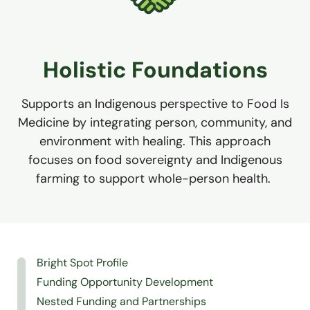
Holistic Foundations
Supports an Indigenous perspective to Food Is
Medicine by integrating person, community, and
environment with healing. This approach
focuses on food sovereignty and Indigenous
farming to support whole-person health.
Bright Spot Profile
Funding Opportunity Development
Nested Funding and Partnerships