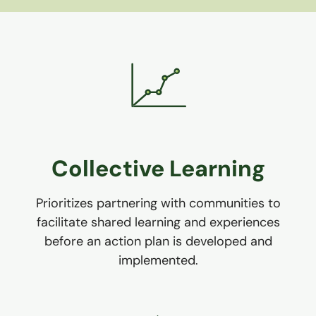
Collective Learning
Prioritizes partnering with communities to
facilitate shared learning and experiences
before an action plan is developed and
implemented.