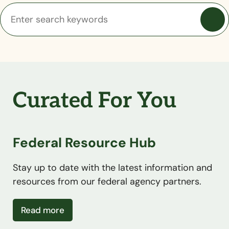
Curated For You
Federal Resource Hub
Stay up to date with the latest information and
resources from our federal agency partners.
about Federal Resource Hub
Read more