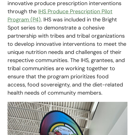
innovative produce prescription interventions
through the
IHS Produce Prescription Pilot
Program (P4)
. IHS was included in the Bright
Spot series to demonstrate a cohesive
partnership with tribes and tribal organizations
to develop innovative interventions to meet the
unique nutrition needs and challenges of their
respective communities. The IHS, grantees, and
tribal communities are working together to
ensure that the program prioritizes food
access, food sovereignty, and the diet-related
health needs of community members.