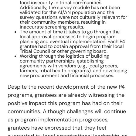
food insecurity in tribal communities.
Additionally, the survey module has not been
validated for the AI/AN population and the
survey questions were not culturally relevant for
their community members, resulting in
inaccurate screening results.
The amount of time it takes to go through the
local approval processes to begin program
planning and eventual implementation. Each P4
grantee had to obtain approval from their local
Tribal Council or other governing board.
Working through the logistics of building
community partnerships, establishing
agreements with vendors (e.g., local grocers,
farmers, tribal health programs), and developing
new procurement and financial processes.
Despite the recent development of the new P4
programs, grantees are already witnessing the
positive impact this program has had on their
communities. Although challenges will continue
as program implementation progresses,
grantees have expressed that they feel
supported by local organizational leadership, as