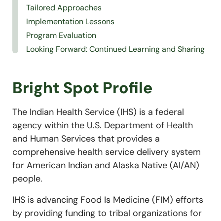
Tailored Approaches
Implementation Lessons
Program Evaluation
Looking Forward: Continued Learning and Sharing
Bright Spot Profile
The Indian Health Service (IHS) is a federal
agency within the U.S. Department of Health
and Human Services that provides a
comprehensive health service delivery system
for American Indian and Alaska Native (AI/AN)
people.
IHS is advancing Food Is Medicine (FIM) efforts
by providing funding to tribal organizations for