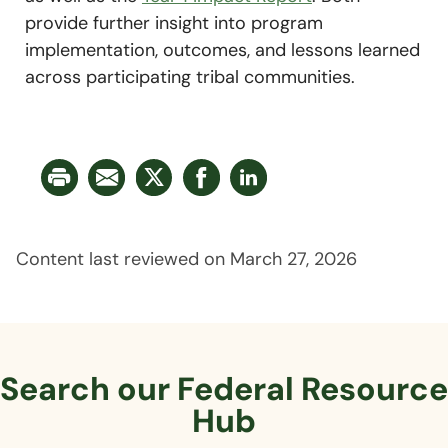
provide further insight into program
implementation, outcomes, and lessons learned
across participating tribal communities.
Content last reviewed on March 27, 2026
Search our Federal
Resource
Hub