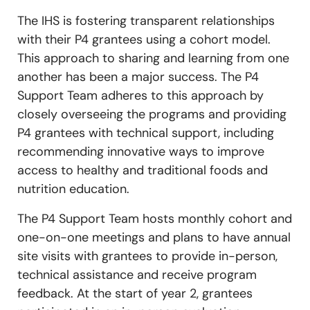
The IHS is fostering transparent relationships
with their P4 grantees using a cohort model.
This approach to sharing and learning from one
another has been a major success. The P4
Support Team adheres to this approach by
closely overseeing the programs and providing
P4 grantees with technical support, including
recommending innovative ways to improve
access to healthy and traditional foods and
nutrition education.
The P4 Support Team hosts monthly cohort and
one-on-one meetings and plans to have annual
site visits with grantees to provide in-person,
technical assistance and receive program
feedback. At the start of year 2, grantees