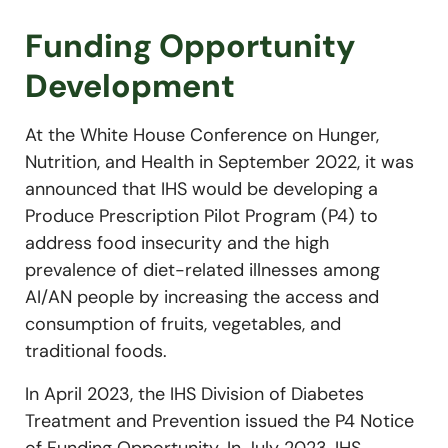
Funding Opportunity
Development
At the White House Conference on Hunger,
Nutrition, and Health in September 2022, it was
announced that IHS would be developing a
Produce Prescription Pilot Program (P4) to
address food insecurity and the high
prevalence of diet-related illnesses among
AI/AN people by increasing the access and
consumption of fruits, vegetables, and
traditional foods.
In April 2023, the IHS Division of Diabetes
Treatment and Prevention issued the P4 Notice