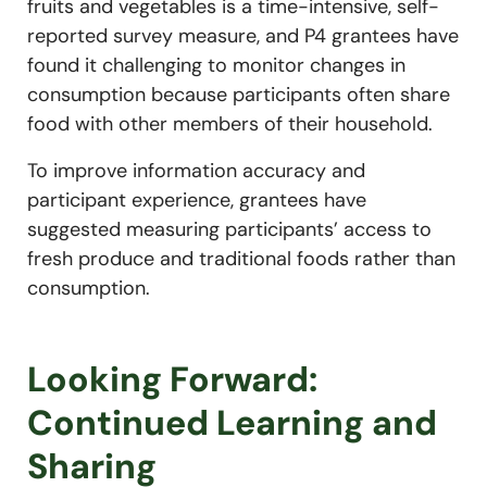
fruits and vegetables is a time-intensive, self-
reported survey measure, and P4 grantees have
found it challenging to monitor changes in
consumption because participants often share
food with other members of their household.
To improve information accuracy and
participant experience, grantees have
suggested measuring participants’ access to
fresh produce and traditional foods rather than
consumption.
Looking Forward:
Continued Learning and
Sharing