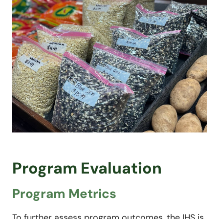
Program Evaluation
Program Metrics
To further assess program outcomes, the IHS is