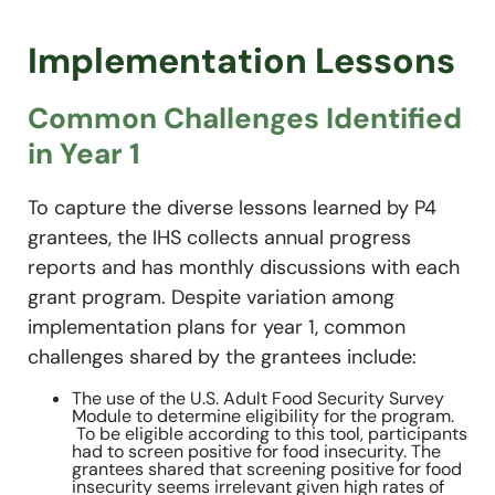
Implementation Lessons
Common Challenges Identified
in Year 1
To capture the diverse lessons learned by P4
grantees, the IHS collects annual progress
reports and has monthly discussions with each
grant program. Despite variation among
implementation plans for year 1, common
challenges shared by the grantees include:
The use of the U.S. Adult Food Security Survey
Module to determine eligibility for the program.
To be eligible according to this tool, participants
had to screen positive for food insecurity. The
grantees shared that screening positive for food
insecurity seems irrelevant given high rates of