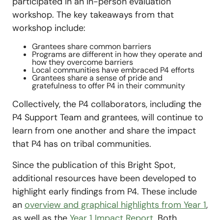
participated in an in-person evaluation
workshop. The key takeaways from that
workshop include:
Grantees share common barriers
Programs are different in how they operate and
how they overcome barriers
Local communities have embraced P4 efforts
Grantees share a sense of pride and
gratefulness to offer P4 in their community
Collectively, the P4 collaborators, including the
P4 Support Team and grantees, will continue to
learn from one another and share the impact
that P4 has on tribal communities.
Since the publication of this Bright Spot,
additional resources have been developed to
highlight early findings from P4. These include
an
overview and graphical highlights from Year 1
,
as well as the
Year 1 Impact Report
. Both