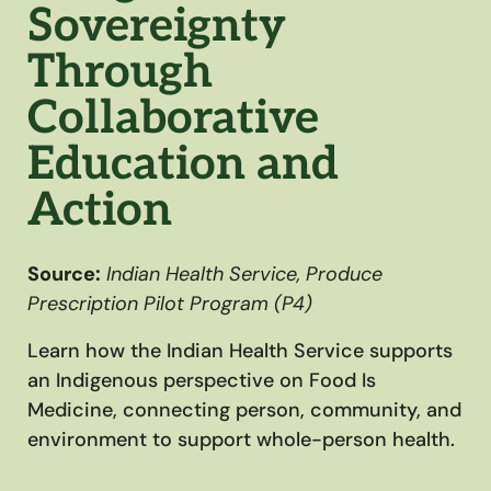
Sovereignty
Through
Collaborative
Education and
Action
Source:
Indian Health Service, Produce
Prescription Pilot Program (P4)
Learn how the Indian Health Service supports
an Indigenous perspective on Food Is
Medicine, connecting person, community, and
environment to support whole-person health.