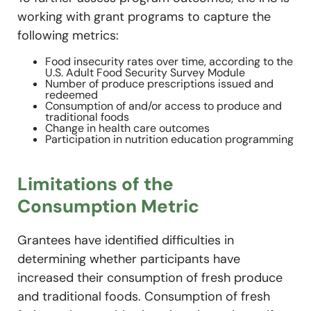
working with grant programs to capture the
following metrics:
Food insecurity rates over time, according to the
U.S. Adult Food Security Survey Module
Number of produce prescriptions issued and
redeemed
Consumption of and/or access to produce and
traditional foods
Change in health care outcomes
Participation in nutrition education programming
Limitations of the
Consumption Metric
Grantees have identified difficulties in
determining whether participants have
increased their consumption of fresh produce
and traditional foods. Consumption of fresh