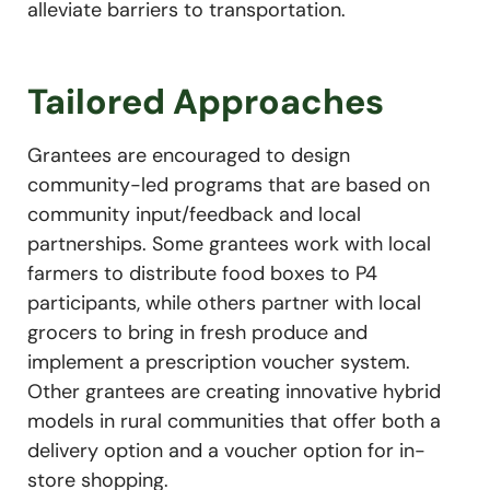
alleviate barriers to transportation.
Tailored Approaches
Grantees are encouraged to design
community-led programs that are based on
community input/feedback and local
partnerships. Some grantees work with local
farmers to distribute food boxes to P4
participants, while others partner with local
grocers to bring in fresh produce and
implement a prescription voucher system.
Other grantees are creating innovative hybrid
models in rural communities that offer both a
delivery option and a voucher option for in-
store shopping.