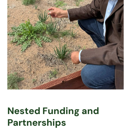
Nested Funding and
Partnerships