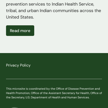
prevention services to Indian Health Service,
tribal, and urban Indian communities across the
United States.
about Special Diabetes Programs for Ind
Read more
Privacy Policy
This microsite is coordinated by the Office of Disease Prevention and
Health Promotion, Office of the Assistant Secretary for Health, Office of
the Secretary, U.S. Department of Health and Human Services.