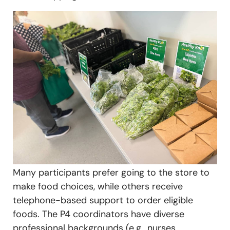
Many participants prefer going to the store to
make food choices, while others receive
telephone-based support to order eligible
foods. The P4 coordinators have diverse
professional backgrounds (e.g., nurses,