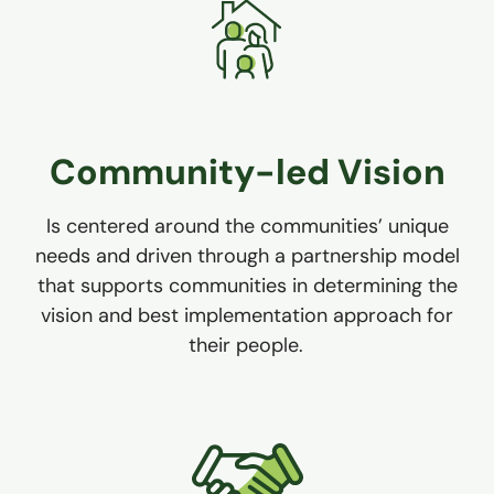
Community-led Vision
Is centered around the communities’ unique
needs and driven through a partnership model
that supports communities in determining the
vision and best implementation approach for
their people.