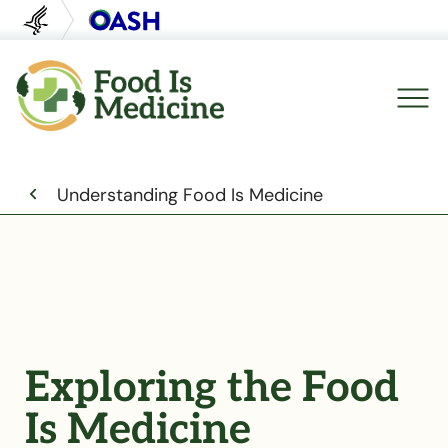
U.S. Department of Health and Human Servi
Office of Disease Preventi
Breadcrumb
Understanding Food Is Medicine
Exploring the Food
Is Medicine