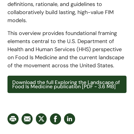
definitions, rationale, and guidelines to
collaboratively build lasting, high-value FIM
models.
This overview provides foundational framing
elements central to the U.S. Department of
Health and Human Services (HHS) perspective
on Food Is Medicine and the current landscape
of the movement across the United States.
Download the full Exploring the Landscape of
Food Is Medicine publication [PDF - 3.6 MB]