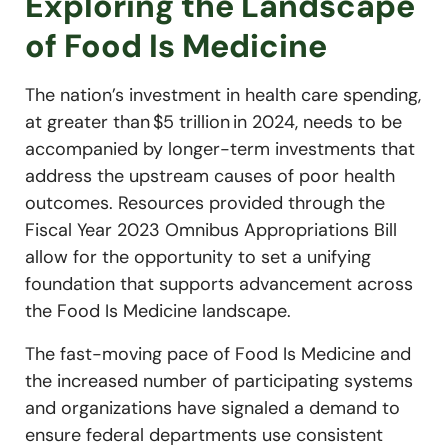
Exploring the Landscape
of Food Is Medicine
The nation’s investment in health care spending,
at greater than $5 trillion in 2024, needs to be
accompanied by longer-term investments that
address the upstream causes of poor health
outcomes. Resources provided through the
Fiscal Year 2023 Omnibus Appropriations Bill
allow for the opportunity to set a unifying
foundation that supports advancement across
the Food Is Medicine landscape.
The fast-moving pace of Food Is Medicine and
the increased number of participating systems
and organizations have signaled a demand to
ensure federal departments use consistent