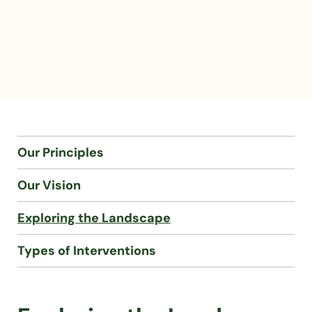
Our Principles
Our Vision
Exploring the Landscape
Types of Interventions