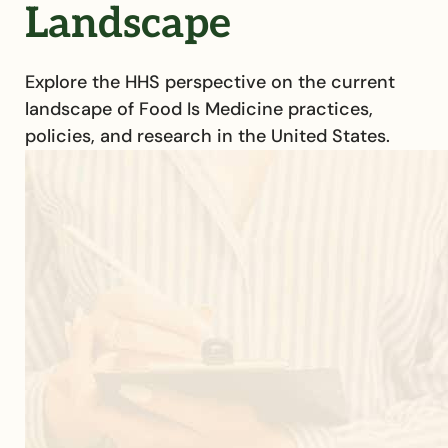
Landscape
Explore the HHS perspective on the current
landscape of Food Is Medicine practices,
policies, and research in the United States.