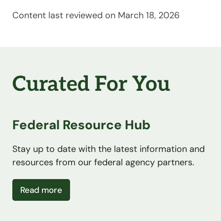
Content last reviewed on March 18, 2026
Curated For You
Federal Resource Hub
Stay up to date with the latest information and
resources from our federal agency partners.
about Federal Resource Hub
Read more