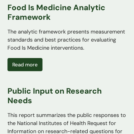
Food Is Medicine Analytic
Framework
The analytic framework presents measurement
standards and best practices for evaluating
Food Is Medicine interventions.
about Food Is Medicine Analytic Framew
Read more
Public Input on Research
Needs
This report summarizes the public responses to
the National Institutes of Health Request for
Information on research-related questions for