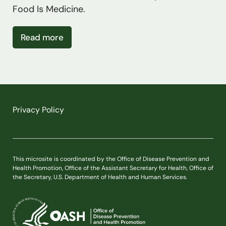
Food Is Medicine.
about Public Input on Research Needs
Read more
Privacy Policy
This microsite is coordinated by the Office of Disease Prevention and
Health Promotion, Office of the Assistant Secretary for Health, Office of
the Secretary, U.S. Department of Health and Human Services.
U.S. Department of Health and Human