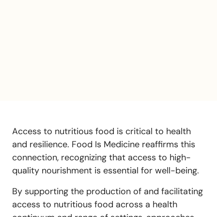
Access to nutritious food is critical to health
and resilience. Food Is Medicine reaffirms this
connection, recognizing that access to high-
quality nourishment is essential for well-being.
By supporting the production of and facilitating
access to nutritious food across a health