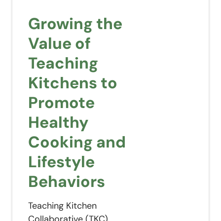
Growing the
Value of
Teaching
Kitchens to
Promote
Healthy
Cooking and
Lifestyle
Behaviors
Teaching Kitchen
Collaborative (TKC)