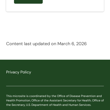
Content last updated on March 6, 2026
Privacy Policy
This microsite is coordinated by the Office of Disease Prevention and
Health Promotion, Office of the Assistant Secretary for Health, Office of
the Secretary, U.S. Department of Health and Human Services.