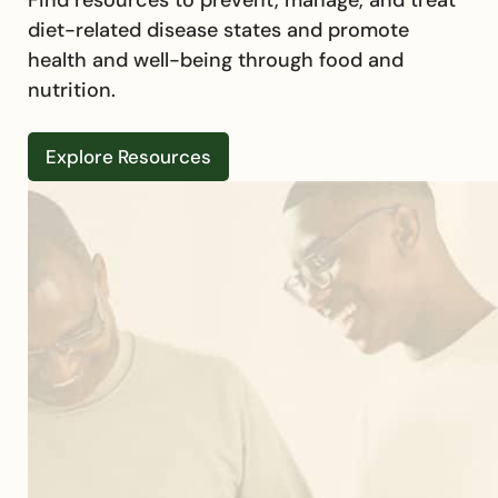
diet-related disease states and promote
health and well-being through food and
nutrition.
Explore Resources