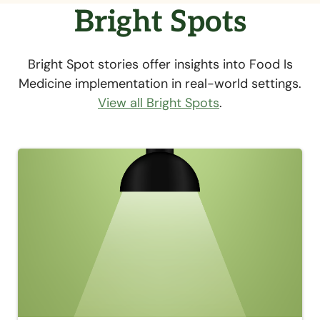
Bright Spots
Bright Spot stories offer insights into Food Is
Medicine implementation in real-world settings.
View all Bright Spots
.