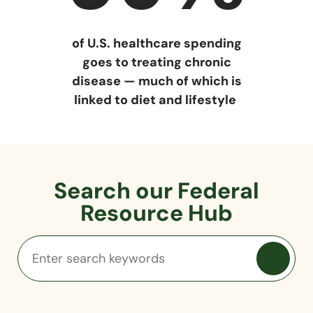
of U.S. healthcare spending
goes to treating chronic
disease — much of which is
linked to diet and lifestyle
Search our Federal
Resource Hub