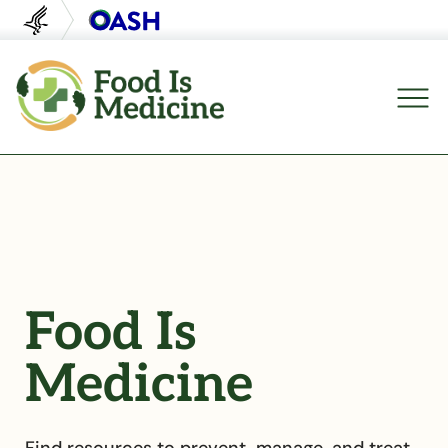
U.S. Department of Health and Human Servi
Office of Disease Preventi
Food Is
Medicine
Find resources to prevent, manage, and treat