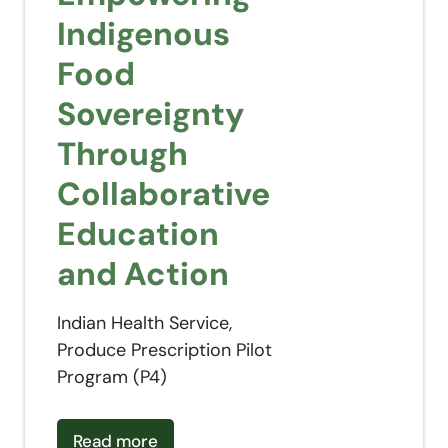
Indigenous
Food
Sovereignty
Through
Collaborative
Education
and Action
Indian Health Service,
Produce Prescription Pilot
Program (P4)
about
Empowering Indigenous Food Sovereignty
Read more