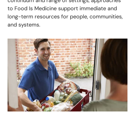
continuum and range of settings, approaches
to Food Is Medicine support immediate and
long-term resources for people, communities,
and systems.