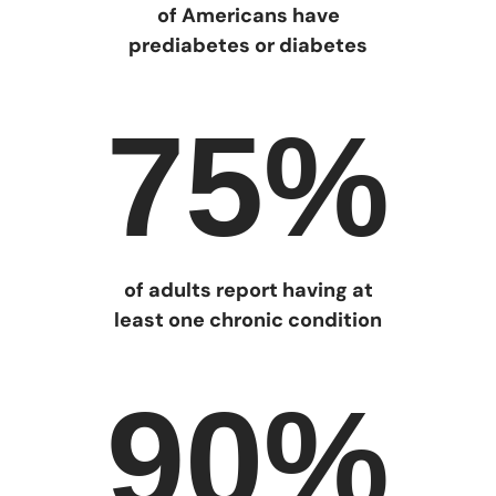
of Americans have
prediabetes or diabetes
75%
of adults report having at
least one chronic condition
90%