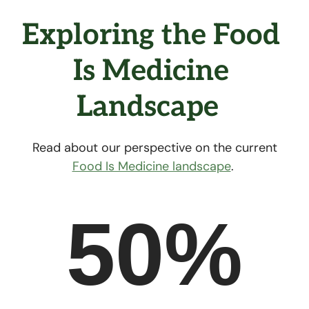
Exploring the Food 
Is Medicine 
Landscape  
Read about our perspective on the current
Food Is Medicine landscape
.
50%