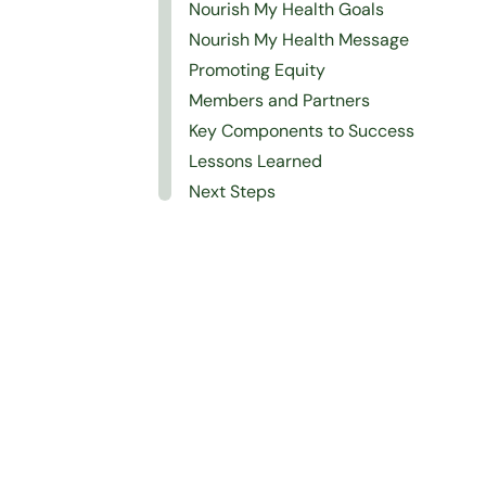
Nourish My Health Goals
Nourish My Health Message
Promoting Equity
Members and Partners
Key Components to Success
Lessons Learned
Next Steps