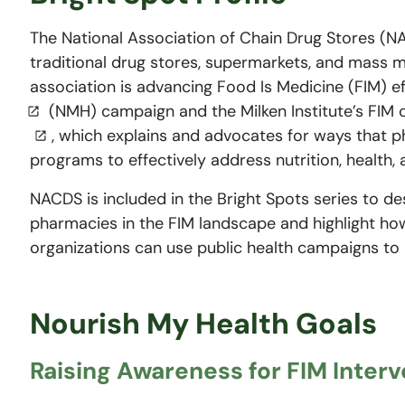
The National Association of Chain Drug Stores (N
traditional drug stores, supermarkets, and mass 
association is advancing Food Is Medicine (FIM) ef
(NMH) campaign and the Milken Institute’s FIM
, which explains and advocates for ways that
programs to effectively address nutrition, health,
NACDS is included in the Bright Spots series to de
pharmacies in the FIM landscape and highlight ho
organizations can use public health campaigns to
Nourish My Health Goals
Raising Awareness for FIM Inter