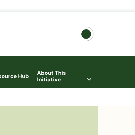
 Promotion
About This
source Hub
Initiative