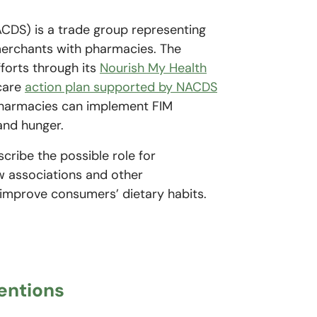
ACDS) is a trade group representing
merchants with pharmacies. The
forts through its
Nourish My Health
 care
action plan supported by NACDS
 pharmacies can implement FIM
 and hunger.
scribe the possible role for
w associations and other
 improve consumers’ dietary habits.
ventions