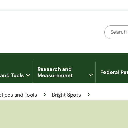
U.S. Department of Health and Human Services
Office of Disease Prevention and Health
Search
Research and
Federal Re
 and Tools
Measurement
ctices and Tools
Bright Spots