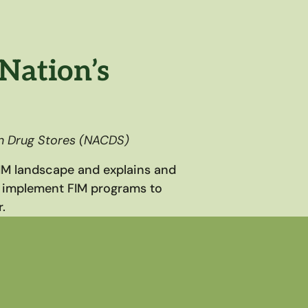
Nation’s
in Drug Stores (NACDS)
FIM landscape and explains and
 implement FIM programs to
.