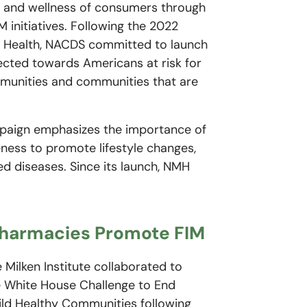
h and wellness of consumers through
 initiatives. Following the 2022
d Health, NACDS committed to launch
ected towards Americans at risk for
ommunities and communities that are
mpaign emphasizes the importance of
eness to promote lifestyle changes,
d diseases. Since its launch, NMH
Pharmacies Promote FIM
Milken Institute collaborated to
e White House Challenge to End
ld Healthy Communities following