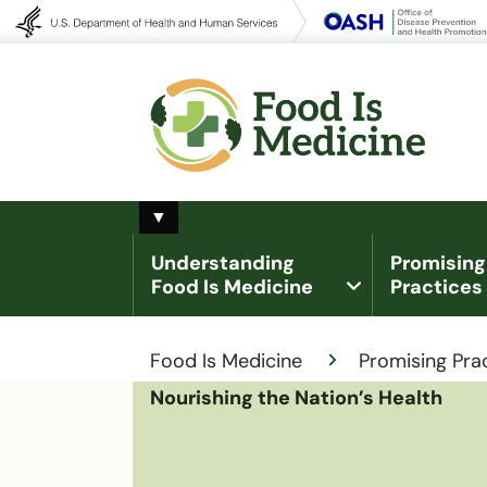
Toggle Food Is Medicine submenu
Food Is Medicine
▼
Understanding
Promising
Food Is Medicine
Practices
Breadcrumb
Food Is Medicine
Promising Pra
Nourishing the Nation’s Health