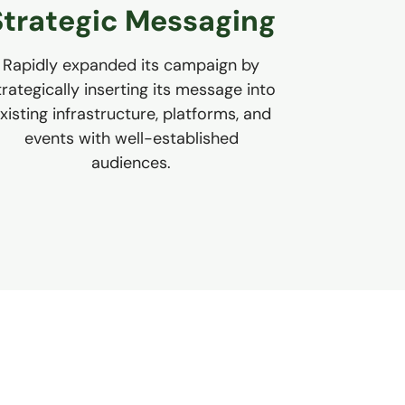
Strategic Messaging
Rapidly expanded its campaign by
trategically inserting its message into
xisting infrastructure, platforms, and
events with well-established
audiences.