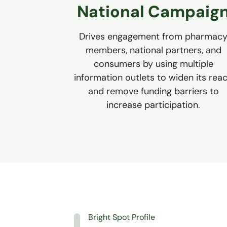
National Campaig
Drives engagement from pharmac
members, national partners, and
consumers by using multiple
information outlets to widen its rea
and remove funding barriers to
increase participation.
Bright Spot Profile