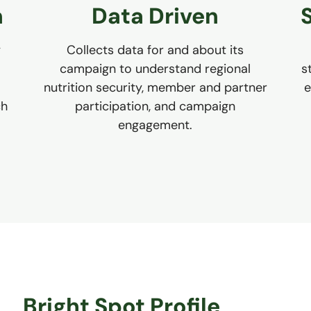
n
Data Driven
y
Collects data for and about its
campaign to understand regional
s
nutrition security, member and partner
e
ch
participation, and campaign
engagement.
Bright Spot Profile