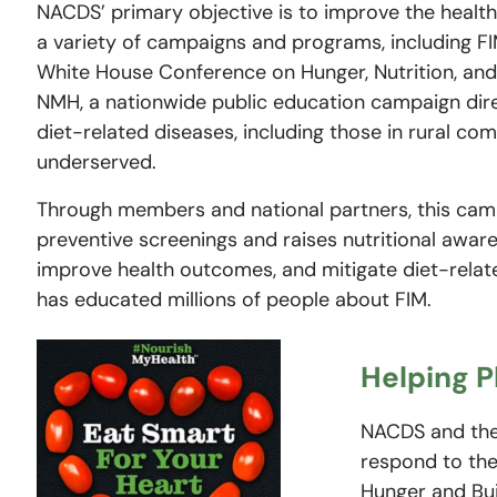
NACDS’ primary objective is to improve the healt
a variety of campaigns and programs, including FIM
White House Conference on Hunger, Nutrition, an
NMH, a nationwide public education campaign dir
diet-related diseases, including those in rural c
underserved.
Through members and national partners, this ca
preventive screenings and raises nutritional awar
improve health outcomes, and mitigate diet-relate
has educated millions of people about FIM.
Helping 
NACDS and the 
respond to th
Hunger and Bui