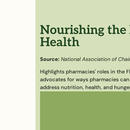
Nourishing the 
Health
Source:
National Association of Cha
Highlights pharmacies' roles in the 
advocates for ways pharmacies can
address nutrition, health, and hunger