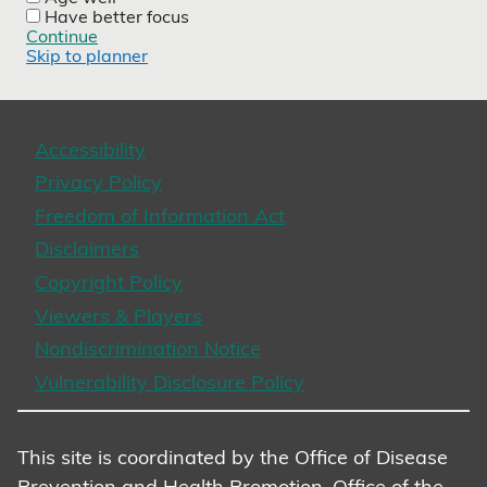
Have better focus
Continue
Skip to planner
Accessibility
Privacy Policy
Freedom of Information Act
Disclaimers
Copyright Policy
Viewers & Players
Nondiscrimination Notice
Vulnerability Disclosure Policy
This site is coordinated by the Office of Disease
Prevention and Health Promotion, Office of the