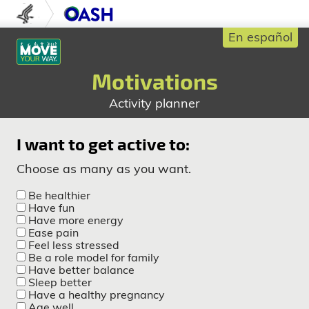
Skip to content
U.S. Department of Health and Human S
Office of Disease Prev
En español
Motivations
Activity planner
I want to get active to:
Choose as many as you want.
Be healthier
Have fun
Have more energy
Ease pain
Feel less stressed
Be a role model for family
Have better balance
Sleep better
Have a healthy pregnancy
Age well