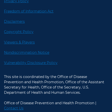
Privacy Policy
Freedom of Information Act
Disclaimers
Copyright Policy
Viewers & Players
Nondiscrimination Notice
Vulnerability Disclosure Policy
This site is coordinated by the Office of Disease
Prevention and Health Promotion, Office of the Assistant
Secretary for Health, Office of the Secretary, U.S.
Department of Health and Human Services.
Office of Disease Prevention and Health Promotion |
Contact Us