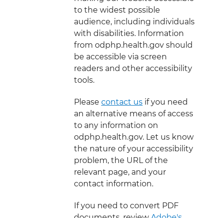
to the widest possible
audience, including individuals
with disabilities. Information
from odphp.health.gov should
be accessible via screen
readers and other accessibility
tools.
Please
contact us
if you need
an alternative means of access
to any information on
odphp.health.gov. Let us know
the nature of your accessibility
problem, the URL of the
relevant page, and your
contact information.
If you need to convert PDF
documents, review
Adobe's