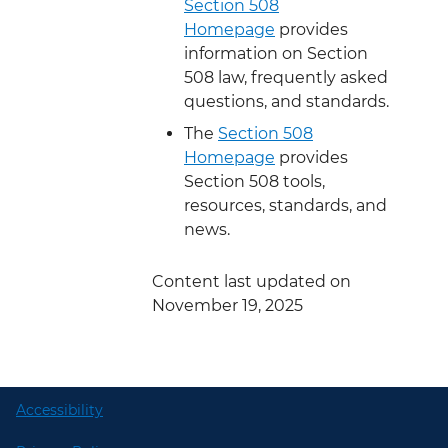
Section 508
Homepage
provides
information on Section
508 law, frequently asked
questions, and standards.
The
Section 508
Homepage
provides
Section 508 tools,
resources, standards, and
news.
Content last updated on
November 19, 2025
Accessibility