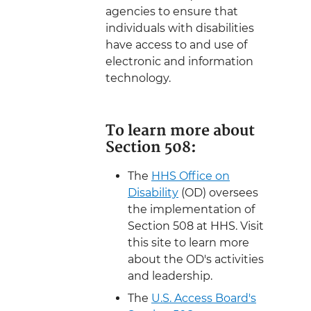
agencies to ensure that
individuals with disabilities
have access to and use of
electronic and information
technology.
To learn more about
Section 508:
The
HHS Office on
Disability
(OD) oversees
the implementation of
Section 508 at HHS. Visit
this site to learn more
about the OD's activities
and leadership.
The
U.S. Access Board's