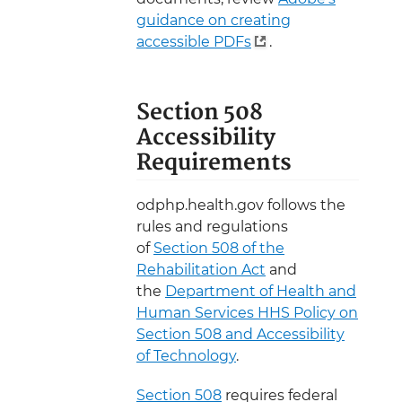
guidance on creating
accessible PDFs
.
Section 508
Accessibility
Requirements
odphp.health.gov follows the
rules and regulations
of
Section 508 of the
Rehabilitation Act
and
the
Department of Health and
Human Services HHS Policy on
Section 508 and Accessibility
of Technology
.
Section 508
requires federal