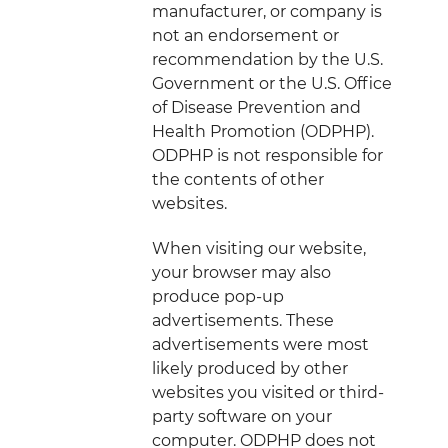
manufacturer, or company is
not an endorsement or
recommendation by the U.S.
Government or the U.S. Office
of Disease Prevention and
Health Promotion (ODPHP).
ODPHP is not responsible for
the contents of other
websites.
When visiting our website,
your browser may also
produce pop-up
advertisements. These
advertisements were most
likely produced by other
websites you visited or third-
party software on your
computer. ODPHP does not