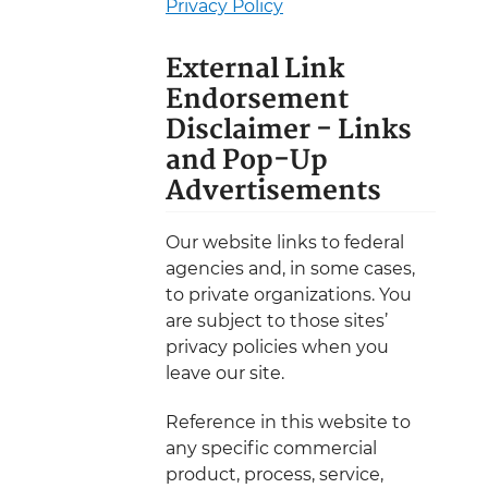
Privacy Policy
External Link
Endorsement
Disclaimer - Links
and Pop-Up
Advertisements
Our website links to federal
agencies and, in some cases,
to private organizations. You
are subject to those sites’
privacy policies when you
leave our site.
Reference in this website to
any specific commercial
product, process, service,