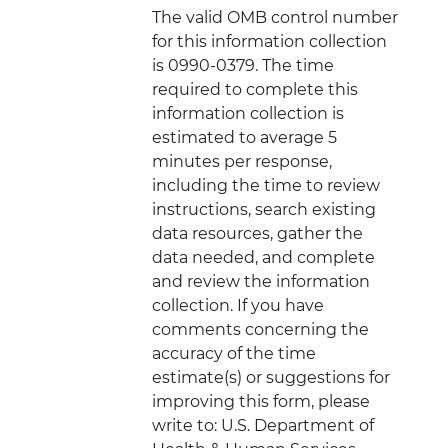
The valid OMB control number
for this information collection
is 0990-0379. The time
required to complete this
information collection is
estimated to average 5
minutes per response,
including the time to review
instructions, search existing
data resources, gather the
data needed, and complete
and review the information
collection. If you have
comments concerning the
accuracy of the time
estimate(s) or suggestions for
improving this form, please
write to: U.S. Department of