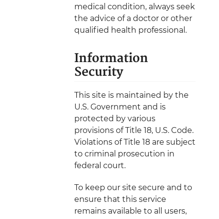
medical condition, always seek
the advice of a doctor or other
qualified health professional.
Information
Security
This site is maintained by the
U.S. Government and is
protected by various
provisions of Title 18, U.S. Code.
Violations of Title 18 are subject
to criminal prosecution in
federal court.
To keep our site secure and to
ensure that this service
remains available to all users,