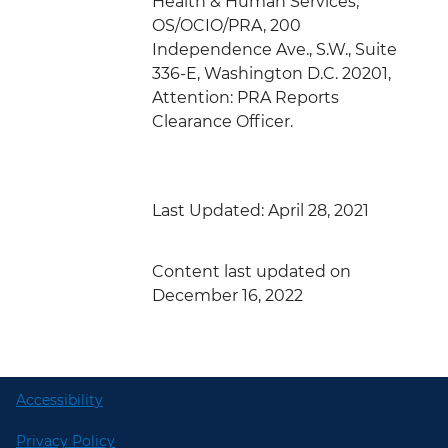
Health & Human Services,
OS/OCIO/PRA, 200
Independence Ave., S.W., Suite
336-E, Washington D.C. 20201,
Attention: PRA Reports
Clearance Officer.
Last Updated: April 28, 2021
Content last updated on
December 16, 2022
Accessibility
Privacy Policy