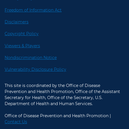
Freedom of Information Act
Disclaimers
Copyright Policy
Viewers & Players
Nondiscrimination Notice
Vulnerability Disclosure Policy
This site is coordinated by the Office of Disease
Prevention and Health Promotion, Office of the Assistant
Secretary for Health, Office of the Secretary, U.S.
Department of Health and Human Services.
Office of Disease Prevention and Health Promotion |
Contact Us