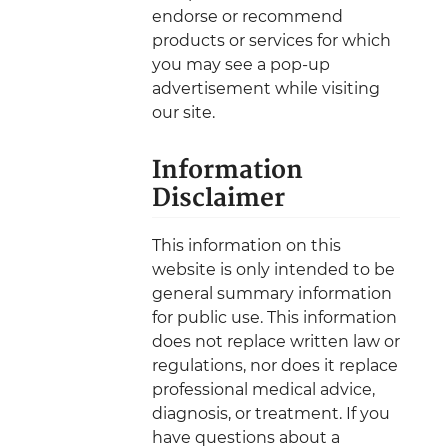
endorse or recommend
products or services for which
you may see a pop-up
advertisement while visiting
our site.
Information
Disclaimer
This information on this
website is only intended to be
general summary information
for public use. This information
does not replace written law or
regulations, nor does it replace
professional medical advice,
diagnosis, or treatment. If you
have questions about a