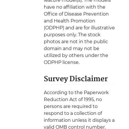
feature model(s). The models
have no affiliation with the
Office of Disease Prevention
and Health Promotion
(ODPHP) and are for illustrative
purposes only. The stock
photos are not in the public
domain and may not be
utilized by others under the
ODPHP license.
Survey Disclaimer
According to the Paperwork
Reduction Act of 1995, no
persons are required to
respond to a collection of
information unless it displays a
valid OMB control number.