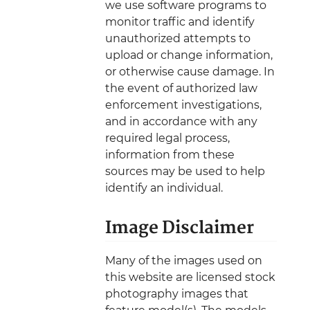
we use software programs to
monitor traffic and identify
unauthorized attempts to
upload or change information,
or otherwise cause damage. In
the event of authorized law
enforcement investigations,
and in accordance with any
required legal process,
information from these
sources may be used to help
identify an individual.
Image Disclaimer
Many of the images used on
this website are licensed stock
photography images that