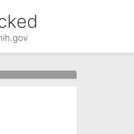
ocked
nih.gov