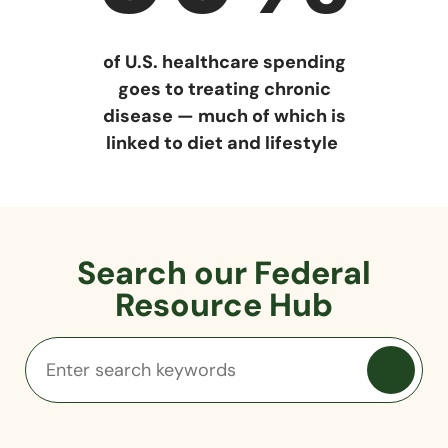
of U.S. healthcare spending
goes to treating chronic
disease — much of which is
linked to diet and lifestyle
Search our Federal
Resource Hub