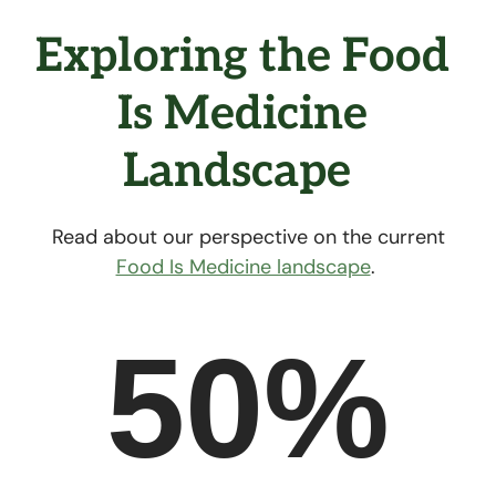
Exploring the Food 
Is Medicine 
Landscape  
Read about our perspective on the current
Food Is Medicine landscape
.
50%