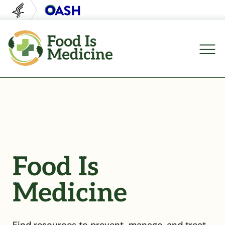
U.S. Department of Health and Human Servi
Office of Disease Preventi
Food Is
Medicine
Find resources to prevent, manage, and treat