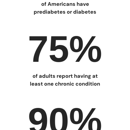
of Americans have
prediabetes or diabetes
75%
of adults report having at
least one chronic condition
90%