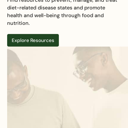
diet-related disease states and promote
health and well-being through food and
nutrition.
Explore Resources