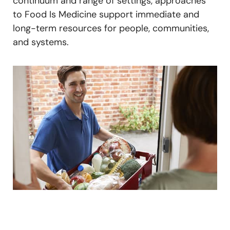
continuum and range of settings, approaches
to Food Is Medicine support immediate and
long-term resources for people, communities,
and systems.