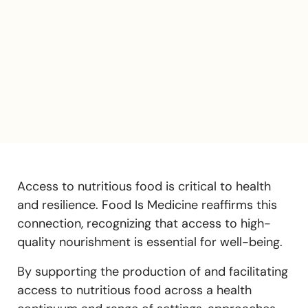
Access to nutritious food is critical to health
and resilience. Food Is Medicine reaffirms this
connection, recognizing that access to high-
quality nourishment is essential for well-being.
By supporting the production of and facilitating
access to nutritious food across a health