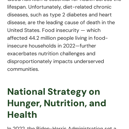
lifespan. Unfortunately, diet-related chronic
diseases, such as type 2 diabetes and heart
disease, are the leading cause of death in the
United States.
Food insecurity — which
affected 44.2 million people living in food-
insecure households in 2022—further
exacerbates nutrition challenges and
disproportionately impacts underserved
communities.
National Strategy on
Hunger, Nutrition, and
Health
In 2022, the Biden-Harris Administration set a