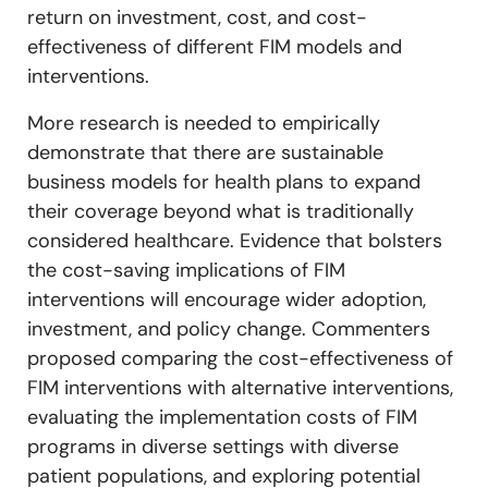
return on investment, cost, and cost-
effectiveness of different FIM models and
interventions.
More research is needed to empirically
demonstrate that there are sustainable
business models for health plans to expand
their coverage beyond what is traditionally
considered healthcare. Evidence that bolsters
the cost-saving implications of FIM
interventions will encourage wider adoption,
investment, and policy change. Commenters
proposed comparing the cost-effectiveness of
FIM interventions with alternative interventions,
evaluating the implementation costs of FIM
programs in diverse settings with diverse
patient populations, and exploring potential