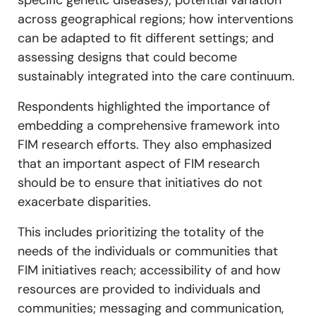
specific genetic diseases); potential variation
across geographical regions; how interventions
can be adapted to fit different settings; and
assessing designs that could become
sustainably integrated into the care continuum.
Respondents highlighted the importance of
embedding a comprehensive framework into
FIM research efforts. They also emphasized
that an important aspect of FIM research
should be to ensure that initiatives do not
exacerbate disparities.
This includes prioritizing the totality of the
needs of the individuals or communities that
FIM initiatives reach; accessibility of and how
resources are provided to individuals and
communities; messaging and communication,