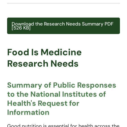
Download the Research Needs Summary PDF
[526 KB]
Food Is Medicine
Research Needs
Summary of Public Responses
to the National Institutes of
Health's Request for
Information
Good nutrition is essential for health across the