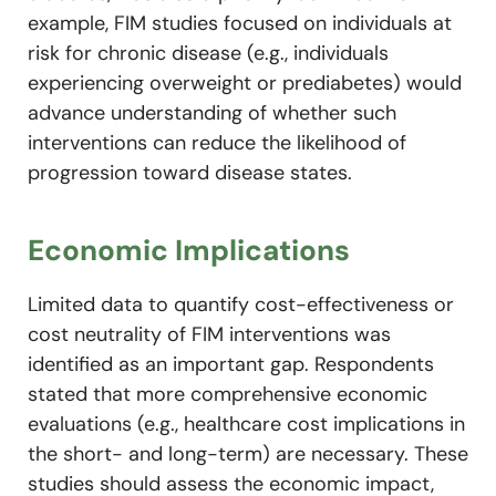
example, FIM studies focused on individuals at
risk for chronic disease (e.g., individuals
experiencing overweight or prediabetes) would
advance understanding of whether such
interventions can reduce the likelihood of
progression toward disease states.
Economic Implications
Limited data to quantify cost-effectiveness or
cost neutrality of FIM interventions was
identified as an important gap. Respondents
stated that more comprehensive economic
evaluations (e.g., healthcare cost implications in
the short- and long-term) are necessary. These
studies should assess the economic impact,