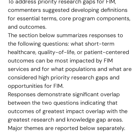
To address priority research gaps for FIM,
commenters suggested developing definitions
for essential terms, core program components,
and outcomes.
The section below summarizes responses to
the following questions: what short-term
healthcare, quality-of-life, or patient-centered
outcomes can be most impacted by FIM
services and for what populations and what are
considered high priority research gaps and
opportunities for FIM.
Responses demonstrate significant overlap
between the two questions indicating that
outcomes of greatest impact overlap with the
greatest research and knowledge gap areas.
Major themes are reported below separately.