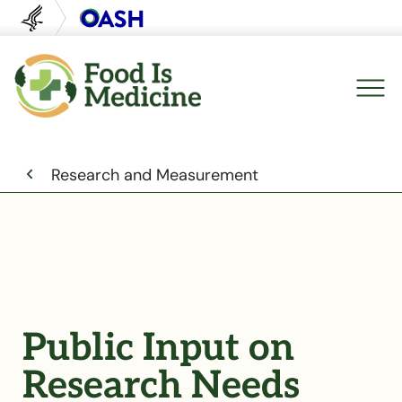
U.S. Department of Health and Human Servi
Office of Disease Preventi
Breadcrumb
Research and Measurement
Public Input on
Research Needs