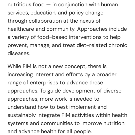
nutritious food — in conjunction with human
services, education, and policy change —
through collaboration at the nexus of
healthcare and community. Approaches include
a variety of food-based interventions to help
prevent, manage, and treat diet-related chronic
diseases.
While FIM is not a new concept, there is
increasing interest and efforts by a broader
range of enterprises to advance these
approaches. To guide development of diverse
approaches, more work is needed to
understand how to best implement and
sustainably integrate FIM activities within health
systems and communities to improve nutrition
and advance health for all people.