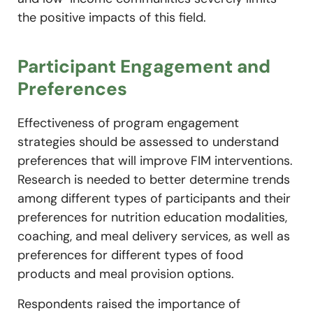
the positive impacts of this field.
Participant Engagement and
Preferences
Effectiveness of program engagement
strategies should be assessed to understand
preferences that will improve FIM interventions.
Research is needed to better determine trends
among different types of participants and their
preferences for nutrition education modalities,
coaching, and meal delivery services, as well as
preferences for different types of food
products and meal provision options.
Respondents raised the importance of