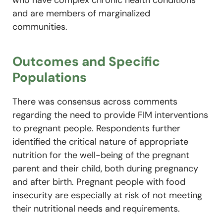
who have complex chronic health conditions
and are members of marginalized
communities.
Outcomes and Specific
Populations
There was consensus across comments
regarding the need to provide FIM interventions
to pregnant people. Respondents further
identified the critical nature of appropriate
nutrition for the well-being of the pregnant
parent and their child, both during pregnancy
and after birth. Pregnant people with food
insecurity are especially at risk of not meeting
their nutritional needs and requirements.