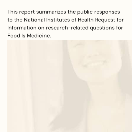
This report summarizes the public responses
to the National Institutes of Health Request for
Information on research-related questions for
Food Is Medicine.