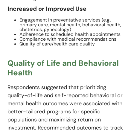
Increased or Improved Use
Engagement in preventative services (e.g.,
primary care, mental health, behavioral health,
obstetrics, gynecology)
Adherence to scheduled health appointments
Compliance with medical recommendations
Quality of care/health care quality
Quality of Life and Behavioral
Health
Respondents suggested that prioritizing
quality-of-life and self-reported behavioral or
mental health outcomes were associated with
better-tailored programs for specific
populations and maximizing return on
investment. Recommended outcomes to track