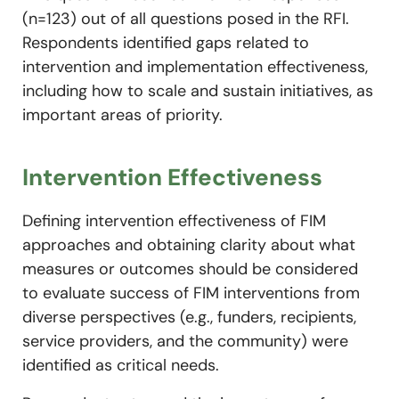
(n=123) out of all questions posed in the RFI.
Respondents identified gaps related to
intervention and implementation effectiveness,
including how to scale and sustain initiatives, as
important areas of priority.
Intervention Effectiveness
Defining intervention effectiveness of FIM
approaches and obtaining clarity about what
measures or outcomes should be considered
to evaluate success of FIM interventions from
diverse perspectives (e.g., funders, recipients,
service providers, and the community) were
identified as critical needs.