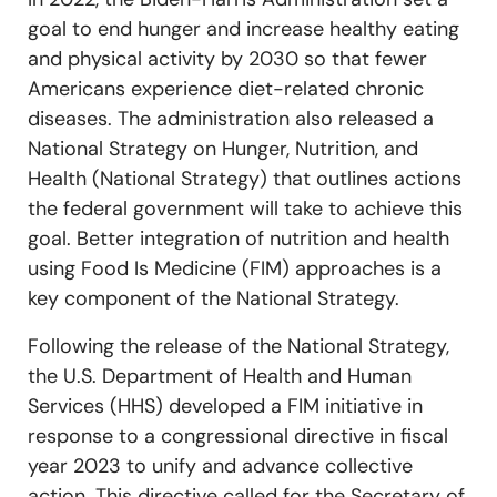
goal to end hunger and increase healthy eating
and physical activity by 2030 so that fewer
Americans experience diet-related chronic
diseases. The administration also rel
eased a
National Strategy on Hunger, Nutrition, and
Health (National Strategy) that outlines actions
the federal government will take to achieve this
goal. Better integration of nutrition and health
using Food Is Medicine (FIM) approaches is a
key component of the National Strategy.
Following the release of the National Strategy,
the U.S. Department of Health and Human
Services (HHS) developed a FIM initiative in
response to a congressional directive in fiscal
year 2023 to unify and advance collective
action. This directive called for the Secretary of