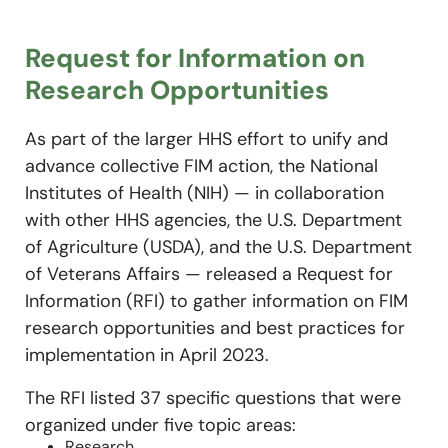
Request for Information on
Research Opportunities
As part of the larger HHS effort to unify and
advance collective FIM action, the National
Institutes of Health (NIH) — in collaboration
with other HHS agencies, the U.S. Department
of Agriculture (USDA), and the U.S. Department
of Veterans Affairs — released a Request for
Information (RFI) to gather information on FIM
research opportunities and best practices for
implementation in April 2023.
The RFI listed 37 specific questions that were
organized under five topic areas:
Research