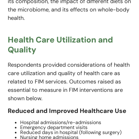
its composition, the impact of different diets on
the microbiome, and its effects on whole-body
health.
Health Care Utilization and
Quality
Respondents provided considerations of health
care utilization and quality of health care as
related to FIM services. Outcomes raised as
essential to measure in FIM interventions are
shown below.
Reduced and Improved Healthcare Use
Hospital admissions/re-admissions
Emergency department visits
Reduced days in hospital (following surgery)
Nursing home admissions