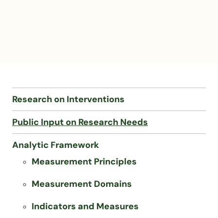
Research on Interventions
Public Input on Research Needs
Analytic Framework
Measurement Principles
Measurement Domains
Indicators and Measures