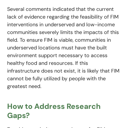
Several comments indicated that the current
lack of evidence regarding the feasibility of FIM
interventions in underserved and low-income
communities severely limits the impacts of this
field. To ensure FIM is viable, communities in
underserved locations must have the built
environment support necessary to access
healthy food and resources. If this
infrastructure does not exist, it is likely that FIM
cannot be fully utilized by people with the
greatest need.
How to Address Research
Gaps?