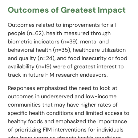
Outcomes of Greatest Impact
Outcomes related to improvements for all
people (n=62), health measured through
biometric indicators (n=39), mental and
behavioral health (n=35), healthcare utilization
and quality (n=24), and food insecurity or food
availability (n=19) were of greatest interest to
track in future FIM research endeavors.
Responses emphasized the need to look at
outcomes in underserved and low-income
communities that may have higher rates of
specific health conditions and limited access to
healthy foods and emphasized the importance
of prioritizing FIM interventions for individuals