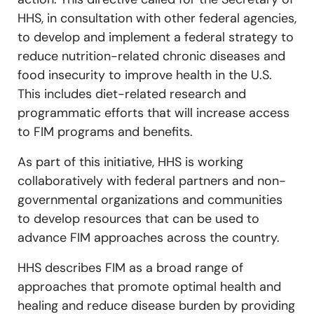
HHS, in consultation with other federal agencies,
to develop and implement a federal strategy to
reduce nutrition-related chronic diseases and
food insecurity to improve health in the U.S.
This includes diet-related research and
programmatic efforts that will increase access
to FIM programs and benefits.
As part of this initiative, HHS is working
collaboratively with federal partners and non-
governmental organizations and communities
to develop resources that can be used to
advance FIM approaches across the country.
HHS describes FIM as a broad range of
approaches that promote optimal health and
healing and reduce disease burden by providing