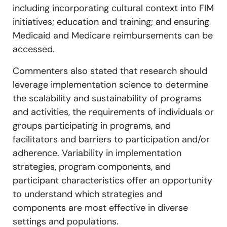
including incorporating cultural context into FIM
initiatives; education and training; and ensuring
Medicaid and Medicare reimbursements can be
accessed.
Commenters also stated that research should
leverage implementation science to determine
the scalability and sustainability of programs
and activities, the requirements of individuals or
groups participating in programs, and
facilitators and barriers to participation and/or
adherence. Variability in implementation
strategies, program components, and
participant characteristics offer an opportunity
to understand which strategies and
components are most effective in diverse
settings and populations.