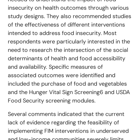
insecurity on health outcomes through various
study designs. They also recommended studies
of the effectiveness of different interventions
intended to address food insecurity. Most
respondents were particularly interested in the
need to research the intersection of the social
determinants of health and food accessibility
and availability. Specific measures of
associated outcomes were identified and
included the purchase of food and vegetables
and the Hunger Vital Sign Screening6 and USDA
Food Security screening modules.
Several comments indicated that the current
lack of evidence regarding the feasibility of
implementing FIM interventions in underserved
and low-income communities severely limits