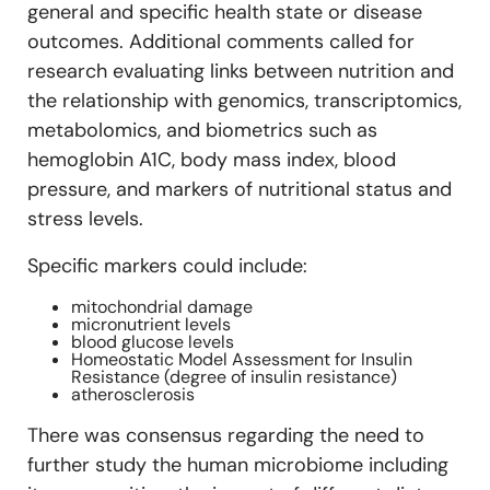
general and specific health state or disease
outcomes. Additional comments called for
research evaluating links between nutrition and
the relationship with genomics, transcriptomics,
metabolomics, and biometrics such as
hemoglobin A1C, body mass index, blood
pressure, and markers of nutritional status and
stress levels.
Specific markers could include:
mitochondrial damage
micronutrient levels
blood glucose levels
Homeostatic Model Assessment for Insulin
Resistance (degree of insulin resistance)
atherosclerosis
There was consensus regarding the need to
further study the human microbiome including