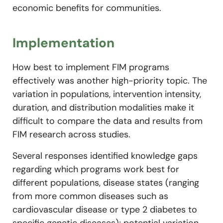
economic benefits for communities.
Implementation
How best to implement FIM programs
effectively was another high-priority topic. The
variation in populations, intervention intensity,
duration, and distribution modalities make it
difficult to compare the data and results from
FIM research across studies.
Several responses identified knowledge gaps
regarding which programs work best for
different populations, disease states (ranging
from more common diseases such as
cardiovascular disease or type 2 diabetes to