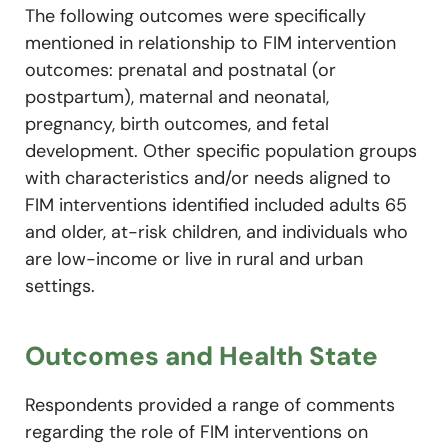
The following outcomes were specifically
mentioned in relationship to FIM intervention
outcomes: prenatal and postnatal (or
postpartum), maternal and neonatal,
pregnancy, birth outcomes, and fetal
development. Other specific population groups
with characteristics and/or needs aligned to
FIM interventions identified included adults 65
and older, at-risk children, and individuals who
are low-income or live in rural and urban
settings.
Outcomes and Health State
Respondents provided a range of comments
regarding the role of FIM interventions on