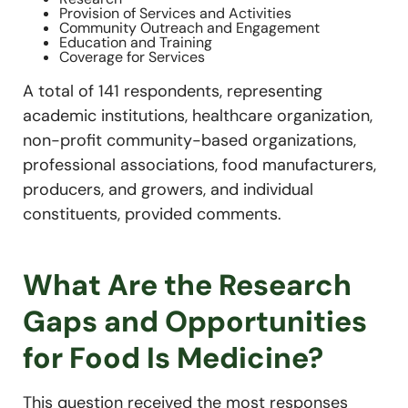
Provision of Services and Activities
Community Outreach and Engagement
Education and Training
Coverage for Services
A total of 141 respondents, representing
academic institutions, healthcare organization,
non-profit community-based organizations,
professional associations, food manufacturers,
producers, and growers, and individual
constituents, provided comments.
What Are the Research
Gaps and Opportunities
for Food Is Medicine?
This question received the most responses