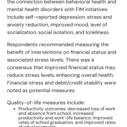
the connection between behavioral health and
mental health disorders with FIM initiatives
include self-reported depression, stress and
anxiety reduction, improved mood, level of
socialization, social isolation, and loneliness.
Respondents recommended measuring the
benefit of interventions on financial status and
associated stress levels. There was a
consensus that improved financial status may
reduce stress levels, enhancing overall health.
Financial stress and debit/credit stability were
noted as potential measures.
Quality-of-life measures include:
Productivity outcomes: decreased loss of work
and absence from school, increased
productivity and work-life balance, improved
rates of school graduation, and improved rates
of job placements.