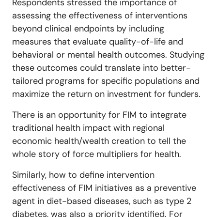
Respondents stressed the importance of
assessing the effectiveness of interventions
beyond clinical endpoints by including
measures that evaluate quality-of-life and
behavioral or mental health outcomes. Studying
these outcomes could translate into better-
tailored programs for specific populations and
maximize the return on investment for funders.
There is an opportunity for FIM to integrate
traditional health impact with regional
economic health/wealth creation to tell the
whole story of force multipliers for health.
Similarly, how to define intervention
effectiveness of FIM initiatives as a preventive
agent in diet-based diseases, such as type 2
diabetes, was also a priority identified. For