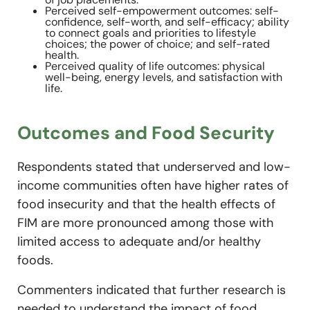
Perceived self-empowerment outcomes: self-
confidence, self-worth, and self-efficacy; ability
to connect goals and priorities to lifestyle
choices; the power of choice; and self-rated
health.
Perceived quality of life outcomes: physical
well-being, energy levels, and satisfaction with
life.
Outcomes and Food Security
Respondents stated that underserved and low-
income communities often have higher rates of
food insecurity and that the health effects of
FIM are more pronounced among those with
limited access to adequate and/or healthy
foods.
Commenters indicated that further research is
needed to understand the impact of food