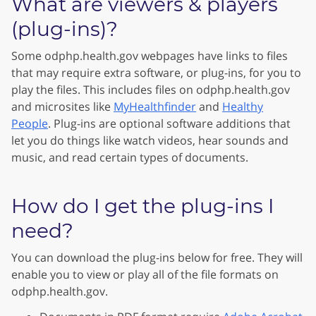
What are viewers & players
(plug-ins)?
Some odphp.health.gov webpages have links to files
that may require extra software, or plug-ins, for you to
play the files. This includes files on odphp.health.gov
and microsites like
MyHealthfinder
and
Healthy
People
. Plug-ins are optional software additions that
let you do things like watch videos, hear sounds and
music, and read certain types of documents.
How do I get the plug-ins I
need?
You can download the plug-ins below for free. They will
enable you to view or play all of the file formats on
odphp.health.gov.