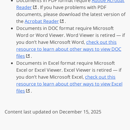
Documents in PDF format require
Adobe Acrobat
Reader
. If you have problems with PDF
documents, please download the latest version of
the
Acrobat Reader
.
Documents in DOC format require Microsoft
Word or Word Viewer. Word Viewer is retired — if
you don’t have Microsoft Word,
check out this
resource to learn about other ways to view DOC
files
.
Documents in Excel format require Microsoft
Excel or Excel Viewer. Excel Viewer is retired — if
you don’t have Microsoft Excel,
check out this
resource to learn about other ways to view Excel
files
.
Content last updated on December 15, 2025