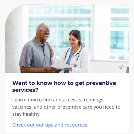
Want to know how to get preventive
services?
Learn how to find and access screenings,
vaccines, and other preventive care you need to
stay healthy.
Check out our tips and resources