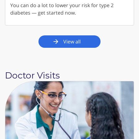
You can do a lot to lower your risk for type 2
diabetes — get started now.
View all
Doctor Visits