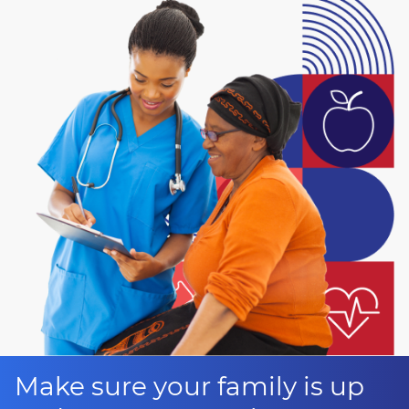
Make sure your family is up