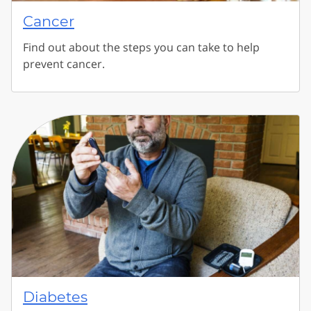
Cancer
Find out about the steps you can take to help
prevent cancer.
Diabetes