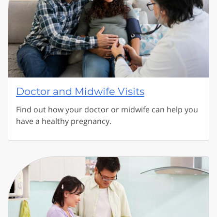
Doctor and Midwife Visits
Find out how your doctor or midwife can help you
have a healthy pregnancy.