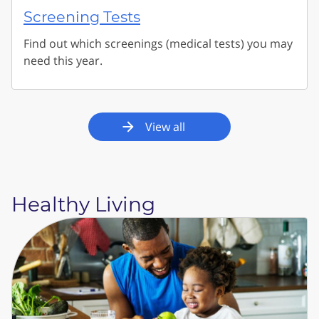
Screening Tests
Find out which screenings (medical tests) you may
need this year.
View all
Healthy Living