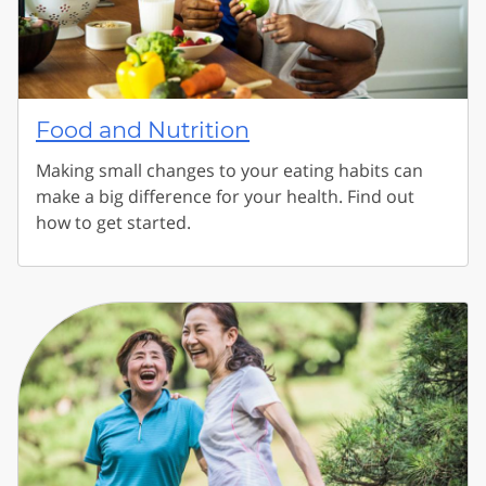
Food and Nutrition
Making small changes to your eating habits can
make a big difference for your health. Find out
how to get started.