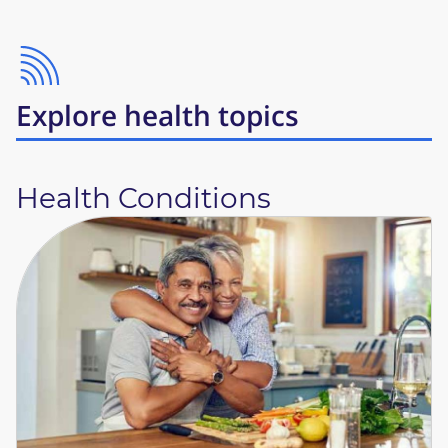
Explore health topics
Health Conditions