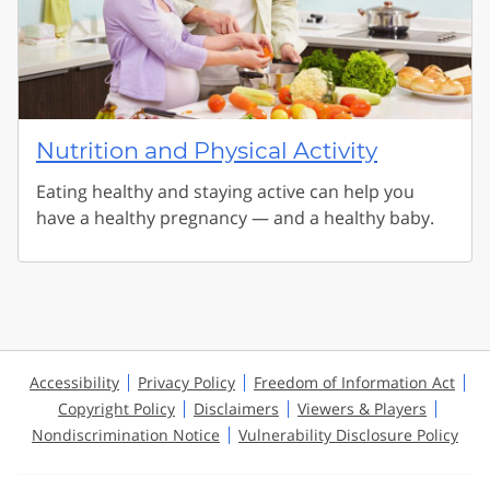
Nutrition and Physical Activity
Eating healthy and staying active can help you
have a healthy pregnancy — and a healthy baby.
Accessibility
Privacy Policy
Freedom of Information Act
Copyright Policy
Disclaimers
Viewers & Players
Nondiscrimination Notice
Vulnerability Disclosure Policy