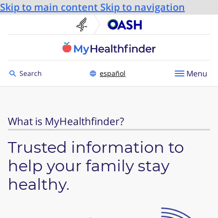
Skip to main content
Skip to navigation
U.S. Department of He
Office
Toggle to
Menu
Search
español
What is MyHealthfinder?
Trusted information to
help your family stay
healthy.