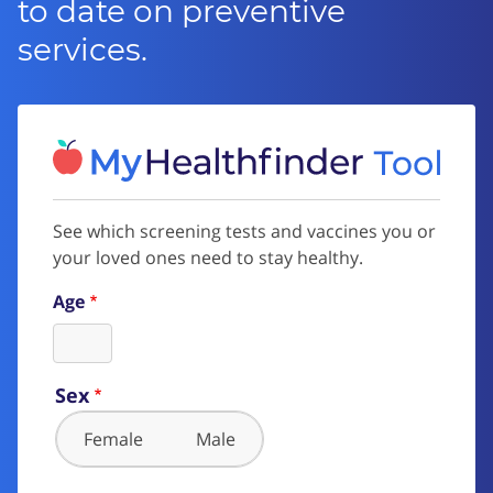
to date on preventive
services.
See which screening tests and vaccines you or
your loved ones need to stay healthy.
Age
Sex
Female
Male