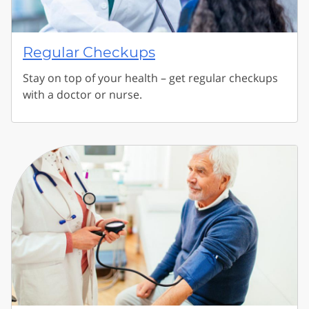
Regular Checkups
Stay on top of your health – get regular checkups
with a doctor or nurse.