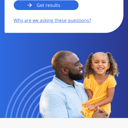
Why are we asking these questions?
Image