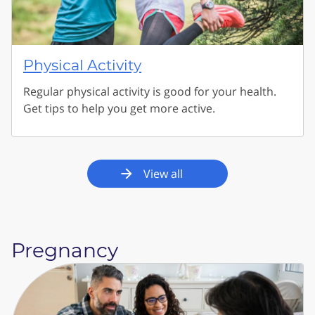
Physical Activity
Regular physical activity is good for your health.
Get tips to help you get more active.
View all
Pregnancy