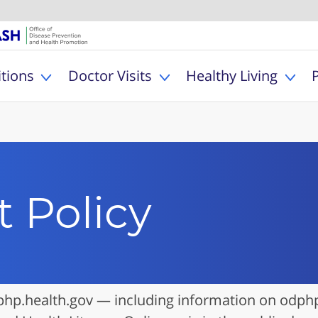
U.S. Department of Healt
Office of Dise
MyHealthfinder
tions
Doctor Visits
Healthy Living
Toggle Health Conditions sub menu
Toggle Doctor Visits s
Togg
 Policy
hp.health.gov — including information on odphp.