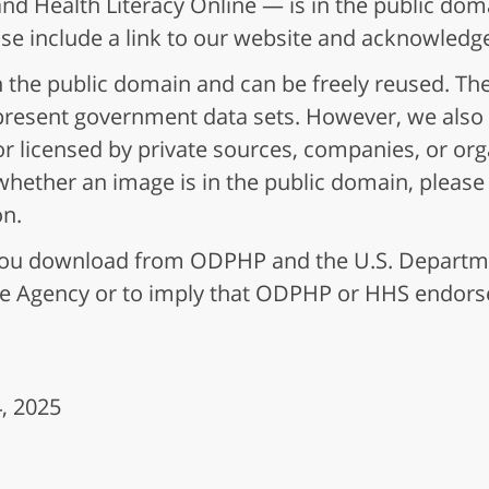
nd Health Literacy Online — is in the public dom
ase include a link to our website and acknowled
 the public domain and can be freely reused. Th
epresent government data sets. However, we also 
r licensed by private sources, companies, or or
ar whether an image is in the public domain, pleas
on.
t you download from ODPHP and the U.S. Depart
he Agency or to imply that ODPHP or HHS endors
, 2025