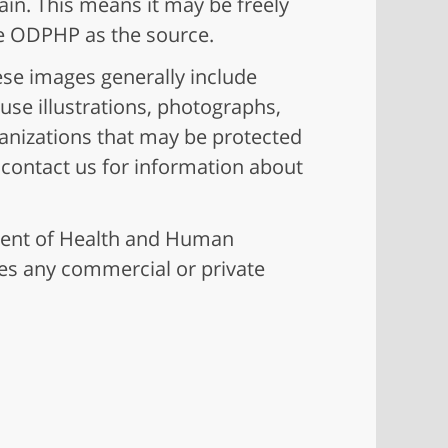
ain. This means it may be freely
ge ODPHP as the source.
ese images generally include
use illustrations, photographs,
ganizations that may be protected
e contact us for information about
ment of Health and Human
es any commercial or private