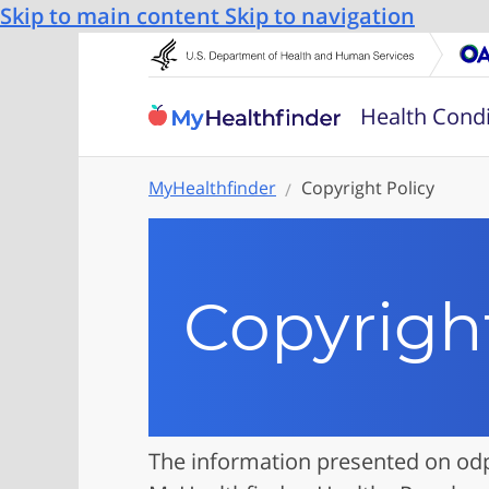
Skip to main content
Skip to navigation
Health Condi
MyHealthfinder
Copyright Policy
Copyright
The information presented on odp