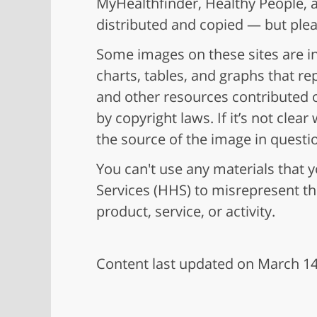
MyHealthfinder, Healthy People, a
distributed and copied — but ple
Some images on these sites are in
charts, tables, and graphs that r
and other resources contributed o
by copyright laws. If it’s not cle
the source of the image in questi
You can't use any materials tha
Services (HHS) to misrepresent t
product, service, or activity.
Content last updated on March 14