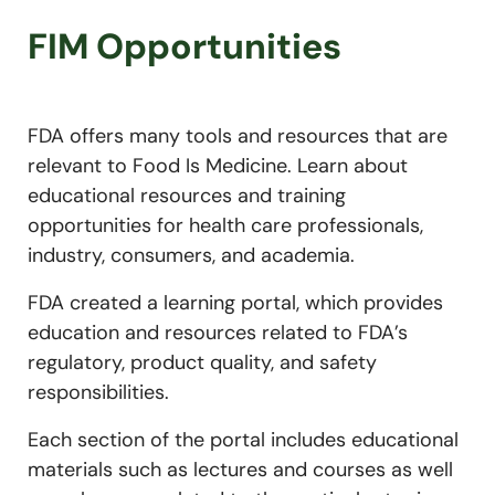
FIM Opportunities
FDA offers many tools and resources that are
relevant to Food Is Medicine. Learn about
educational resources and training
opportunities for health care professionals,
industry, consumers, and academia.
FDA created a learning portal, which provides
education and resources related to FDA’s
regulatory, product quality, and safety
responsibilities.
Each section of the portal includes educational
materials such as lectures and courses as well