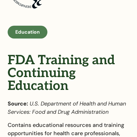
Education
FDA Training and
Continuing
Education
Source:
U.S. Department of Health and Human
Services: Food and Drug Administration
Contains educational resources and training
opportunities for health care professionals,