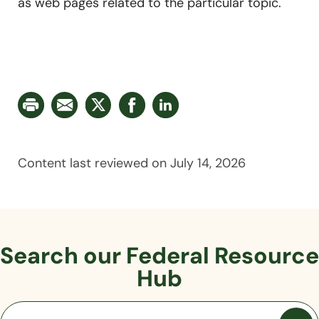
as web pages related to the particular topic.
Content last reviewed on July 14, 2026
Search our Federal
Resource
Hub