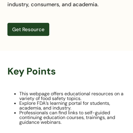
industry, consumers, and academia.
Get Resource
Key Points
This webpage offers educational resources on a
variety of food safety topics.
Explore FDA’s learning portal for students,
academia, and industry.
Professionals can find links to self-guided
continuing education courses, trainings, and
guidance webinars.