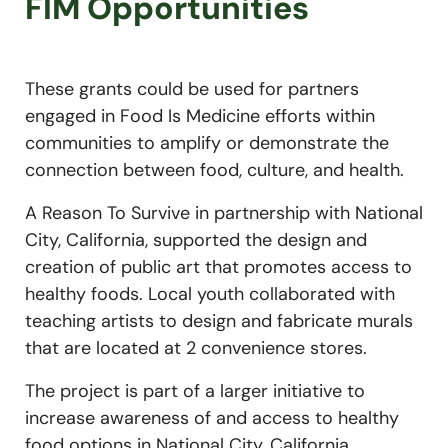
FIM Opportunities
These grants could be used for partners
engaged in Food Is Medicine efforts within
communities to amplify or demonstrate the
connection between food, culture, and health.
A Reason To Survive in partnership with National
City, California, supported the design and
creation of public art that promotes access to
healthy foods. Local youth collaborated with
teaching artists to design and fabricate murals
that are located at 2 convenience stores.
The project is part of a larger initiative to
increase awareness of and access to healthy
food options in National City, California,