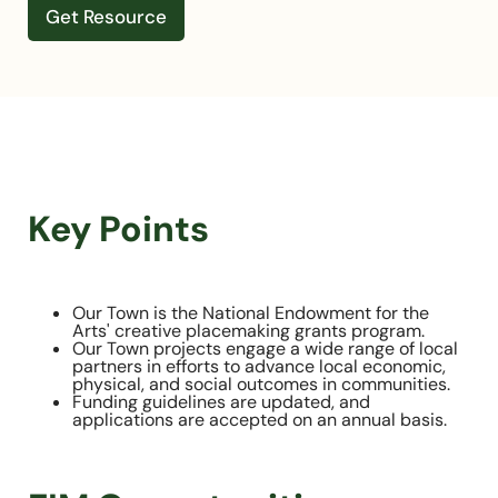
Get Resource
Key Points
Our Town is the National Endowment for the
Arts' creative placemaking grants program.
Our Town projects engage a wide range of local
partners in efforts to advance local economic,
physical, and social outcomes in communities.
Funding guidelines are updated, and
applications are accepted on an annual basis.