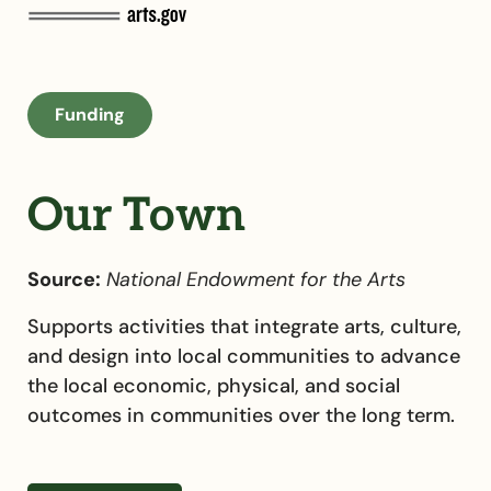
Funding
Our Town
Source:
National Endowment for the Arts
Supports activities that integrate arts, culture,
and design into local communities to advance
the local economic, physical, and social
outcomes in communities over the long term.