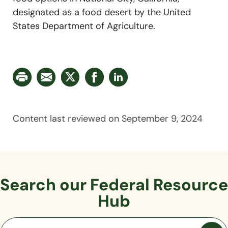
designated as a food desert by the United
States Department of Agriculture.
Content last reviewed on September 9, 2024
Search our Federal
Resource
Hub