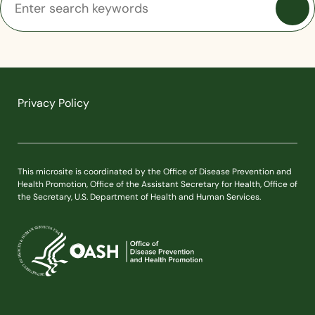
Privacy Policy
This microsite is coordinated by the Office of Disease Prevention and
Health Promotion, Office of the Assistant Secretary for Health, Office of
the Secretary, U.S. Department of Health and Human Services.
U.S. Department of Health and Human