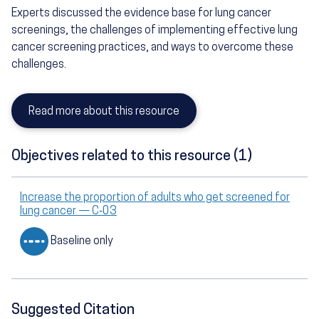
Experts discussed the evidence base for lung cancer
screenings, the challenges of implementing effective lung
cancer screening practices, and ways to overcome these
challenges.
Read more about this resource
Objectives related to this resource (1)
Increase the proportion of adults who get screened for
lung cancer — C‑03
Baseline only
Suggested Citation