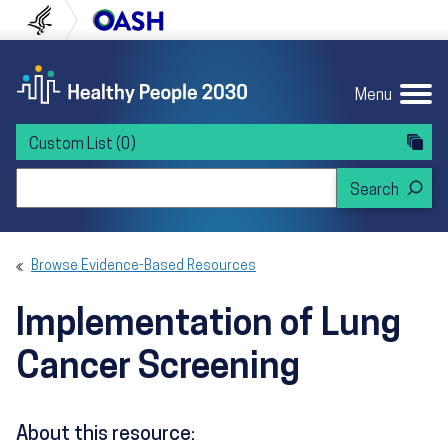
Skip to content
Skip to navigation
U.S. Department of Health and Human Servi
Office of Disease Preven
Menu
Custom List
(0)
Search Healthy People 2030
Browse Evidence-Based Resources
Implementation of Lung
Cancer Screening
About this resource: