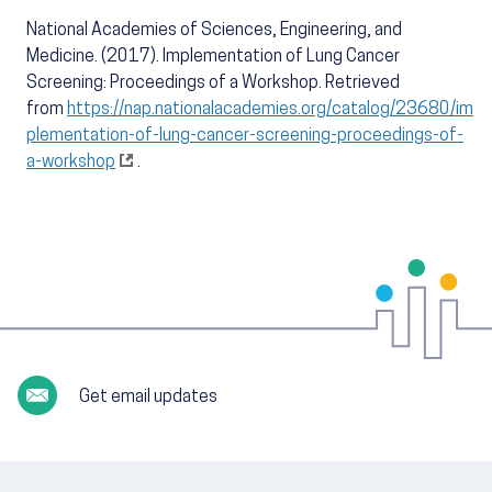
National Academies of Sciences, Engineering, and
Medicine. (2017). Implementation of Lung Cancer
Screening: Proceedings of a Workshop. Retrieved
from
https://nap.nationalacademies.org/catalog/23680/im
plementation-of-lung-cancer-screening-proceedings-of-
a-workshop
.
Get email updates