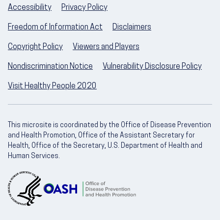
Accessibility
Privacy Policy
Freedom of Information Act
Disclaimers
Copyright Policy
Viewers and Players
Nondiscrimination Notice
Vulnerability Disclosure Policy
Visit Healthy People 2020
This microsite is coordinated by the Office of Disease Prevention
and Health Promotion, Office of the Assistant Secretary for
Health, Office of the Secretary, U.S. Department of Health and
Human Services.
U.S. Department of Health and Human Servic