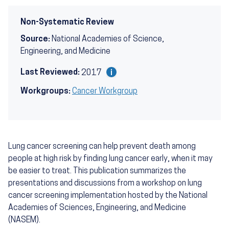
Non-Systematic Review
Source:
National Academies of Science,
Engineering, and Medicine
Last Reviewed:
2017
Workgroups:
Cancer Workgroup
Lung cancer screening can help prevent death among
people at high risk by finding lung cancer early, when it may
be easier to treat. This publication summarizes the
presentations and discussions from a workshop on lung
cancer screening implementation hosted by the National
Academies of Sciences, Engineering, and Medicine
(NASEM).