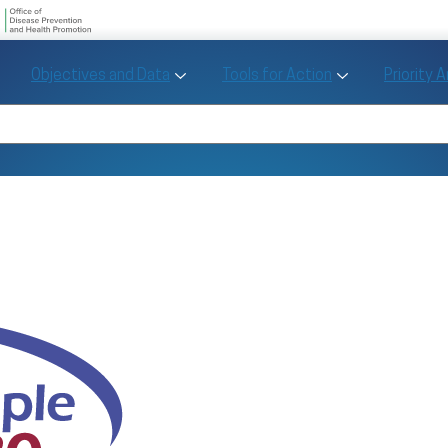
U.S. Department of Health and Human Se
Office of Disease Preve
Toggle Objectives and Data sub menu
Toggle Tools fo
Objectives and Data
Tools for Action
Priority 
Healthy People
Search Healthy People 2030