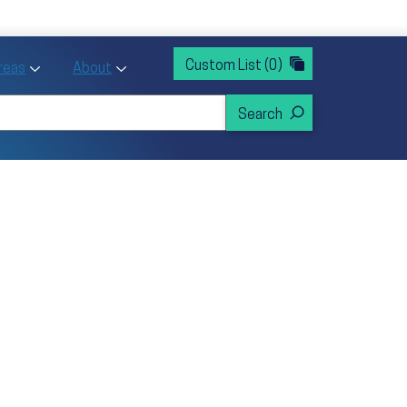
rvices
ntion and Health Promotion
Custom List
(0)
r Action sub menu
Toggle Priority Areas sub menu
Toggle About sub menu
Areas
About