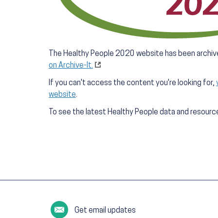
The Healthy People 2020 website has been archiv
on Archive-It.
If you can't access the content you're looking for,
website
.
To see the latest Healthy People data and resourc
Get email updates