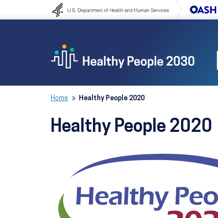
Skip to content
Skip to navigation
Home
Healthy People 2020
Healthy People 2020