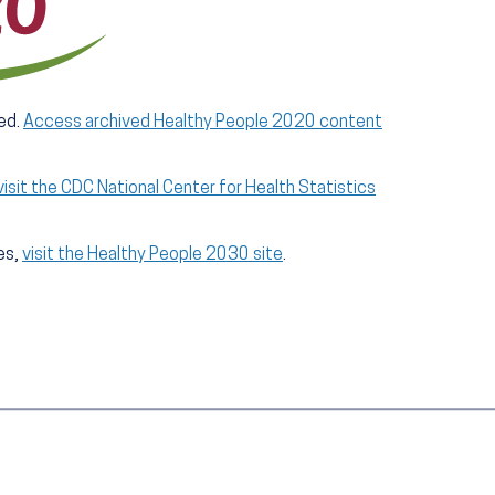
ed.
Access archived Healthy People 2020 content
visit the CDC National Center for Health Statistics
es,
visit the Healthy People 2030 site
.