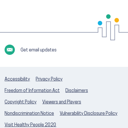
Get email updates
Accessibility
Privacy Policy
Freedom of Information Act
Disclaimers
Copyright Policy
Viewers and Players
Nondiscrimination Notice
Vulnerability Disclosure Policy
Visit Healthy People 2020