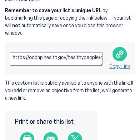
Remember to save your list’s unique URL
by
bookmarking this page or copying the link below — your list
will
not
automatically save once you close this browser
window.
Public URL to the Custom List:
Copy Link
This custom list is publicly available to anyone with the link. If
you add or remove an objective from the list, we’ll generate
a new link.
Print or share this list