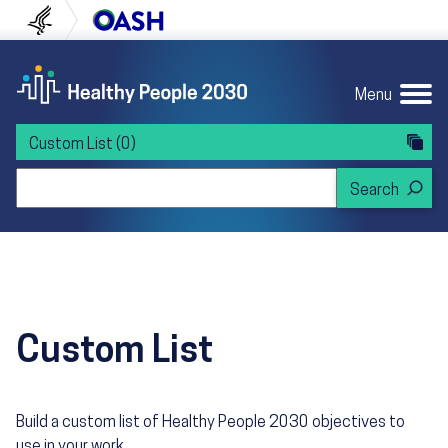
Skip to content
Skip to navigation
U.S. Department of Health and Human Servi
Office of Disease Preven
Menu
Custom List
(0)
Search Healthy People 2030
Custom List
Build a custom list of Healthy People 2030 objectives to
use in your work.