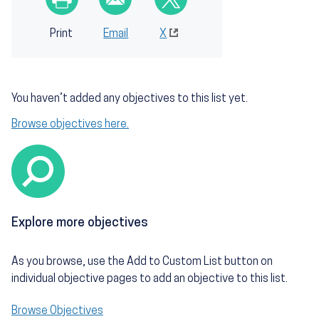
Print
Email
X
You haven’t added any objectives to this list yet.
Browse objectives here.
Explore more objectives
As you browse, use the Add to Custom List button on
individual objective pages to add an objective to this list.
Browse Objectives