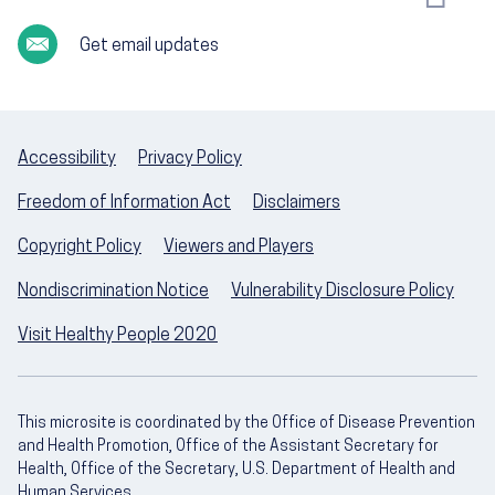
Get email updates
Accessibility
Privacy Policy
Freedom of Information Act
Disclaimers
Copyright Policy
Viewers and Players
Nondiscrimination Notice
Vulnerability Disclosure Policy
Visit Healthy People 2020
This microsite is coordinated by the Office of Disease Prevention
and Health Promotion, Office of the Assistant Secretary for
Health, Office of the Secretary, U.S. Department of Health and
Human Services.