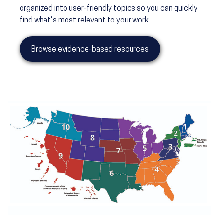
organized into user-friendly topics so you can quickly
find what’s most relevant to your work.
Browse evidence-based resources