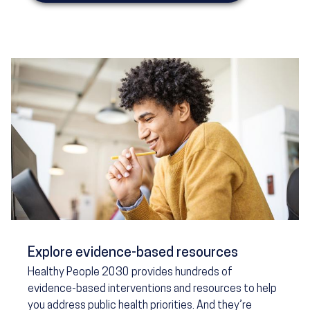
Explore evidence-based resources
Healthy People 2030 provides hundreds of
evidence-based interventions and resources to help
you address public health priorities. And they’re