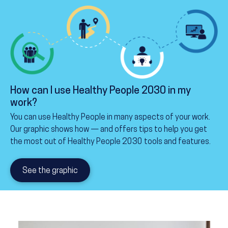
How can I use Healthy People 2030 in my
work?
You can use Healthy People in many aspects of your work.
Our graphic shows how — and offers tips to help you get
the most out of Healthy People 2030 tools and features.
See the graphic