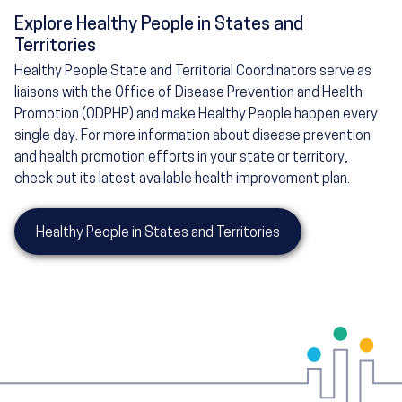
Explore Healthy People in States and
Territories
Healthy People State and Territorial Coordinators serve as
liaisons with the Office of Disease Prevention and Health
Promotion (ODPHP) and make Healthy People happen every
single day. For more information about disease prevention
and health promotion efforts in your state or territory,
check out its latest available health improvement plan.
Healthy People in States and Territories