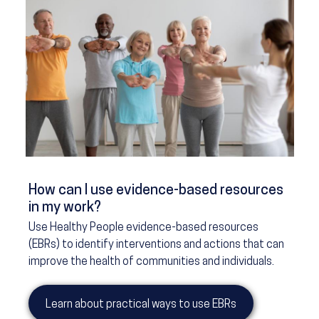
How can I use evidence-based resources
in my work?
Use Healthy People evidence-based resources
(EBRs) to identify interventions and actions that can
improve the health of communities and individuals.
Learn about practical ways to use EBRs