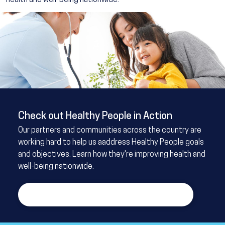
health and well-being nationwide.
Image
Check out Healthy People in Action
Our partners and communities across the country are
working hard to help us aaddress Healthy People goals
and objectives. Learn how they're improving health and
well-being nationwide.
Learn more about Healthy People in Action