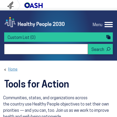
Skip to content
Skip to navigation
U.S. Department of Health and Human Servi
Office of Disease Preven
Menu
Custom List
(0)
Search Healthy People 2030
Home
Tools for Action
Communities, states, and organizations across
the country use Healthy People objectives to set their own
priorities — and you can, too. Join us as we work to improve