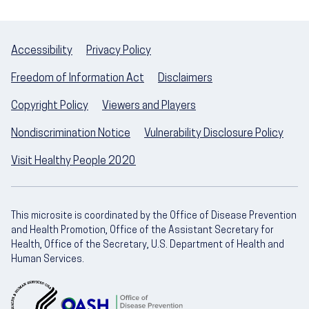
Accessibility
Privacy Policy
Freedom of Information Act
Disclaimers
Copyright Policy
Viewers and Players
Nondiscrimination Notice
Vulnerability Disclosure Policy
Visit Healthy People 2020
This microsite is coordinated by the Office of Disease Prevention
and Health Promotion, Office of the Assistant Secretary for
Health, Office of the Secretary, U.S. Department of Health and
Human Services.
U.S. Department of Health and Human Servic