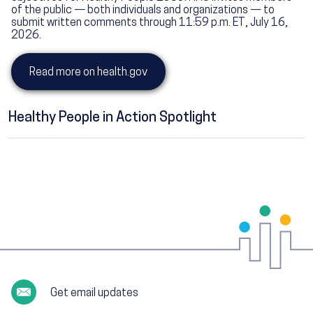
of the public — both individuals and organizations — to
submit written comments through 11:59 p.m. ET, July 16,
2026.
Read more on health.gov
Healthy People in Action Spotlight
Get email updates