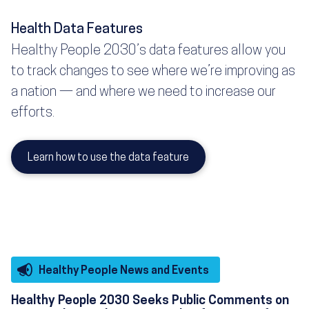
Health Data Features
Healthy People 2030’s data features allow you
to track changes to see where we’re improving as
a nation — and where we need to increase our
efforts.
Learn how to use the data feature
Healthy People News and Events
Healthy People 2030 Seeks Public Comments on