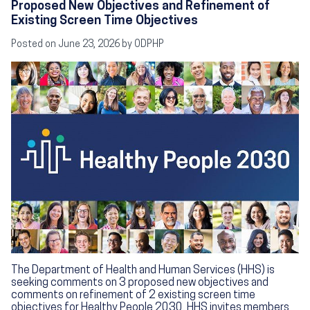
Proposed New Objectives and Refinement of
Existing Screen Time Objectives
Posted on
June 23, 2026
by ODPHP
Image
The Department of Health and Human Services (HHS) is
seeking comments on 3 proposed new objectives and
comments on refinement of 2 existing screen time
objectives for Healthy People 2030. HHS invites members