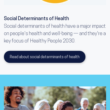
Social Determinants of Health
Social determinants of health have a major impact
on people's health and well-being — and they're a
key focus of Healthy People 2030.
Read about social determinants of health