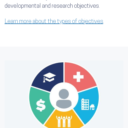
developmental and research objectives.
Learn more about the types of objectives
.