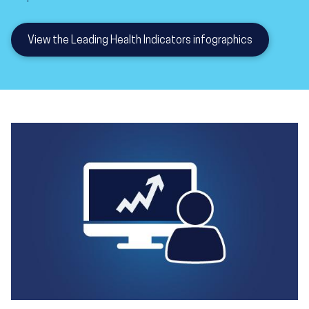
View the Leading Health Indicators infographics