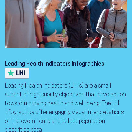
Leading Health Indicators Infographics
Leading Health Indicators (LHIs) are a small
subset of high-priority objectives that drive action
toward improving health and well-being. The LHI
infographics offer engaging visual interpretations
of the overall data and select population
disparities data.