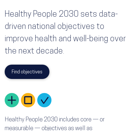
Healthy People 2030 sets data-
driven national objectives to
improve health and well-being over
the next decade.
Find objectives
Healthy People 2030 includes core — or
measurable — objectives as well as