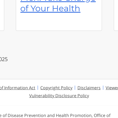
of Your Health
2025
f Information Act
Copyright Policy
Disclaimers
Viewe
Vulnerability Disclosure Policy
ce of Disease Prevention and Health Promotion, Office of