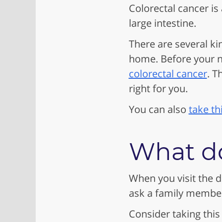
Colorectal cancer is
large intestine.
There are several ki
home. Before your ne
colorectal cancer
. T
right for you.
You can also
take th
What do
When you visit the d
ask a family member 
Consider taking this