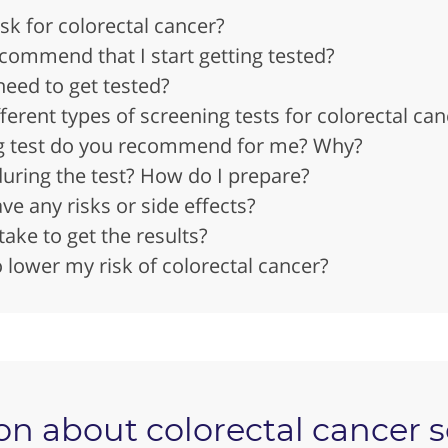
isk for colorectal cancer?
ommend that I start getting tested?
need to get tested?
ferent types of screening tests for colorectal can
g test do you recommend for me? Why?
ring the test? How do I prepare?
ve any risks or side effects?
take to get the results?
 lower my risk of colorectal cancer?
on about colorectal cancer 