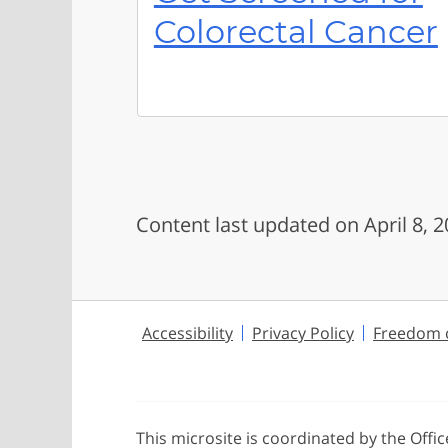
Colorectal Cancer
Content last updated on April 8, 
Accessibility
Privacy Policy
Freedom o
This microsite is coordinated by the Offi