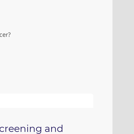
cer?
screening and