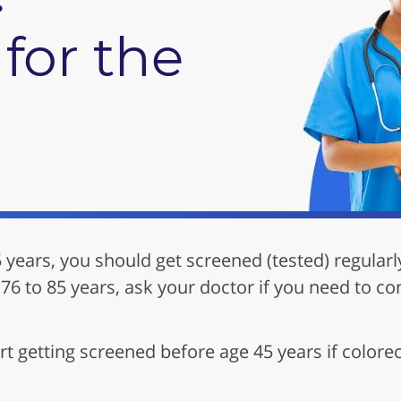
for the
5 years, you should get screened (tested) regularl
 76 to 85 years, ask your doctor if you need to co
t getting screened before age 45 years if colorec