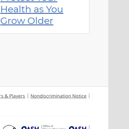
Health as You
Grow Older
rs & Players
Nondiscrimination Notice