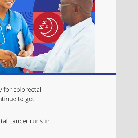
y for colorectal
ntinue to get
tal cancer runs in