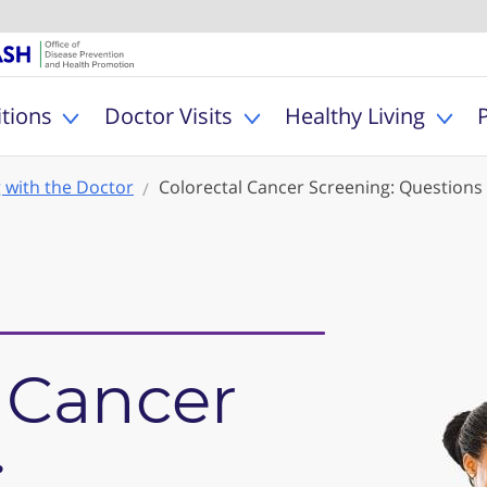
U.S. Department of Healt
Office of Dise
MyHealthfinder
tions
Doctor Visits
Healthy Living
Toggle Health Conditions sub menu
Toggle Doctor Visits s
Togg
g with the Doctor
Colorectal Cancer Screening: Questions 
 Cancer
: