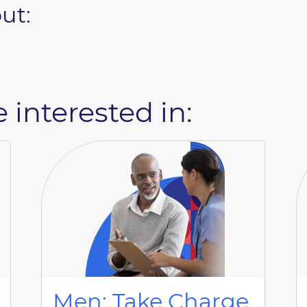
ut:
 interested in:
Men: Take Charge