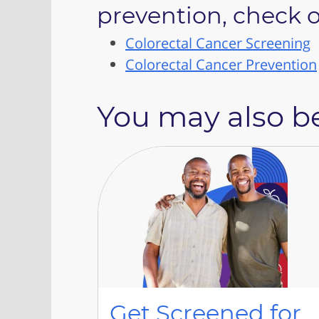
prevention, check o
Colorectal Cancer Screening
Colorectal Cancer Prevention
You may also be
Get Screened for