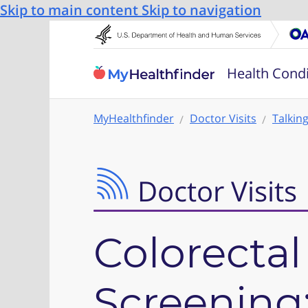
Skip to main content
Skip to navigation
Health Condi
MyHealthfinder
Doctor Visits
Talkin
Doctor Visits
Colorectal
Screening