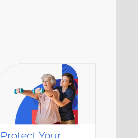
Protect Your