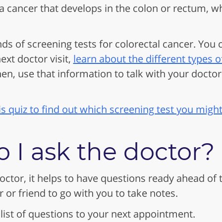
 a cancer that develops in the colon or rectum, wh
nds of screening tests for colorectal cancer. You
xt doctor visit,
learn about the different types o
hen, use that information to talk with your doctor
is quiz to find out which screening test you might
 I ask the doctor?
octor, it helps to have questions ready ahead of 
or friend to go with you to take notes.
 list of questions to your next appointment.