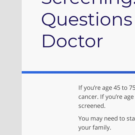
Questions 
Doctor
If you’re age 45 to 7
cancer. If you’re age
screened.
You may need to star
your family.