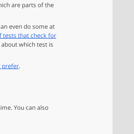
ich are parts of the
 can even do some at
f tests that check for
 about which test is
 prefer
.
time. You can also