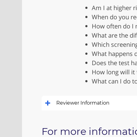
Am I at higher r
When do you rec
How often do I 
What are the dif
Which screenin
What happens du
Does the test ha
How long will it 
What can I do to
Reviewer Information
For more informati