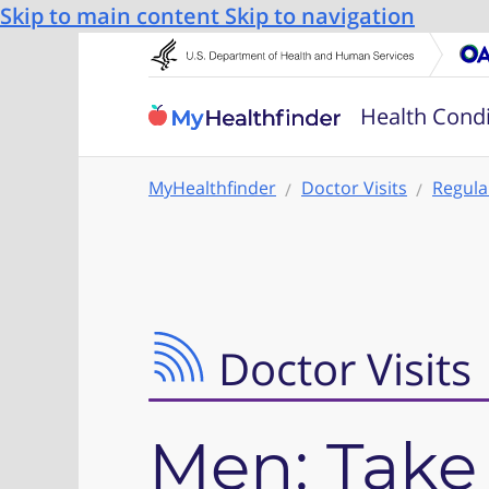
Skip to main content
Skip to navigation
Health Condi
MyHealthfinder
Doctor Visits
Regula
Doctor Visits
Men: Take