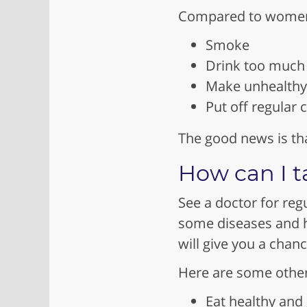
Compared to women,
Smoke
Drink too much 
Make unhealthy 
Put off regular
The good news is tha
How can I t
See a doctor for reg
some diseases and he
will give you a chan
Here are some other 
Eat healthy and 