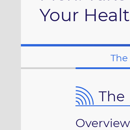
Your Heal
The
The 
Overview