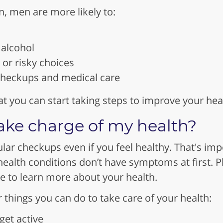
 men are more likely to:
alcohol
or risky choices
 checkups and medical care
t you can start taking steps to improve your hea
ake charge of my health?
ular checkups even if you feel healthy. That's im
alth conditions don’t have symptoms at first. Pl
ce to learn more about your health.
things you can do to take care of your health:
get active