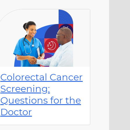
Colorectal Cancer
Screening:
Questions for the
Doctor