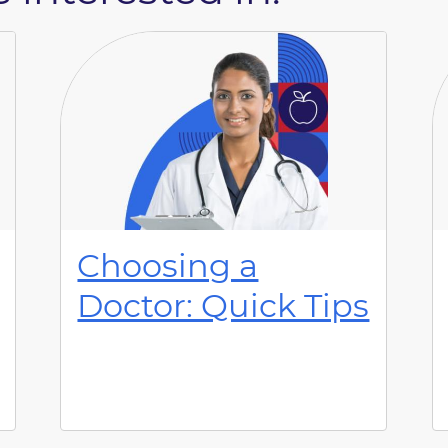
Choosing a
Doctor: Quick Tips