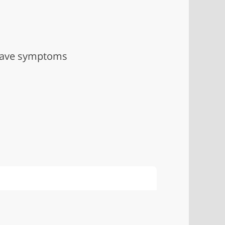
 have symptoms