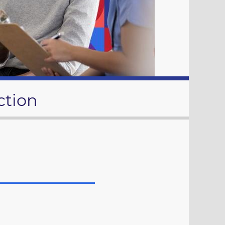
ction