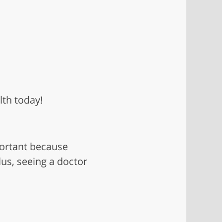
lth today!
portant because
us, seeing a doctor