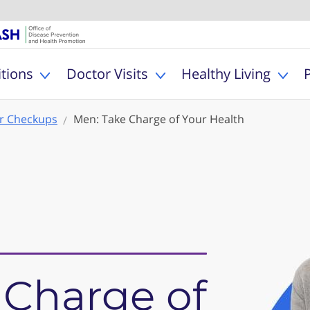
U.S. Department of Healt
Office of Dise
MyHealthfinder
tions
Doctor Visits
Healthy Living
Toggle Health Conditions sub menu
Toggle Doctor Visits s
Togg
r Checkups
Men: Take Charge of Your Health
 Charge of