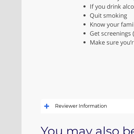
If you drink alc
Quit smoking
Know your family
Get screenings 
Make sure you’r
Reviewer Information
You may also be