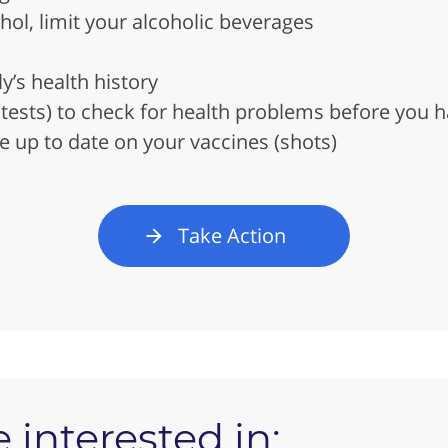
ohol, limit your alcoholic beverages
’s health history
(tests) to check for health problems before you
e up to date on your vaccines (shots)
Take Action
 interested in: