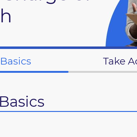
th
 Basics
Take A
Basics