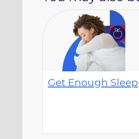
Get Enough Sleep