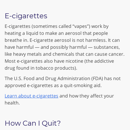
E-cigarettes
E-cigarettes (sometimes called “vapes”) work by
heating a liquid to make an aerosol that people
breathe in. E-cigarette aerosol is not harmless. It can
have harmful — and possibly harmful — substances,
like heavy metals and chemicals that can cause cancer.
Most e-cigarettes also have nicotine (the addictive
drug found in tobacco products).
The U.S. Food and Drug Administration (FDA) has not
approved e-cigarettes as a quit-smoking aid.
Learn about e-cigarettes
and how they affect your
health.
How Can I Quit?