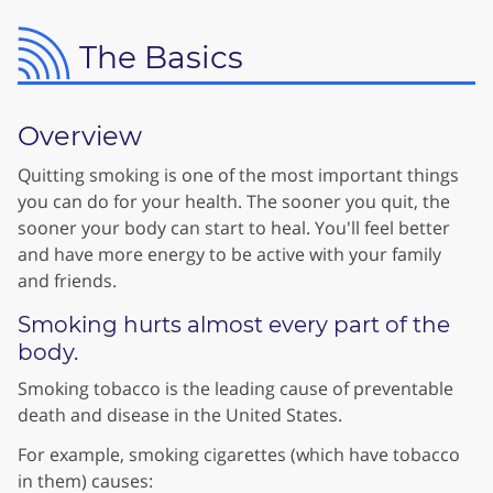
The Basics
Overview
Quitting smoking is one of the most important things
you can do for your health. The sooner you quit, the
sooner your body can start to heal. You'll feel better
and have more energy to be active with your family
and friends.
Smoking hurts almost every part of the
body.
Smoking tobacco is the leading cause of preventable
death and disease in the United States.
For example, smoking cigarettes (which have tobacco
in them) causes: