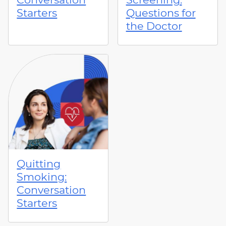
Starters
Questions for
the Doctor
Quitting
Smoking:
Conversation
Starters