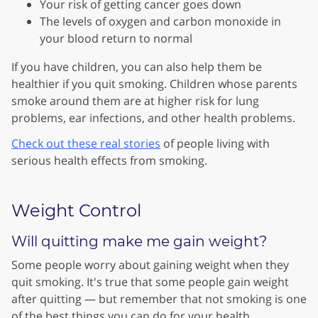
Your risk of getting cancer goes down
The levels of oxygen and carbon monoxide in
your blood return to normal
If you have children, you can also help them be
healthier if you quit smoking. Children whose parents
smoke around them are at higher risk for lung
problems, ear infections, and other health problems.
Check out these real stories
of people living with
serious health effects from smoking.
Weight Control
Will quitting make me gain weight?
Some people worry about gaining weight when they
quit smoking. It's true that some people gain weight
after quitting — but remember that not smoking is one
of the best things you can do for your health.