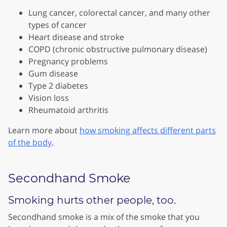
Lung cancer, colorectal cancer, and many other
types of cancer
Heart disease and stroke
COPD (chronic obstructive pulmonary disease)
Pregnancy problems
Gum disease
Type 2 diabetes
Vision loss
Rheumatoid arthritis
Learn more about
how smoking affects different parts
of the body
.
Secondhand Smoke
Smoking hurts other people, too.
Secondhand smoke is a mix of the smoke that you