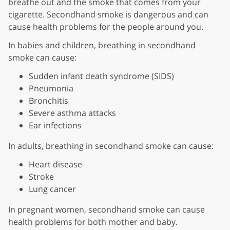
breathe out and the smoke that comes from your
cigarette. Secondhand smoke is dangerous and can
cause health problems for the people around you.
In babies and children, breathing in secondhand
smoke can cause:
Sudden infant death syndrome (SIDS)
Pneumonia
Bronchitis
Severe asthma attacks
Ear infections
In adults, breathing in secondhand smoke can cause:
Heart disease
Stroke
Lung cancer
In pregnant women, secondhand smoke can cause
health problems for both mother and baby.