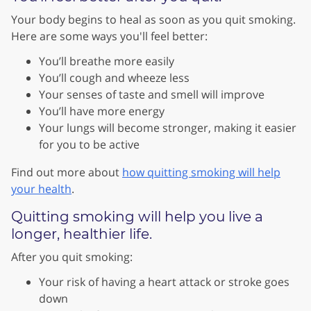
Your body begins to heal as soon as you quit smoking.
Here are some ways you'll feel better:
You’ll breathe more easily
You’ll cough and wheeze less
Your senses of taste and smell will improve
You’ll have more energy
Your lungs will become stronger, making it easier
for you to be active
Find out more about
how quitting smoking will help
your health
.
Quitting smoking will help you live a
longer, healthier life.
After you quit smoking:
Your risk of having a heart attack or stroke goes
down