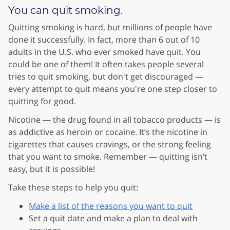
You can quit smoking.
Quitting smoking is hard, but millions of people have
done it successfully. In fact, more than 6 out of 10
adults in the U.S. who ever smoked have quit. You
could be one of them! It often takes people several
tries to quit smoking, but don't get discouraged —
every attempt to quit means you're one step closer to
quitting for good.
Nicotine — the drug found in all tobacco products — is
as addictive as heroin or cocaine. It’s the nicotine in
cigarettes that causes cravings, or the strong feeling
that you want to smoke. Remember — quitting isn’t
easy, but it is possible!
Take these steps to help you quit:
Make a list of the reasons you want to quit
Set a quit date and make a plan to deal with