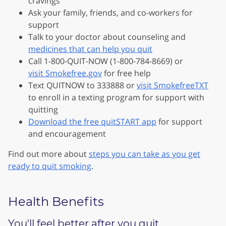
cravings
Ask your family, friends, and co-workers for
support
Talk to your doctor about counseling and
medicines that can help you quit
Call 1-800-QUIT-NOW (1-800-784-8669) or
visit Smokefree.gov
for free help
Text QUITNOW to 333888 or
visit SmokefreeTXT
to enroll in a texting program for support with
quitting
Download the free quitSTART app
for support
and encouragement
Find out more about
steps you can take as you get
ready to quit smoking
.
Health Benefits
You'll feel better after you quit.