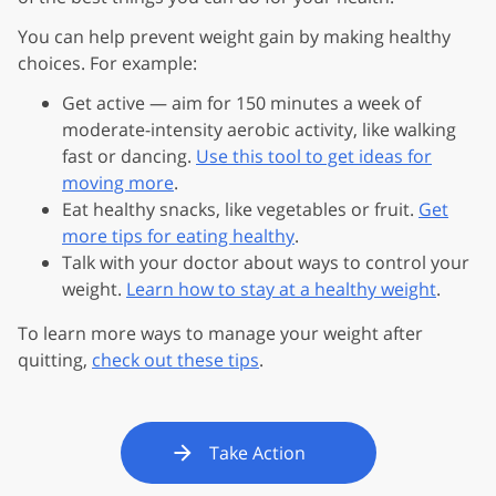
You can help prevent weight gain by making healthy
choices. For example:
Get active — aim for 150 minutes a week of
moderate-intensity aerobic activity, like walking
fast or dancing.
Use this tool to get ideas for
moving more
.
Eat healthy snacks, like vegetables or fruit.
Get
more tips for eating healthy
.
Talk with your doctor about ways to control your
weight.
Learn how to stay at a healthy weight
.
To learn more ways to manage your weight after
quitting,
check out these tips
.
Take Action