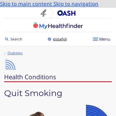
Skip to main content
Skip to navigation
U.S. Department of He
Office
Toggle to
Menu
Search
español
Diabetes
Health Conditions
Quit Smoking