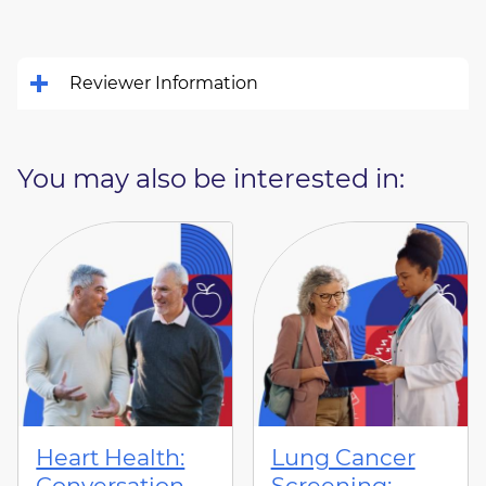
Reviewer Information
You may also be interested in:
Heart Health:
Lung Cancer
Conversation
Screening: