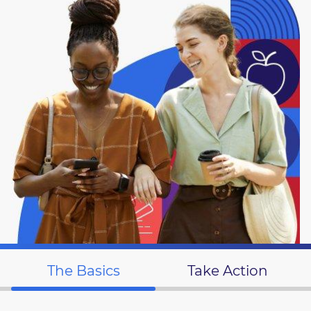
The Basics
Take Action