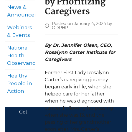
by Prioritizing
News &
Caregivers
Announcements
Posted on January 4, 2024 by
Webinars
ODPHP
& Events
By Dr. Jennifer Olsen, CEO,
National
Rosalynn Carter Institute for
Health
Caregivers
Observances
Former First Lady Rosalynn
Healthy
Carter’s caregiving journey
People in
began early in life, when she
Action
helped care for her father
when he was diagnosed with
cancer. Following his passing
Get
when she was 13, and the
passing of her grandmother
soon after, Mrs. Carter’s