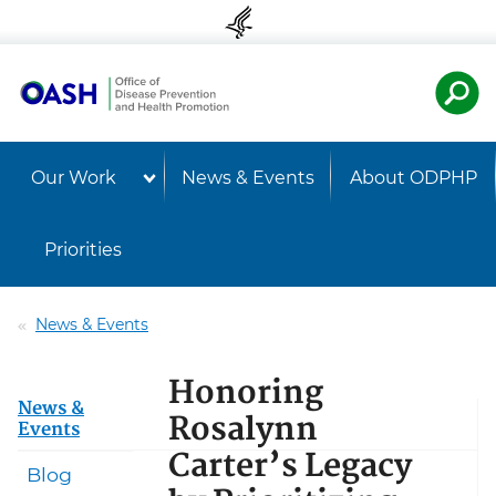
Skip to content
Skip to navigation
U.S. Departmen
Healt
Our Work
News & Events
About ODPHP
Priorities
News & Events
Honoring
News &
Rosalynn
Events
Carter’s Legacy
Blog