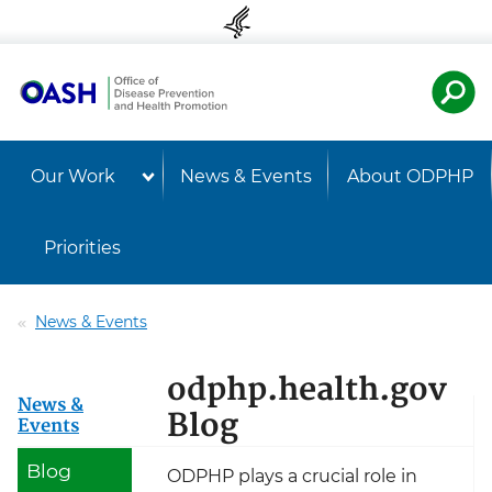
Skip to content
Skip to navigation
U.S. Departmen
Healt
Our Work
News & Events
About ODPHP
Priorities
News & Events
odphp.health.gov
News &
Blog
Events
Blog
ODPHP plays a crucial role in