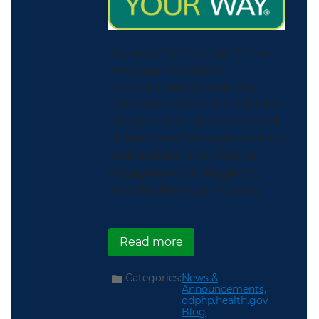
Our new Community Stories
webpage highlights
innovative Move Your Way
campaigns across the country.
Discover how communities of
all sizes have leveraged events,
partnerships, and creative
engagement strategies to
help residents get moving.
about New Community S
Read more
Categories:
News &
Announcements,
odphp.health.gov
Blog