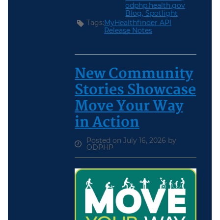
odphp.health.gov
Blog,
Spotlight
Tags:
MyHealthfinder API
Release Notes
New Community
Stories Showcase
Move Your Way
in Action
Posted on July 16, 2026 by
ODPHP