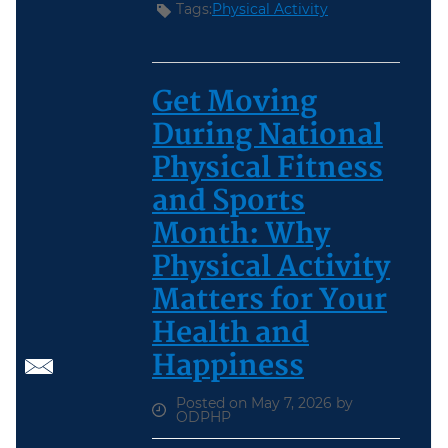
Tags:
Physical Activity
Get Moving
During National
Physical Fitness
and Sports
Month: Why
Physical Activity
Matters for Your
Health and
Happiness
Posted on May 7, 2026 by
ODPHP