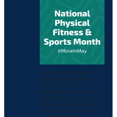
May is National Physical
Fitness and Sports Month!
ODPHP invites you to
celebrate Moving in May by
encouraging activity in your
community. Use our partner
promotion toolkit and Move
Your Way® Community