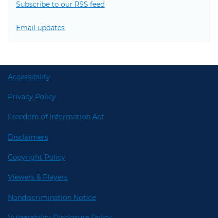
Subscribe to our RSS feed
Email updates
Accessibility
Privacy Policy
Freedom of Information Act
Disclaimers
Copyright Policy
Viewers & Players
Nondiscrimination Notice
Vulnerability Disclosure Policy