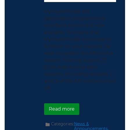
MyHealthfinder API
(application programming
interface) version 4 is now
available. To ensure that
MyHealthfinder continues to
function on your website, be
sure to update the API to this
version. Starting August 27,
2026, links for the older
versions (including versions 2
and 3) of the API will be turned
off.
about Seamlessly Conne
Read more
Categories:
News &
Announcements,