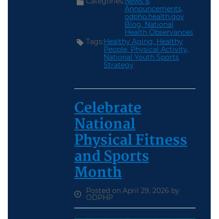
Categories:
News &
Announcements,
odphp.health.gov
Blog,
National
Health Observances
Tags:
Healthy Aging,
Healthy
People,
Physical Activity,
National Youth Sports
Strategy
Celebrate
National
Physical Fitness
and Sports
Month
Posted on April 29, 2026 by
ODPHP