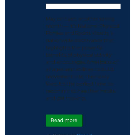
May isn’t just another spring
month — it’s National Physical
Fitness and Sports Month, a
nationwide observance that
highlights the powerful
benefits of physical activity
and encourages Americans of
all ages and abilities to build
movement into their daily
lives. It’s the perfect time to
recommit to healthier habits
and get moving.
about Get Moving During
Read more