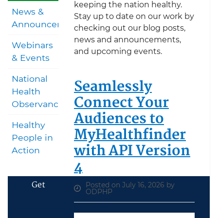
keeping the nation healthy.
News &
Stay up to date on our work by
Announcements
checking out our blog posts,
news and announcements,
Webinars
and upcoming events.
& Events
National
Seamlessly
Health
Connect Your
Observances
Audiences to
Healthy
MyHealthfinder
People in
with API Version
Action
4
Get
Posted on July 16, 2026 by
ODPHP