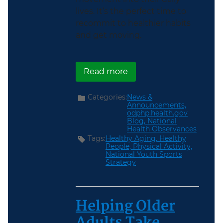
lives. It’s the perfect time to
recommit to healthier habits
and get moving.
about Get Moving During
Read more
Categories:
News &
Announcements,
odphp.health.gov
Blog,
National
Health Observances
Tags:
Healthy Aging,
Healthy
People,
Physical Activity,
National Youth Sports
Strategy
Helping Older
Adults Take