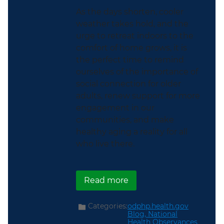
As the days shorten, cooler
weather takes hold, and the
urge to retreat indoors to the
comfort of home grows, it is
the perfect time to remind
ourselves of the importance of
social connection for older
adults, renew support for more
engagement in our
communities, and make
healthy aging a reality for all
who live there.
about Helping Older Adu
Read more
Categories:
odphp.health.gov
Blog,
National
Health Observances