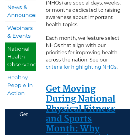
(NHOs) are special days, weeks,
News &
or months dedicated to raising
Announcements
awareness about important
health topics.
Webinars
& Events
Each month, we feature select
NHOs that align with our
National
priorities for improving health
Health
across the nation. See our
Observances
criteria for highlighting NHOs
.
Healthy
Get Moving
People in
Action
During National
Physical Fitness
Get
and Sports
Month: Why