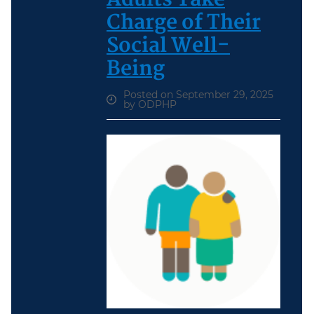
Charge of Their
Social Well-
Being
Posted on September 29, 2025
by ODPHP