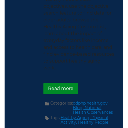
objectives, use the objective
search feature to find data for
older adults, browse the
Healthy Aging Custom List,
learn about the impact of
everyday factors like income
and access to health care, and
find evidence-based resources
to support healthy aging
work...
about Support Older Am
Read more
Categories:
odphp.health.gov
Blog,
National
Health Observances
Tags:
Healthy Aging,
Physical
Activity,
Healthy People