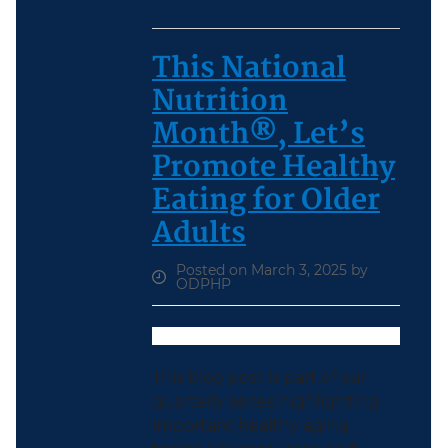
This National
Nutrition
Month®, Let’s
Promote Healthy
Eating for Older
Adults
Posted on March 3, 2025 by
ODPHP
This blog post is part of our
quarterly series highlighting
important healthy aging