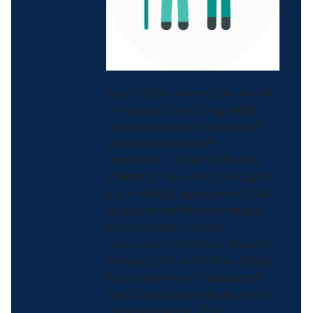
May is Older Americans Month
— a great time to highlight
ways to support our nation’s
growing older adult
population. ODPHP offers a
variety of resources to support
your healthy aging work. Start
by exploring Healthy People
2030’s healthy aging
resources. Check out Healthy
People 2030 and Older Adults
for an overview of resources
specific to older adults: View
Healthy People 2030