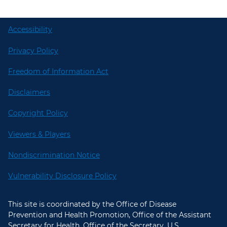
Accessibility
Privacy Policy
Freedom of Information Act
Disclaimers
Copyright Policy
Viewers & Players
Nondiscrimination Notice
Vulnerability Disclosure Policy
This site is coordinated by the Office of Disease
Prevention and Health Promotion, Office of the Assistant
Secretary for Health, Office of the Secretary, U.S.