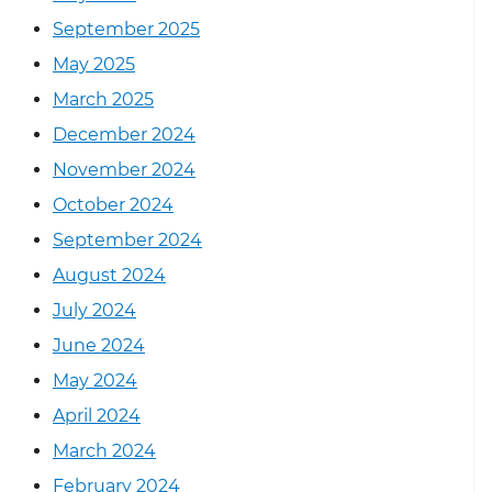
September 2025
May 2025
March 2025
December 2024
November 2024
October 2024
September 2024
August 2024
July 2024
June 2024
May 2024
April 2024
March 2024
February 2024