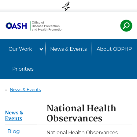
Skip to content
Skip to navigation
U.S. Departmen
Healt
Our Work
News & Events
About ODPHP
Priorities
News & Events
National Health
News &
Observances
Events
Blog
National Health Observances