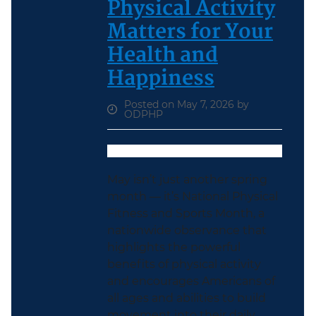
Physical Activity
Matters for Your
Health and
Happiness
Posted on May 7, 2026 by
ODPHP
May isn’t just another spring
month — it’s National Physical
Fitness and Sports Month, a
nationwide observance that
highlights the powerful
benefits of physical activity
and encourages Americans of
all ages and abilities to build
movement into their daily