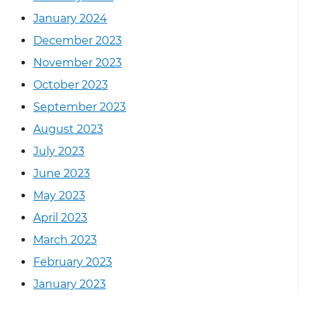
January 2024
December 2023
November 2023
October 2023
September 2023
August 2023
July 2023
June 2023
May 2023
April 2023
March 2023
February 2023
January 2023