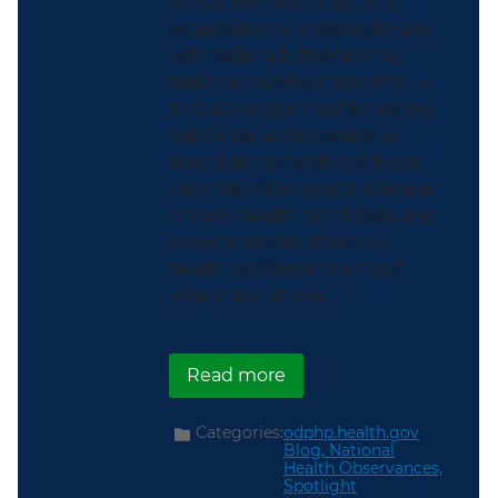
topics, key resources, and
organizations working for and
with older adults.March is
National Nutrition Month® —
and as we age, healthy eating
habits are as important as
ever. Eating nutritious foods
can help older adults manage
chronic health conditions and
lower their risk of serious
health problems like heart
attack and stroke...
about This National Nut
Read more
Categories:
odphp.health.gov
Blog,
National
Health Observances,
Spotlight