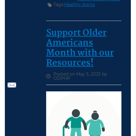
Tags:
Healthy Aging
Support Older
Americans
Month with our
Resources!
Posted on May 5, 2025 by
ODPHP