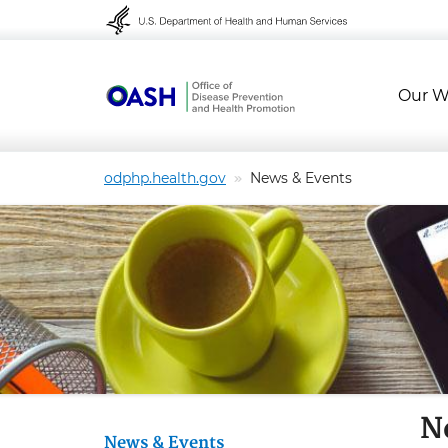
Skip to content
Skip to navigation
Our W
odphp.health.gov
News & Events
N
News & Events