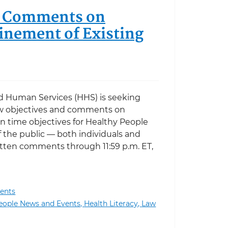
ic Comments on
inement of Existing
d Human Services (HHS) is seeking
 objectives and comments on
en time objectives for Healthy People
 the public — both individuals and
itten comments through 11:59 p.m. ET,
ents
ments on Proposed New Objectives and Refinement of E
eople News and Events,
Health Literacy,
Law