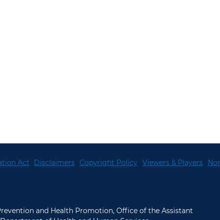
tion Act
Disclaimers
Copyright Policy
Viewers & Players
Non
 Prevention and Health Promotion, Office of the Assistant