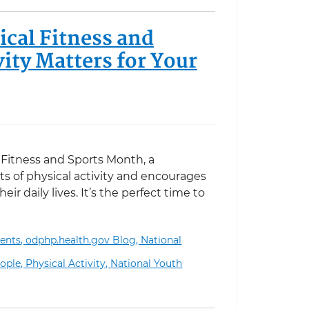
cal Fitness and
ity Matters for Your
l Fitness and Sports Month, a
s of physical activity and encourages
ir daily lives. It’s the perfect time to
ents,
odphp.health.gov Blog,
National
ness and Sports Month: Why Physical Activity Matters f
ople,
Physical Activity,
National Youth