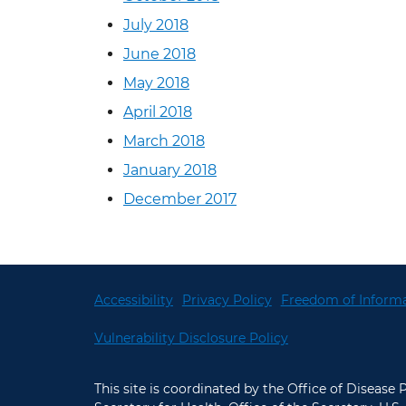
July 2018
June 2018
May 2018
April 2018
March 2018
January 2018
December 2017
Accessibility
Privacy Policy
Freedom of Informa
Vulnerability Disclosure Policy
This site is coordinated by the Office of Disease