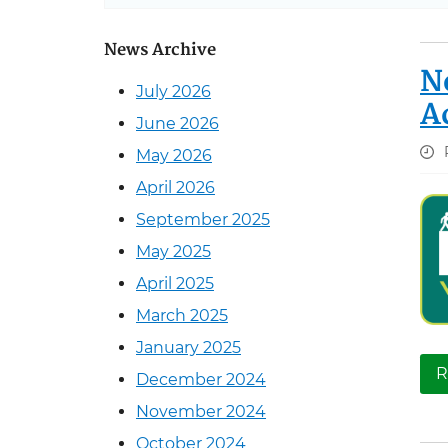
News Archive
N
July 2026
A
June 2026
May 2026
April 2026
September 2025
May 2025
April 2025
March 2025
January 2025
R
December 2024
November 2024
October 2024