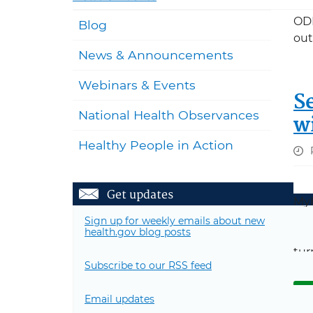
ODP
Blog
out
News & Announcements
Webinars & Events
S
National Health Observances
w
Healthy People in Action
Get updates
MyH
MyH
Sign up for weekly emails about new
health.gov blog posts
Sta
tur
Subscribe to our RSS feed
R
Email updates