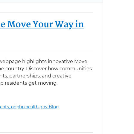
e Move Your Way in
ebpage highlights innovative Move
he country. Discover how communities
nts, partnerships, and creative
p residents get moving.
ents,
odphp.health.gov Blog
 Your Way in Action