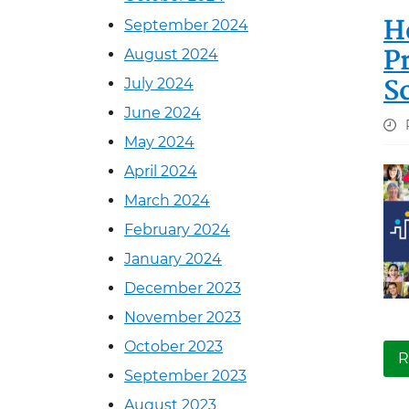
H
September 2024
P
August 2024
S
July 2024
June 2024
May 2024
April 2024
March 2024
February 2024
January 2024
December 2023
November 2023
October 2023
R
September 2023
August 2023