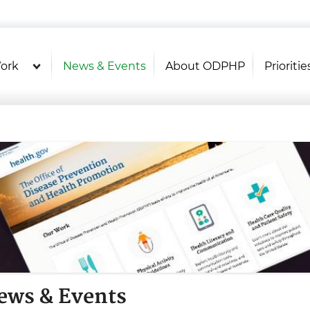
U.S. Department of Health and Hu
Health Literacy Online
ork
News & Events
About ODPHP
Prioritie
ews & Events