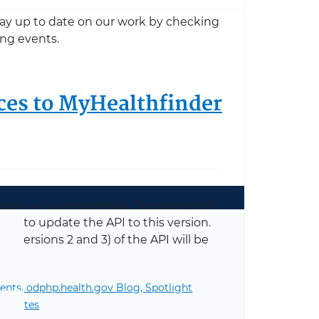
Stay up to date on our work by checking
ng events.
ces to MyHealthfinder
ion 4 is now available. To ensure that
re to update the API to this version.
ng versions 2 and 3) of the API will be
ents,
odphp.health.gov Blog,
Spotlight
MyHealthfinder with API Version 4
se Notes