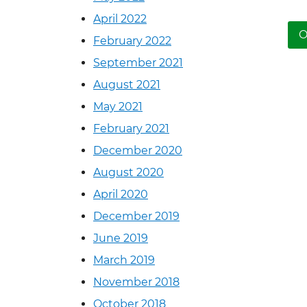
April 2022
N
O
February 2022
September 2021
August 2021
May 2021
February 2021
December 2020
August 2020
April 2020
December 2019
June 2019
March 2019
November 2018
October 2018