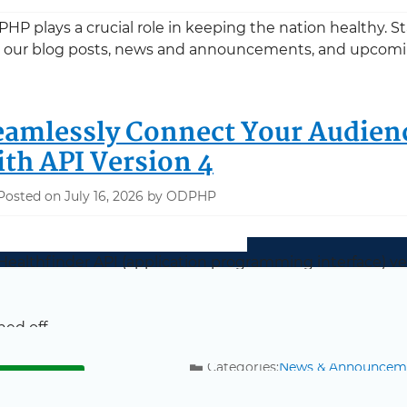
HP plays a crucial role in keeping the nation healthy. 
 our blog posts, news and announcements, and upcomi
eamlessly Connect Your Audien
ith API Version 4
Posted on July 16, 2026 by ODPHP
ealthfinder API (application programming interface) vers
ealthfinder continues to function on your website, be su
rting August 27, 2026, links for the older versions (includi
ned off.
Categories:
News & Announcem
about Seamlessly Connect Your Audiences to 
ead more
Tags:
MyHealthfinder API Relea