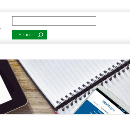
man Services
Fulltext search
s