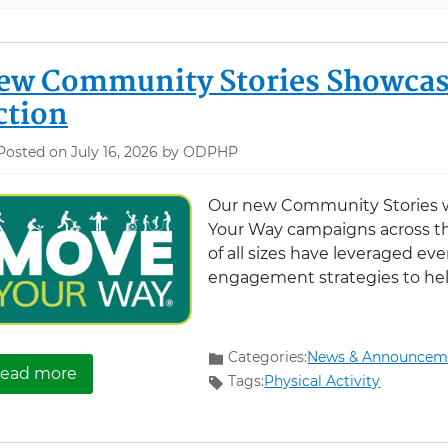
ew Community Stories Showcas
ction
Posted on July 16, 2026 by ODPHP
Our new Community Stories w
Your Way campaigns across t
of all sizes have leveraged eve
engagement strategies to hel
Categories:
News & Announcem
about New Community Stories Showcase Move
ead more
Tags:
Physical Activity