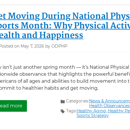
et Moving During National Physi
ports Month: Why Physical Activ
ealth and Happiness
Posted on May 7, 2026 by ODPHP
 isn’t just another spring month — it’s National Physica
ionwide observance that highlights the powerful benefit
ricans of all ages and abilities to build movement into the
ommit to healthier habits and get moving.
Categories:
News & Announcem
about Get Moving During National Physical Fit
Health Observances
ead more
Tags:
Healthy Aging,
Healthy Pe
Sports Strategy