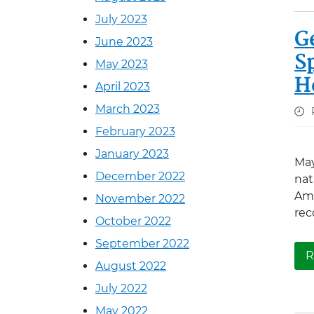
July 2023
G
June 2023
S
May 2023
H
April 2023
March 2023
February 2023
January 2023
May
December 2022
nat
Ame
November 2022
rec
October 2022
September 2022
R
August 2022
July 2022
May 2022