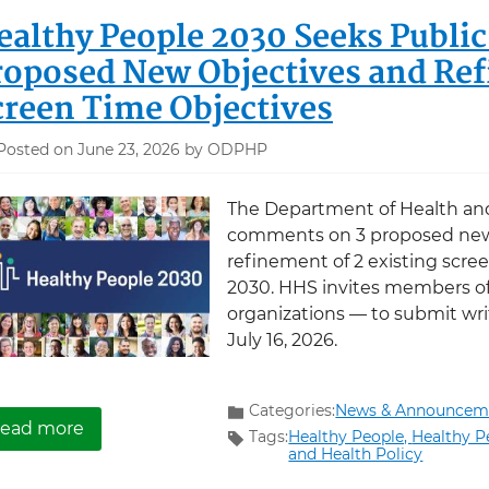
ealthy People 2030 Seeks Publ
roposed New Objectives and Ref
creen Time Objectives
Posted on June 23, 2026 by ODPHP
The Department of Health an
comments on 3 proposed new
refinement of 2 existing scre
2030. HHS invites members of
organizations — to submit wr
July 16, 2026.
Categories:
News & Announcem
about Healthy People 2030 Seeks Public Com
ead more
Tags:
Healthy People,
Healthy P
and Health Policy