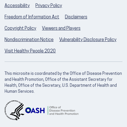
Accessibility
Privacy Policy
Freedom of Information Act
Disclaimers
Copyright Policy
Viewers and Players
Nondiscrimination Notice
Vulnerability Disclosure Policy
Visit Healthy People 2020
This microsite is coordinated by the Office of Disease Prevention
and Health Promotion, Office of the Assistant Secretary for
Health, Office of the Secretary, U.S. Department of Health and
Human Services.
U.S. Department of Health and Human Servic