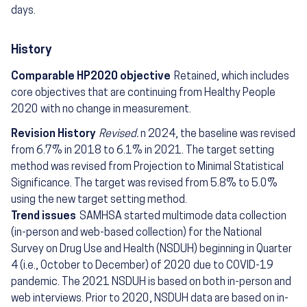
days.
History
Comparable HP2020 objective
Retained, which includes
core objectives that are continuing from Healthy People
2020 with no change in measurement.
Revision History
Revised.
n 2024, the baseline was revised
from 6.7% in 2018 to 6.1% in 2021. The target setting
method was revised from Projection to Minimal Statistical
Significance. The target was revised from 5.8% to 5.0%
using the new target setting method.
Trend issues
SAMHSA started multimode data collection
(in-person and web-based collection) for the National
Survey on Drug Use and Health (NSDUH) beginning in Quarter
4 (i.e., October to December) of 2020 due to COVID-19
pandemic. The 2021 NSDUH is based on both in-person and
web interviews. Prior to 2020, NSDUH data are based on in-