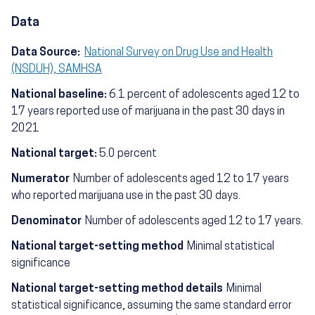
Data
Data Source:
National Survey on Drug Use and Health
(NSDUH), SAMHSA
National baseline:
6.1 percent of adolescents aged 12 to
17 years reported use of marijuana in the past 30 days in
2021
National target:
5.0 percent
Numerator
Number of adolescents aged 12 to 17 years
who reported marijuana use in the past 30 days.
Denominator
Number of adolescents aged 12 to 17 years.
National target-setting method
Minimal statistical
significance
National target-setting method details
Minimal
statistical significance, assuming the same standard error