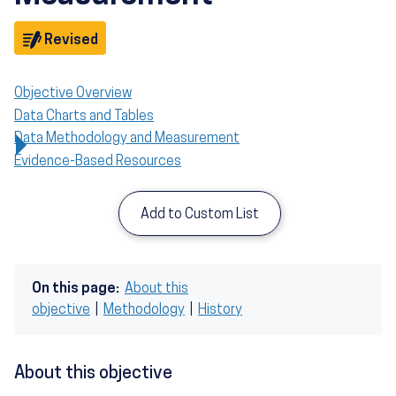
Objective
Revised
Objective Overview
Data Charts and Tables
Data Methodology and Measurement
Evidence-Based Resources
Add to Custom List
On this page:
About this
objective
|
Methodology
|
History
About this objective