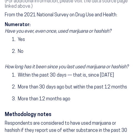
(For additional information, please visit the data source page
linked above.)
From the 2021 National Survey on Drug Use and Health:
Numerator:
Have you ever, even once, used marijuana or hashish?
Yes
No
How long has it been since you last used marijuana or hashish?
Within the past 30 days — that is, since [DATE]
More than 30 days ago but within the past 12 months
More than 12 months ago
Methodology notes
Respondents are considered to have used marijuana or
hashish if they report use of either substance in the past 30