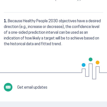
1.
Because Healthy People 2030 objectives have a desired
Footnotes
direction (e.g., increase or decrease), the confidence level
of a one-sided prediction interval can be used as an
indication of how likely a target will be to achieve based on
the historical data and fitted trend.
Get email updates