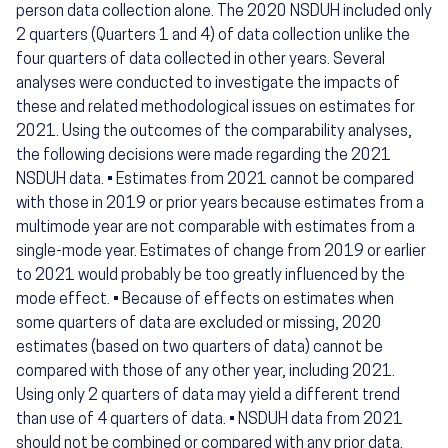
person data collection alone. The 2020 NSDUH included only
2 quarters (Quarters 1 and 4) of data collection unlike the
four quarters of data collected in other years. Several
analyses were conducted to investigate the impacts of
these and related methodological issues on estimates for
2021. Using the outcomes of the comparability analyses,
the following decisions were made regarding the 2021
NSDUH data. • Estimates from 2021 cannot be compared
with those in 2019 or prior years because estimates from a
multimode year are not comparable with estimates from a
single-mode year. Estimates of change from 2019 or earlier
to 2021 would probably be too greatly influenced by the
mode effect. • Because of effects on estimates when
some quarters of data are excluded or missing, 2020
estimates (based on two quarters of data) cannot be
compared with those of any other year, including 2021.
Using only 2 quarters of data may yield a different trend
than use of 4 quarters of data. • NSDUH data from 2021
should not be combined or compared with any prior data.