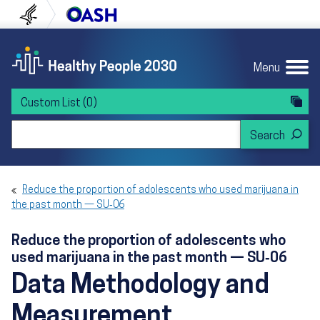
Skip to content
Skip to navigation
U.S. Department of Health and Human Servi
Office of Disease Preven
Menu
Custom List
(0)
Search Healthy People 2030
Reduce the proportion of adolescents who used marijuana in
the past month — SU‑06
Reduce the proportion of adolescents who
used marijuana in the past month — SU‑06
Data Methodology and
Measurement