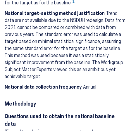
1
for the target as for the baseline.
National target-setting method justification
Trend
data are not available due to the NSDUH redesign. Data from
2021 cannot be compared or combined with data from
previous years. The standard error was used to calculate a
target based on minimal statistical significance, assuming
the same standard error for the target as for the baseline.
This method was used because it was a statistically
significant improvement from the baseline. The Workgroup
Subject Matter Experts viewed this as an ambitious yet
achievable target.
National data collection frequency
Annual
Methodology
Questions used to obtain the national baseline
data