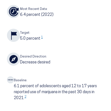
Most Recent Data:
6.4
percent
(2022)
Target:
1
5.0
percent
Desired Direction:
Decrease desired
Baseline:
6.1
percent of adolescents aged 12 to 17 years
reported use of marijuana in the past 30 days in
2
2021