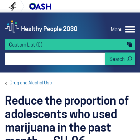
Skip to content
Skip to navigation
U.S. Department of Health and Human Servi
Office of Disease Preven
Menu
Custom List
(0)
Search Healthy People 2030
Drug and Alcohol Use
Reduce the proportion of
adolescents who used
marijuana in the past