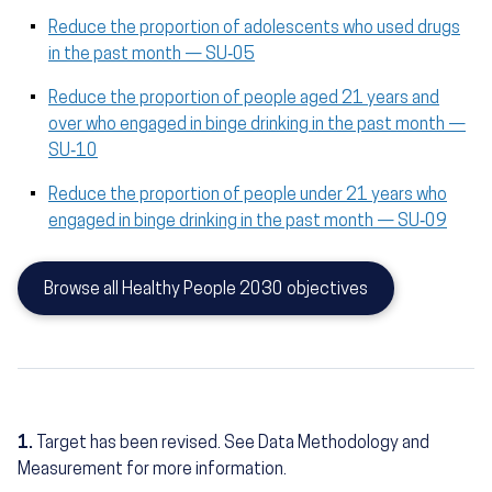
Reduce the proportion of adolescents who used drugs
in the past month — SU‑05
Reduce the proportion of people aged 21 years and
over who engaged in binge drinking in the past month —
SU‑10
Reduce the proportion of people under 21 years who
engaged in binge drinking in the past month — SU‑09
Browse all Healthy People 2030 objectives
1.
Target has been revised. See Data Methodology and
Measurement for more information.