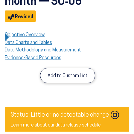
month — SU‑06
Objective
Revised
Objective Overview
Data Charts and Tables
Data Methodology and Measurement
Evidence-Based Resources
Add to Custom List
Image
Status: Little or no detectable change
Learn more about our data release schedule