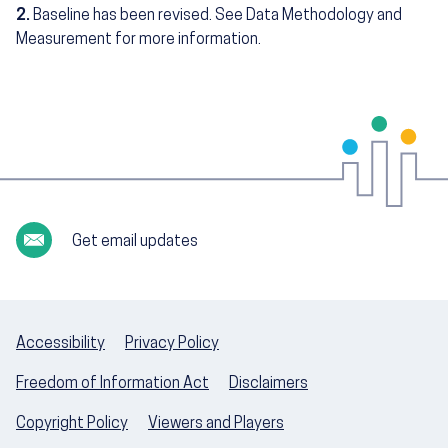
2.
Baseline has been revised. See Data Methodology and
Measurement for more information.
Get email updates
Accessibility
Privacy Policy
Freedom of Information Act
Disclaimers
Copyright Policy
Viewers and Players