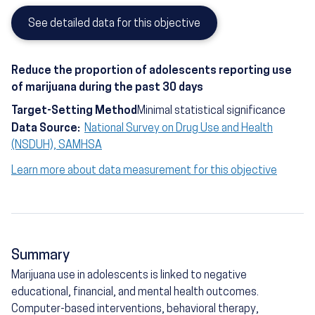
See detailed data for this objective
Reduce the proportion of adolescents reporting use
of marijuana during the past 30 days
Target-Setting Method
Minimal statistical significance
Data Source:
National Survey on Drug Use and Health
(NSDUH), SAMHSA
Learn more about data measurement for this objective
Summary
Marijuana use in adolescents is linked to negative
educational, financial, and mental health outcomes.
Computer-based interventions, behavioral therapy,