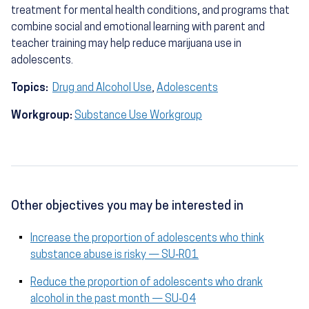
treatment for mental health conditions, and programs that
combine social and emotional learning with parent and
teacher training may help reduce marijuana use in
adolescents.
Topics:
Drug and Alcohol Use
,
Adolescents
Workgroup:
Substance Use Workgroup
Other objectives you may be interested in
Increase the proportion of adolescents who think
substance abuse is risky — SU‑R01
Reduce the proportion of adolescents who drank
alcohol in the past month — SU‑04