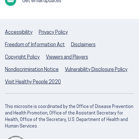
Get email updates
Accessibility
Privacy Policy
Freedom of Information Act
Disclaimers
Copyright Policy
Viewers and Players
Nondiscrimination Notice
Vulnerability Disclosure Policy
Visit Healthy People 2020
This microsite is coordinated by the Office of Disease Prevention
and Health Promotion, Office of the Assistant Secretary for
Health, Office of the Secretary, U.S. Department of Health and
Human Services.
U.S. Department of Health and Human Servic