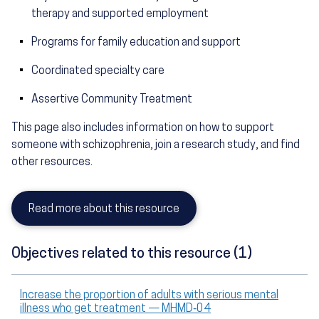
therapy and supported employment
Programs for family education and support
Coordinated specialty care
Assertive Community Treatment
This page also includes information on how to support
someone with schizophrenia, join a research study, and find
other resources.
Read more about this resource
Objectives related to this resource (1)
Increase the proportion of adults with serious mental
illness who get treatment — MHMD‑04