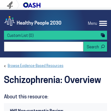
Skip to content
Skip to navigation
U.S. Department of Health and Human Servi
Office of Disease Preven
Menu
Custom List
(0)
Search Healthy People 2030
Browse Evidence-Based Resources
Schizophrenia: Overview
About this resource: