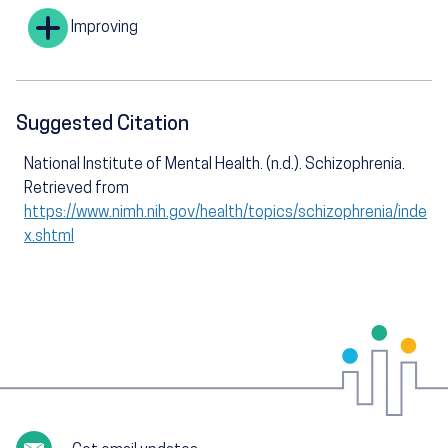
Improving
Suggested Citation
National Institute of Mental Health. (n.d.). Schizophrenia.
Retrieved from
https://www.nimh.nih.gov/health/topics/schizophrenia/inde
x.shtml