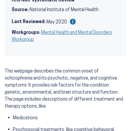
HHS Non-systematic Review
Source:
National Institute of Mental Health
Last Reviewed:
May 2020
Workgroups:
Mental Health and Mental Disorders
Workgroup
This webpage describes the common onset of
schizophrenia and its psychotic, negative, and cognitive
symptoms. It provides risk factors for the condition:
genetic, environmental, and brain structure and function.
The page includes descriptions of different treatment and
therapy options, like:
Medications
Psychosocial treatments, like cognitive behavioral