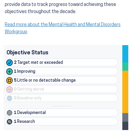
provide data to track progress toward achieving these
objectives throughout the decade.
Read more about the Mental Health and Mental Disorders
Workgroup
Objective Status
2
Target met or exceeded
1
Improving
5
Little or no detectable change
0
Getting worse
0
Baseline only
1
Developmental
1
Research