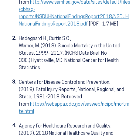
from
http://www.samhsa.gov/data/sites/default/files
/cbhsq-
reports/NSDUHNationalFindingsReport2018/NSDUH
NationalFindingsReport2018.pdf
[PDF - 1.7 MB]
2.
Hedegaard H., Curtin S.C.,
Warner, M. (2018). Suicide Mortality in the United
States, 1999–2017. (NCHS Data Brief No
330.) Hyattsville, MD: National Center for Health
Statistics.
3.
Centers for Disease Control and Prevention.
(2019). Fatal Injury Reports, National, Regional, and
State, 1981-2018. Retrieved
from
https://webappa.cdc.gov/sasweb/ncipc/mortra
te.html
4.
Agency for Healthcare Research and Quality.
(2019). 2018 National Healthcare Quality and