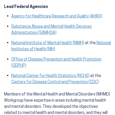
Lead Federal Agencies
Agency for Healthcare Research and Quality (AHRQ)
Substance Abuse and Mental Health Services
Administration (SAMHSA)
National Institute of Mental Health (NIMH)
at the
National
Institutes of Health (NIH)
Office of Disease Prevention and Health Promotion
(ODPHP)
National Center for Health Statistics (NCHS)
at the
Centers for Disease Control and Prevention (CDC)
Members of the Mental Health and Mental Disorders (MHMD)
Workgroup have expertise in areas including mental health
and mental disorders. They developed the objectives
related to mental health and mental disorders, and they will