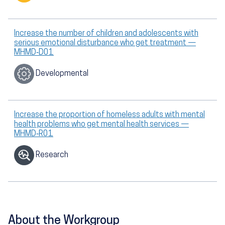
Increase the number of children and adolescents with
serious emotional disturbance who get treatment —
MHMD‑D01
Developmental
Increase the proportion of homeless adults with mental
health problems who get mental health services —
MHMD‑R01
Research
About the Workgroup