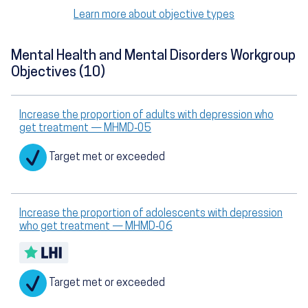
Learn more about objective types
Mental Health and Mental Disorders Workgroup
Objectives (10)
Increase the proportion of adults with depression who
get treatment — MHMD‑05
Target met or exceeded
Increase the proportion of adolescents with depression
who get treatment — MHMD‑06
Target met or exceeded