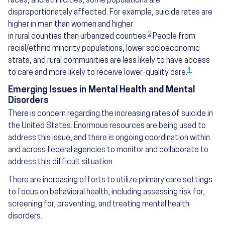
races, and ethnicities, some populations are
disproportionately affected. For example, suicide rates are
higher in men than women and higher
2
in rural counties than urbanized counties.
People from
racial/ethnic minority populations, lower socioeconomic
strata, and rural communities are less likely to have access
4
to care and more likely to receive lower-quality care.
Emerging Issues in Mental Health and Mental
Disorders
There is concern regarding the increasing rates of suicide in
the United States. Enormous resources are being used to
address this issue, and there is ongoing coordination within
and across federal agencies to monitor and collaborate to
address this difficult situation.
There are increasing efforts to utilize primary care settings
to focus on behavioral health, including assessing risk for,
screening for, preventing, and treating mental health
disorders.