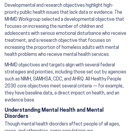
Developmental and research objectives highlight high-
priority public health issues that lack data or evidence. The
MHMD Workgroup selected a developmental objective that
focuses on increasing the number of children and
adolescents with serious emotional disturbance who receive
treatment, and a research objective that focuses on
increasing the proportion of homeless adults with mental
health problems who receive mental health services.
MHMD objectives and targets align with several federal
strategies and priorities, including those set out by agencies
such as NIMH, SAMHSA, CDC, and AHRQ. All Healthy People
2030 core objectives meet several criteria — for example,
they have baseline data, a direct impact on health, and an
evidence base.
Understanding Mental Health and Mental
Disorders
Though mental health disorders affect people of all ages,