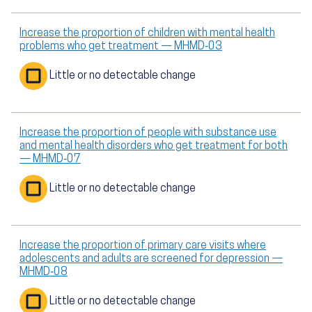
Increase the proportion of children with mental health
problems who get treatment — MHMD‑03
Little or no detectable change
Increase the proportion of people with substance use
and mental health disorders who get treatment for both
— MHMD‑07
Little or no detectable change
Increase the proportion of primary care visits where
adolescents and adults are screened for depression —
MHMD‑08
Little or no detectable change