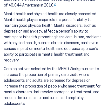
3
of 48,344 Americans in 2018.
Mental health and physical health are closely connected.
Mental health plays a major role in a person’s ability to
maintain good physical health. Mental disorders, such as
depression and anxiety, affect a person’s ability to
participate in health-promoting behaviors. In turn, problems
with physical health, such as chronic diseases, can have a
serious impact on mental health and decrease a person’s
ability to participate in mental health treatment and
recovery.
Core objectives selected by the MHMD Workgroup aim to
increase the proportion of primary care visits where
adolescents and adults are screened for depression,
increase the proportion of people who need treatment for
mental disorders that receive appropriate treatment, and
reduce the suicide rate and suicide attempts by
adolescents.