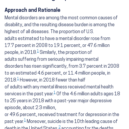
Approach and Rationale
Mental disorders are among the most common causes of
disability, and the resulting disease burden is among the
highest of all diseases. The proportion of U.S.
adults estimated to have a mental disorder rose from
17.7 percent in 2008 to 19.1 percent, or 47.6 million
1
people, in 2018.
Similarly, the proportion of
adults suffering from seriously impairing mental
disorders has risen significantly, from 3.7 percent in 2008
to an estimated 4.6 percent, or 11.4 million people, in
1
2018.
However, in 2018 fewer than half
of adults with any mental illness received mental health
1
services in the past year.
Of the 4.6 million adults ages 18
to 25 years in 2018 with a past-year major depressive
episode, about 2.3 million,
or 49.6 percent, received treatment for depression in the
1
past year.
Moreover, suicide is the 10th leading cause of
2
death in the United States,
accounting for the deaths