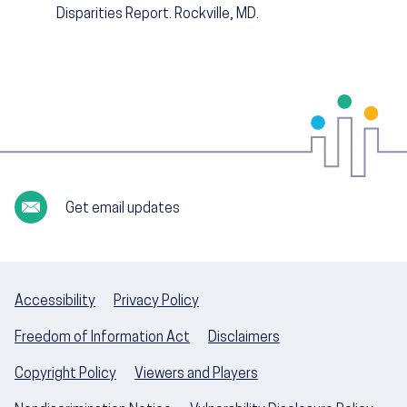
Disparities Report. Rockville, MD.
Get email updates
Accessibility
Privacy Policy
Freedom of Information Act
Disclaimers
Copyright Policy
Viewers and Players