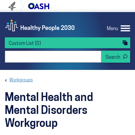
Skip to content
Skip to navigation
U.S. Department of Health and Human Servi
Office of Disease Preven
Menu
Custom List
(0)
Search Healthy People 2030
Workgroups
Mental Health and
Mental Disorders
Workgroup