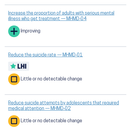
Increase the proportion of adults with serious mental
illness who get treatment — MHMD‑04
Improving
Reduce the suicide rate — MHMD‑01
Little or no detectable change
Reduce suicide attempts by adolescents that required
medical attention — MHMD‑02
Little or no detectable change