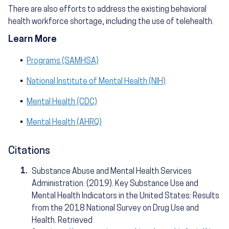
There are also efforts to address the existing behavioral
health workforce shortage, including the use of telehealth.
Learn More
Programs (SAMHSA)
National Institute of Mental Health (NIH)
Mental Health (CDC)
Mental Health (AHRQ)
Citations
1.
Substance Abuse and Mental Health Services
Administration. (2019). Key Substance Use and
Mental Health Indicators in the United States: Results
from the 2018 National Survey on Drug Use and
Health. Retrieved