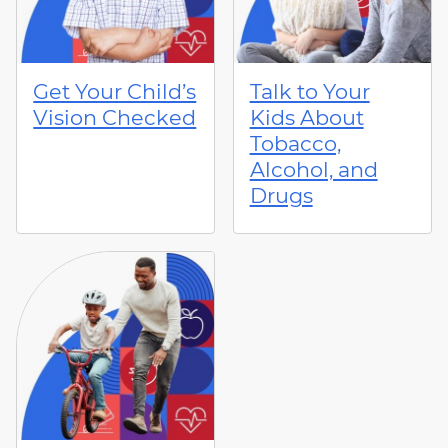
Get Your Child’s
Talk to Your
Vision Checked
Kids About
Tobacco,
Alcohol, and
Drugs