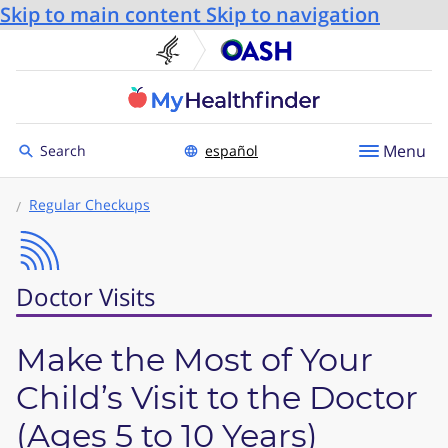
Skip to main content
Skip to navigation
U.S. Department of He
Office
Toggle to
Menu
Search
español
Regular Checkups
Doctor Visits
Make the Most of Your
Child’s Visit to the Doctor
(Ages 5 to 10 Years)