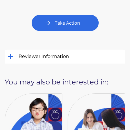
Take Action
Reviewer Information
You may also be interested in: