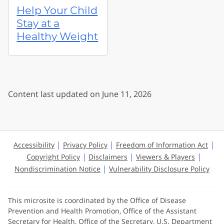
Help Your Child
Stay at a
Healthy Weight
Content last updated on June 11, 2026
Accessibility
Privacy Policy
Freedom of Information Act
Copyright Policy
Disclaimers
Viewers & Players
Nondiscrimination Notice
Vulnerability Disclosure Policy
This microsite is coordinated by the Office of Disease
Prevention and Health Promotion, Office of the Assistant
Secretary for Health, Office of the Secretary, U.S. Department