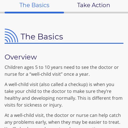
The Basics
Take Action
The Basics
Overview
Children ages 5 to 10 years need to see the doctor or
nurse for a “well-child visit” once a year.
A well-child visit (also called a checkup) is when you
take your child to the doctor to make sure they’re
healthy and developing normally. This is different from
visits for sickness or injury.
At a well-child visit, the doctor or nurse can help catch
any problems early, when they may be easier to treat.