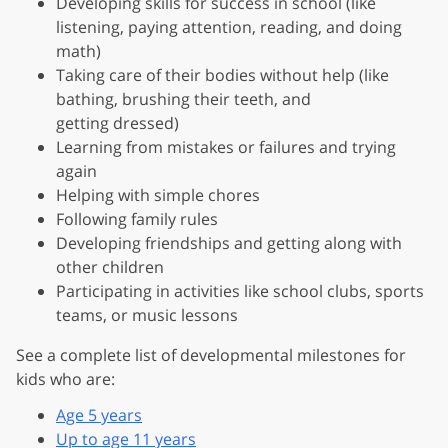
Developing skills for success in school (like
listening, paying attention, reading, and doing
math)
Taking care of their bodies without help (like
bathing, brushing their teeth, and
getting dressed)
Learning from mistakes or failures and trying
again
Helping with simple chores
Following family rules
Developing friendships and getting along with
other children
Participating in activities like school clubs, sports
teams, or music lessons
See a complete list of developmental milestones for
kids who are:
Age 5 years
Up to age 11 years