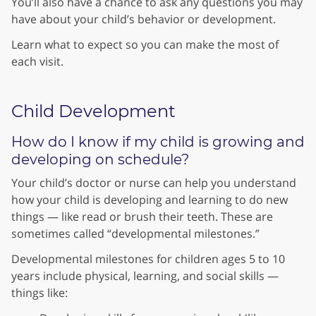
You’ll also have a chance to ask any questions you may
have about your child’s behavior or development.
Learn what to expect so you can make the most of
each visit.
Child Development
How do I know if my child is growing and
developing on schedule?
Your child’s doctor or nurse can help you understand
how your child is developing and learning to do new
things — like read or brush their teeth. These are
sometimes called “developmental milestones.”
Developmental milestones for children ages 5 to 10
years include physical, learning, and social skills —
things like: