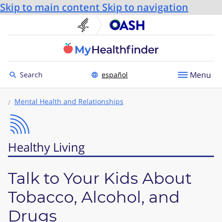
Skip to main content
Skip to navigation
U.S. Department of He
Office
Toggle to
Menu
Search
español
Mental Health and Relationships
Healthy Living
Talk to Your Kids About
Tobacco, Alcohol, and
Drugs