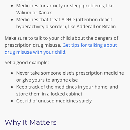
Medicines for anxiety or sleep problems, like
Valium or Xanax
Medicines that treat ADHD (attention deficit
hyperactivity disorder), like Adderall or Ritalin
Make sure to talk to your child about the dangers of
prescription drug misuse.
Get tips for talking about
drug misuse with your child
.
Set a good example:
Never take someone else’s prescription medicine
or give yours to anyone else
Keep track of the medicines in your home, and
store them in a locked cabinet
Get rid of unused medicines safely
Why It Matters