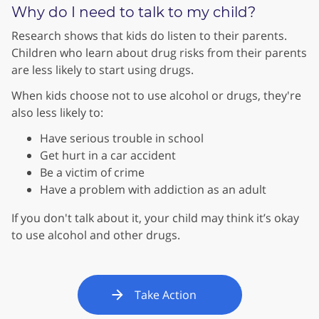
Why do I need to talk to my child?
Research shows that kids do listen to their parents.
Children who learn about drug risks from their parents
are less likely to start using drugs.
When kids choose not to use alcohol or drugs, they're
also less likely to:
Have serious trouble in school
Get hurt in a car accident
Be a victim of crime
Have a problem with addiction as an adult
If you don't talk about it, your child may think it’s okay
to use alcohol and other drugs.
Take Action