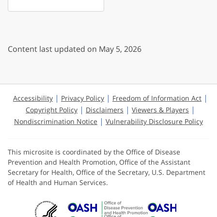
Content last updated on May 5, 2026
Accessibility
Privacy Policy
Freedom of Information Act
Copyright Policy
Disclaimers
Viewers & Players
Nondiscrimination Notice
Vulnerability Disclosure Policy
This microsite is coordinated by the Office of Disease
Prevention and Health Promotion, Office of the Assistant
Secretary for Health, Office of the Secretary, U.S. Department
of Health and Human Services.
U.S. Department of Health and Huma