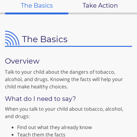
The Basics
Take Action
The Basics
Overview
Talk to your child about the dangers of tobacco,
alcohol, and drugs. Knowing the facts will help your
child make healthy choices.
What do I need to say?
When you talk to your child about tobacco, alcohol,
and drugs:
Find out what they already know
Teach them the facts