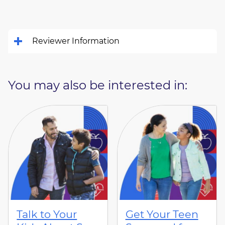
Reviewer Information
You may also be interested in:
Talk to Your
Get Your Teen