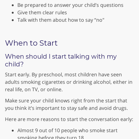
Be prepared to answer your child’s questions
Give them clear rules
Talk with them about how to say “no"
When to Start
When should I start talking with my
child?
Start early. By preschool, most children have seen
adults smoking cigarettes or drinking alcohol, either in
real life, on TV, or online.
Make sure your child knows right from the start that
you think it’s important to stay safe and avoid drugs.
Here are more reasons to start the conversation early:
Almost 9 out of 10 people who smoke start
smoking before they turn 18