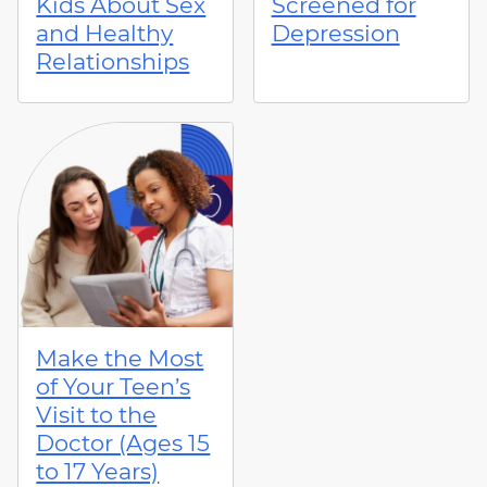
Kids About Sex
Screened for
and Healthy
Depression
Relationships
Make the Most
of Your Teen’s
Visit to the
Doctor (Ages 15
to 17 Years)