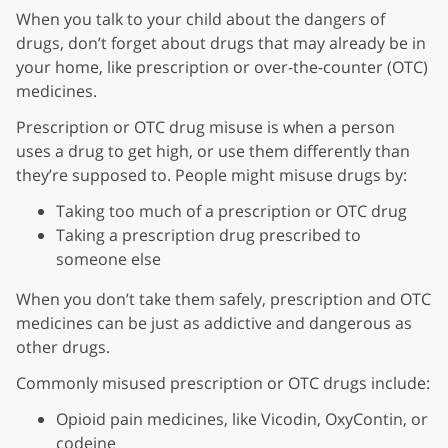
When you talk to your child about the dangers of
drugs, don’t forget about drugs that may already be in
your home, like prescription or over-the-counter (OTC)
medicines.
Prescription or OTC drug misuse is when a person
uses a drug to get high, or use them differently than
they’re supposed to. People might misuse drugs by:
Taking too much of a prescription or OTC drug
Taking a prescription drug prescribed to
someone else
When you don’t take them safely, prescription and OTC
medicines can be just as addictive and dangerous as
other drugs.
Commonly misused prescription or OTC drugs include:
Opioid pain medicines, like Vicodin, OxyContin, or
codeine