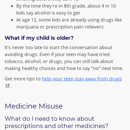
By the time they're in 8th grade, about 4 in 10
kids say alcohol is easy to get
At age 12, some kids are already using drugs like
marijuana or prescription pain relievers
What if my child is older?
It’s never too late to start the conversation about
avoiding drugs. Even if your teen may have tried
tobacco, alcohol, or drugs, you can still talk about
making healthy choices and how to say “no” next time.
Get more tips to
help your teen stay away from drugs
.
Medicine Misuse
What do I need to know about
prescriptions and other medicines?