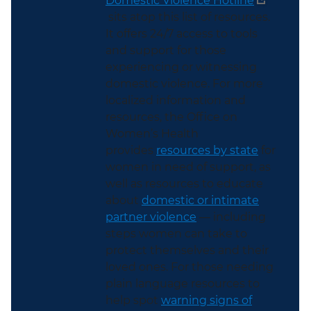
Domestic Violence Hotline
sits atop this list of resources.
It offers 24/7 access to tools
and support for those
experiencing or witnessing
domestic violence. For more
localized information and
resources, the Office on
Women’s Health
provides
resources by state
for
women in need of support, as
well as resources to educate
about
domestic or intimate
partner violence
— including
steps women can take to
protect themselves and their
loved ones. For those needing
plain language resources to
help spot
warning signs of