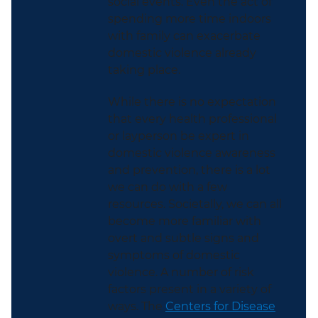
social events. Even the act of
spending more time indoors
with family can exacerbate
domestic violence already
taking place.
While there is no expectation
that every health professional
or layperson be expert in
domestic violence awareness
and prevention, there is a lot
we can do with a few
resources. Societally, we can all
become more familiar with
overt and subtle signs and
symptoms of domestic
violence.
A number of
risk
factors present in a variety of
ways. The
Centers for Disease