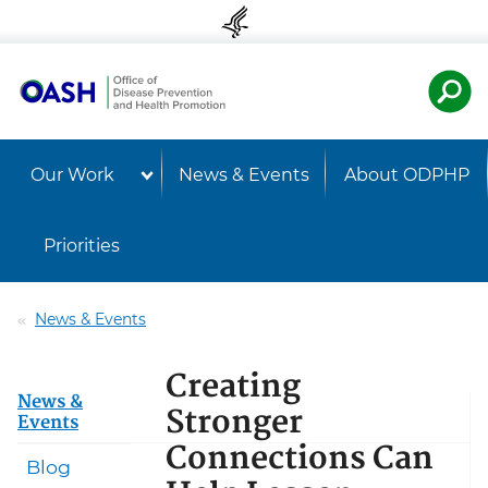
Skip to content
Skip to navigation
U.S. Departmen
Healt
Our Work
News & Events
About ODPHP
Priorities
News & Events
Creating
News &
Stronger
Events
Connections Can
Blog