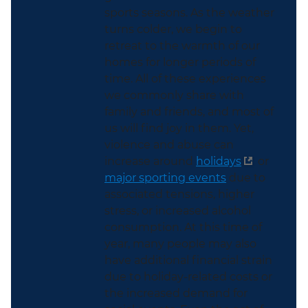
sports seasons. As the weather
turns colder, we begin to
retreat to the warmth of our
homes for longer periods of
time. All of these experiences
we commonly share with
family and friends, and most of
us will find joy in them. Yet,
violence and abuse can
increase around
holidays
or
major sporting events
due to
associated tensions, higher
stress, or increased alcohol
consumption. At this time of
year, many people may also
have additional financial strain
due to holiday-related costs or
the increased demand for