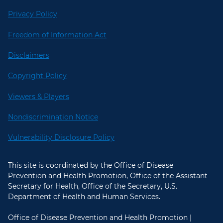
Privacy Policy
Freedom of Information Act
Disclaimers
Copyright Policy
Viewers & Players
Nondiscrimination Notice
Vulnerability Disclosure Policy
This site is coordinated by the Office of Disease
Prevention and Health Promotion, Office of the Assistant
Secretary for Health, Office of the Secretary, U.S.
Department of Health and Human Services.
Office of Disease Prevention and Health Promotion |