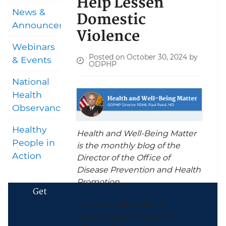
Help Lessen
News &
Domestic
Announcements
Violence
Webinars
Posted on October 30, 2024 by
& Events
ODPHP
National
Health
Observances
Healthy
Health and Well-Being Matter
People in
is the monthly blog of the
Action
Director of the Office of
Disease Prevention and Health
Promotion.
Get
To make real strides in
mitigating the negative