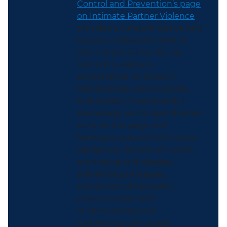
Control and Prevention’s page
on Intimate Partner Violence
provides a comprehensive and
easy-to-understand look at
risk and protective factors
related to violence
perpetration for those in
relationships, communities,
and society more broadly. I
encourage you to spend some
time on this page and
familiarize yourself with these
risk factors. As with all health-
promoting and disease-
preventing strategies,
prevention of domestic
violence starts with
understanding and
addressing root causes.