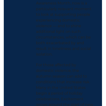
Awareness Month, now is a
particularly relevant moment
to look at supporting people
experiencing domestic
violence — and to shine
additional light on such
circumstances, which can be
both exacerbated by and
result in loneliness and social
isolation.
For those affected by
domestic violence, the
autumn season can add to
conditions that increase risk.
Many in the United States
begin a period of holiday
celebrations. Excitement
grows around the start of new