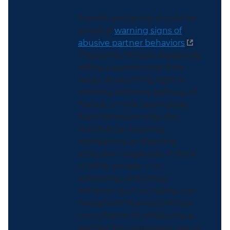
Friends and family should be
aware of
warning signs of
abusive partner behaviors
.
These may include repeatedly
telling a partner that they
never do anything right or
showing extreme jealousy of
friends or time spent away.
Such behaviors may also
manifest as insulting,
demeaning, or shaming
attitudes – especially in front
of other people — or
exhibiting controlling
behavior, such as taking over
household finances without
consultation or pressuring a
partner into substance use or