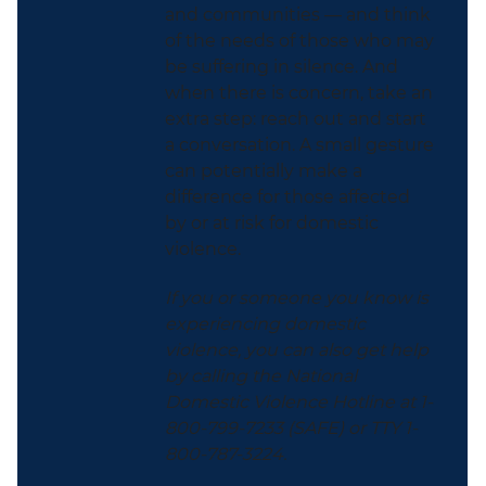
and communities — and think
of the needs of those who may
be suffering in silence. And
when there is concern, take an
extra step: reach out and start
a conversation. A small gesture
can potentially make a
difference for those affected
by or at risk for domestic
violence.
If you or someone you know is
experiencing domestic
violence, you can also get help
by calling the National
Domestic Violence Hotline at 1-
800-799-7233 (SAFE) or TTY 1-
800-787-3224.