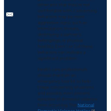
other acts that they’re not
comfortable with. Concerning
behaviors may be more
aggressive signs, such as
intimidation, threats,
destroying a partner’s
belongings, or physical
hostility. Even 1 or 2 of these
behaviors can indicate a
significant problem.
Health care professionals
should maintain an
emergency tool kit to help
triage concerning situations
and possibly even prevent
episodes of domestic violence
from occurring. The
National