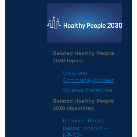
Related Healthy People
2030 topics:
Social and
Community Context
Violence Prevention
Related Healthy People
2030 objectives:
Reduce intimate
partner violence —
IVP‑D04