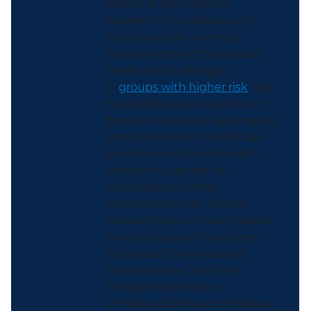
effects of the national
epidemic of loneliness and
social isolation, we must
deeply examine the special
needs and challenges
of
groups with higher risk
, like
rural residents or survivors of
domestic violence
. Leveraging
practical tools for health care
providers and public health
institutions, as well as
individuals and their
communities, can help to
meaningfully connect people
to social support structures
and lessen loneliness and
social isolation. With the
October observance
of
National Domestic Violence