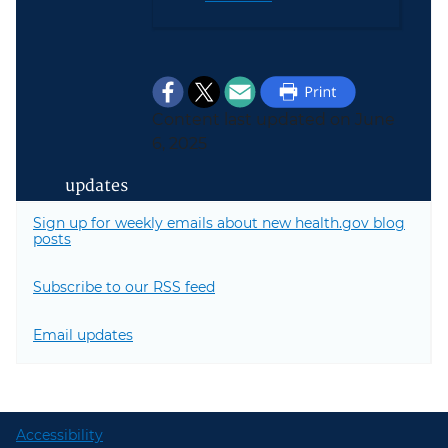
Content last updated on June
6, 2025
updates
Sign up for weekly emails about new health.gov blog
posts
Subscribe to our RSS feed
Email updates
Accessibility