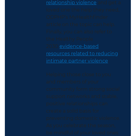
relationship violence
and get a
loved one the help they need,
ODPHP’s MyHealthfinder
article on the topic can help.
Finally, you can also refer to
the Healthy People
2030
evidence-based
resources related to reducing
intimate partner violence
.
Helping those close to you
and members of your
community form
strong social
support networks and stable,
positive relationships can
create a solid basis for
preventing domestic violence.
As you celebrate the season,
be mindful of your loved ones