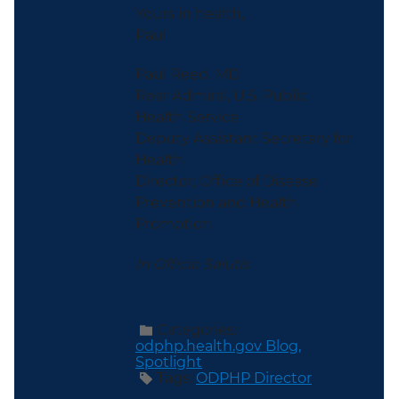
Yours in health,
Paul
Paul Reed, MD
Rear Admiral, U.S. Public
Health Service
Deputy Assistant Secretary for
Health
Director, Office of Disease
Prevention and Health
Promotion
In Officio Salutis
Categories:
odphp.health.gov Blog,
Spotlight
Tags:
ODPHP Director