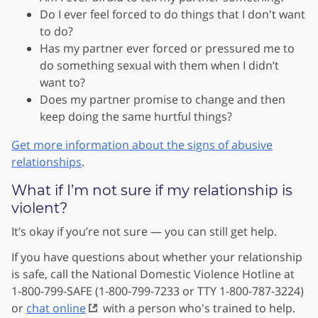
Do I ever feel forced to do things that I don't want
to do?
Has my partner ever forced or pressured me to
do something sexual with them when I didn’t
want to?
Does my partner promise to change and then
keep doing the same hurtful things?
Get more information about the signs of abusive
relationships
.
What if I’m not sure if my relationship is
violent?
It’s okay if you’re not sure — you can still get help.
If you have questions about whether your relationship
is safe, call the National Domestic Violence Hotline at
1-800-799-SAFE (1-800-799-7233 or TTY 1-800-787-3224)
or
chat online
with a person who's trained to help.