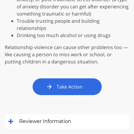
of anxiety disorder you can get after experiencing
something traumatic or harmful)
Trouble trusting people and building
relationships
Drinking too much alcohol or using drugs
Relationship violence can cause other problems too —
like causing a person to miss work or school, or
putting children in a dangerous situation.
Take Action
Reviewer Information