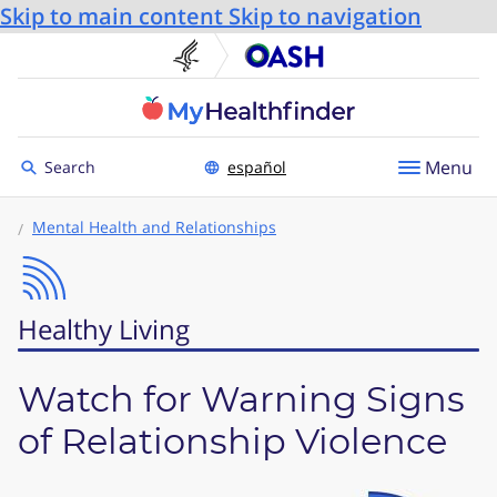
Skip to main content
Skip to navigation
U.S. Department of He
Office
Toggle to
Menu
Search
español
Mental Health and Relationships
Healthy Living
Watch for Warning Signs
of Relationship Violence