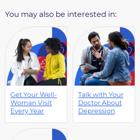
You may also be interested in:
Get Your Well-
Talk with Your
Woman Visit
Doctor About
Every Year
Depression