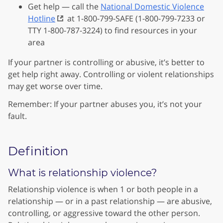
Get help — call the
National Domestic Violence
Hotline
at 1-800-799-SAFE (1-800-799-7233 or
TTY 1-800-787-3224) to find resources in your
area
If your partner is controlling or abusive, it’s better to
get help right away. Controlling or violent relationships
may get worse over time.
Remember: If your partner abuses you, it’s not your
fault.
Definition
What is relationship violence?
Relationship violence is when 1 or both people in a
relationship — or in a past relationship — are abusive,
controlling, or aggressive toward the other person.