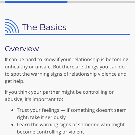
The Basics
Overview
It can be hard to know if your relationship is becoming
unhealthy or unsafe. But there are things you can do
to spot the warning signs of relationship violence and
get help.
If you think your partner might be controlling or
abusive, it's important to:
Trust your feelings — if something doesn’t seem
right, take it seriously
Learn the warning signs of someone who might
become controlling or violent