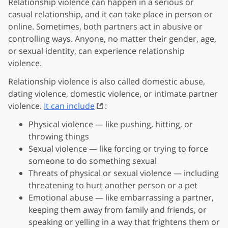
Relationship violence can happen in a serious or
casual relationship, and it can take place in person or
online. Sometimes, both partners act in abusive or
controlling ways. Anyone, no matter their gender, age,
or sexual identity, can experience relationship
violence.
Relationship violence is also called domestic abuse,
dating violence, domestic violence, or intimate partner
violence.
It can include
:
Physical violence — like pushing, hitting, or
throwing things
Sexual violence — like forcing or trying to force
someone to do something sexual
Threats of physical or sexual violence — including
threatening to hurt another person or a pet
Emotional abuse — like embarrassing a partner,
keeping them away from family and friends, or
speaking or yelling in a way that frightens them or