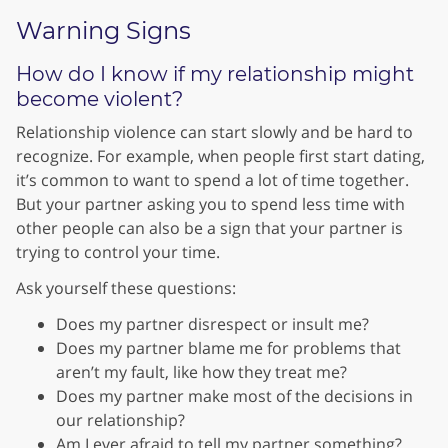
Warning Signs
How do I know if my relationship might
become violent?
Relationship violence can start slowly and be hard to
recognize. For example, when people first start dating,
it’s common to want to spend a lot of time together.
But your partner asking you to spend less time with
other people can also be a sign that your partner is
trying to control your time.
Ask yourself these questions:
Does my partner disrespect or insult me?
Does my partner blame me for problems that
aren’t my fault, like how they treat me?
Does my partner make most of the decisions in
our relationship?
Am I ever afraid to tell my partner something?