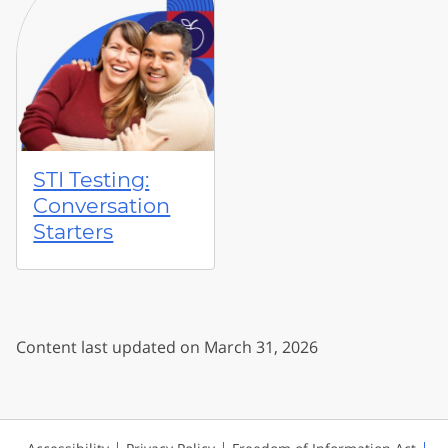
STI Testing:
Conversation
Starters
Content last updated on March 31, 2026