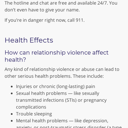
The hotline and chat are free and available 24/7. You
don’t even have to give your name.
If you’re in danger right now, call 911.
Health Effects
How can relationship violence affect
health?
Any kind of relationship violence or abuse can lead to
other serious health problems. These include:
Injuries or chronic (long-lasting) pain
Sexual health problems — like sexually
transmitted infections (STIs) or pregnancy
complications
Trouble sleeping
Mental health problems — like depression,
anxiety, or post-traumatic stress disorder (a type