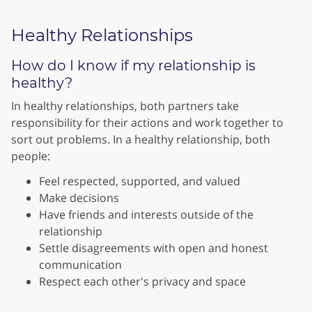
Healthy Relationships
How do I know if my relationship is
healthy?
In healthy relationships, both partners take
responsibility for their actions and work together to
sort out problems. In a healthy relationship, both
people:
Feel respected, supported, and valued
Make decisions
Have friends and interests outside of the
relationship
Settle disagreements with open and honest
communication
Respect each other's privacy and space