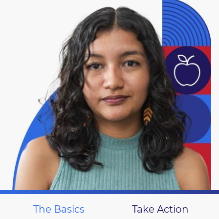
The Basics
Take Action