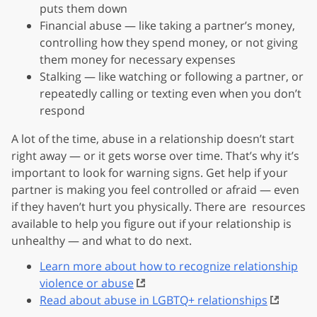
puts them down
Financial abuse — like taking a partner’s money,
controlling how they spend money, or not giving
them money for necessary expenses
Stalking — like watching or following a partner, or
repeatedly calling or texting even when you don’t
respond
A lot of the time, abuse in a relationship doesn’t start
right away — or it gets worse over time. That’s why it’s
important to look for warning signs. Get help if your
partner is making you feel controlled or afraid — even
if they haven’t hurt you physically. There are resources
available to help you figure out if your relationship is
unhealthy — and what to do next.
Learn more about how to recognize relationship
violence or abuse
Read about abuse in LGBTQ+ relationships