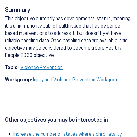
Summary
This objective currently has developmental status, meaning
it is a high-priority public health issue that has evidence-
based interventions to address it, but doesn’t yet have
reliable baseline data. Once baseline data are available, this
objective may be considered to become a core Healthy
People 2030 objective.
Topic:
Violence Prevention
Workgroup:
Injury and Violence Prevention Workgroup
Other objectives you may be interested in
Increase the number of states where a child fatality