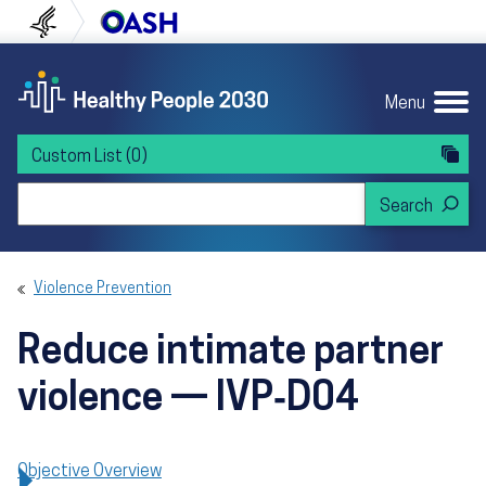
Skip to content
Skip to navigation
U.S. Department of Health and Human Servi
Office of Disease Preven
Menu
Custom List
(0)
Search Healthy People 2030
Violence Prevention
Reduce intimate partner
violence — IVP‑D04
Objective Overview