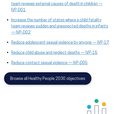
team reviews external causes of death in children —
IVP‑D01
Increase the number of states where a child fatality
team reviews sudden and unexpected deaths in infants
— IVP‑D02
Reduce adolescent sexual violence by anyone — IVP‑17
Reduce child abuse and neglect deaths — IVP‑15
Reduce contact sexual violence — IVP‑D05
Browse all Healthy People 2030 objectives