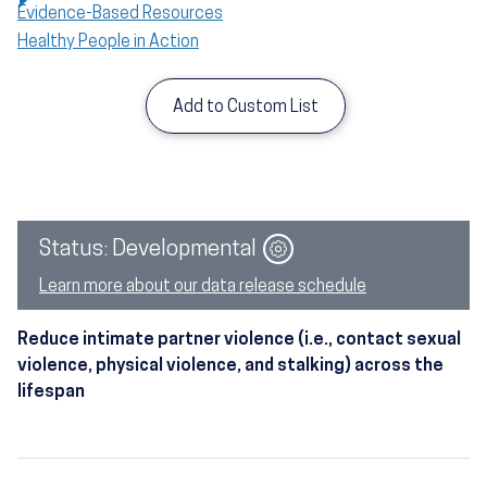
Evidence-Based Resources
Healthy People in Action
Add to Custom List
Image
Status: Developmental
Learn more about our data release schedule
Reduce intimate partner violence (i.e., contact sexual
violence, physical violence, and stalking) across the
lifespan