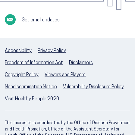
Get email updates
Accessibility
Privacy Policy
Freedom of Information Act
Disclaimers
Copyright Policy
Viewers and Players
Nondiscrimination Notice
Vulnerability Disclosure Policy
Visit Healthy People 2020
This microsite is coordinated by the Office of Disease Prevention
and Health Promotion, Office of the Assistant Secretary for