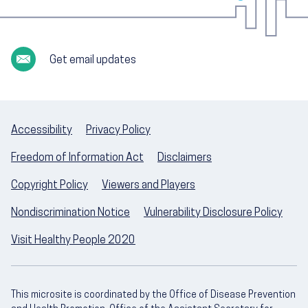
Get email updates
Accessibility
Privacy Policy
Freedom of Information Act
Disclaimers
Copyright Policy
Viewers and Players
Nondiscrimination Notice
Vulnerability Disclosure Policy
Visit Healthy People 2020
This microsite is coordinated by the Office of Disease Prevention