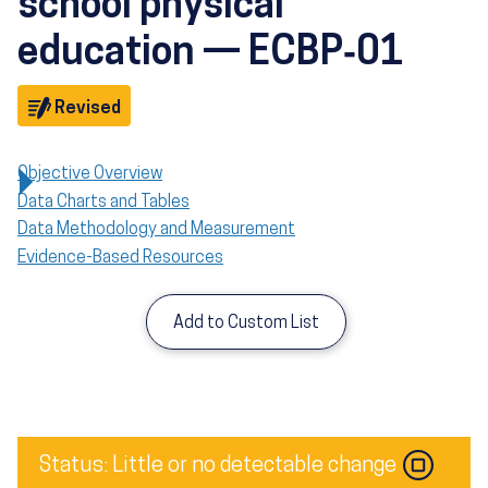
school physical
education — ECBP‑01
Objective
Revised
Objective Overview
Data Charts and Tables
Data Methodology and Measurement
Evidence-Based Resources
Add to Custom List
Image
Status: Little or no detectable change