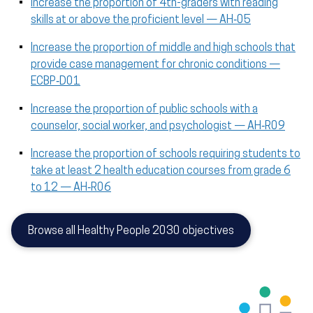
Increase the proportion of 4th-graders with reading
skills at or above the proficient level — AH‑05
Increase the proportion of middle and high schools that
provide case management for chronic conditions —
ECBP‑D01
Increase the proportion of public schools with a
counselor, social worker, and psychologist — AH‑R09
Increase the proportion of schools requiring students to
take at least 2 health education courses from grade 6
to 12 — AH‑R06
Browse all Healthy People 2030 objectives