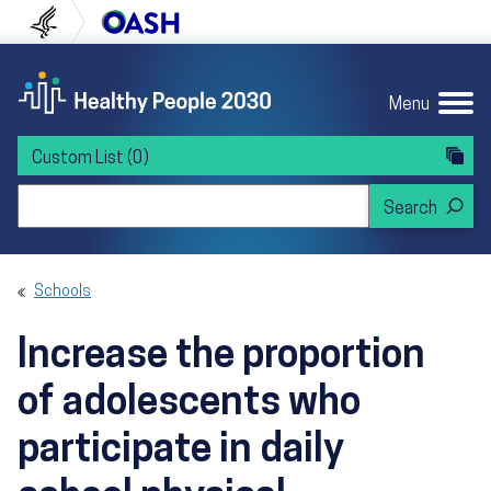
Skip to content
Skip to navigation
U.S. Department of Health and Human Servi
Office of Disease Preven
Menu
Custom List
(0)
Search Healthy People 2030
Schools
Increase the proportion
of adolescents who
participate in daily