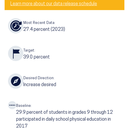
Learn more about our data release schedule
Most Recent Data:
27.4
percent
(2023)
Target:
39.0
percent
Desired Direction:
Increase desired
Baseline:
29.9
percent of students in grades 9 through 12
participated in daily school physical education in
2017