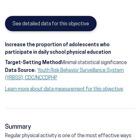
See detailed data for this objective
Increase the proportion of adolescents who
participate in daily school physical education
Target-Setting Method
Minimal statistical significance
Data Source:
Youth Risk Behavior Surveillance System
(YRBSS), CDC/NCCDPHP
Learn more about data measurement for this objective
Summary
Regular physical activity is one of the most effective ways