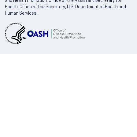
and Health Promotion, Office of the Assistant Secretary for
Health, Office of the Secretary, U.S. Department of Health and
Human Services.
U.S. Department of Health and Human Servic