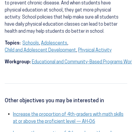
to prevent chronic disease. And when students have
physical education at school, they get more physical
activity. School policies that help make sure all students
have daily physical education classes can lead to better
health and may help students do better in school.
Topics:
Schools
,
Adolescents
,
Child and Adolescent Development
,
Physical Activity
Workgroup:
Educational and Community-Based Programs Wo
Other objectives you may be interested in
Increase the proportion of 4th-graders with math skills
at or above the proficient level — AH‑06