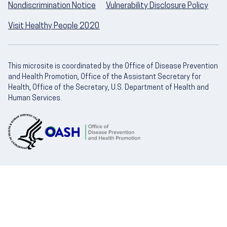
Nondiscrimination Notice
Vulnerability Disclosure Policy
Visit Healthy People 2020
This microsite is coordinated by the Office of Disease Prevention
and Health Promotion, Office of the Assistant Secretary for
Health, Office of the Secretary, U.S. Department of Health and
Human Services.
U.S. Department of Health and Human Servic