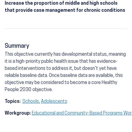
Increase the proportion of middle and high schools
that provide case management for chronic conditions
Summary
This objective currently has developmental status, meaning
it is a high-priority public health issue that has evidence-
based interventions to address it, but doesn’t yet have
reliable baseline data. Once baseline data are available, this
objective may be considered to become a core Healthy
People 2030 objective.
Topics:
Schools
,
Adolescents
Workgroup:
Educational and Community-Based Programs Wo