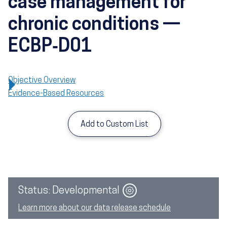
case management for
chronic conditions —
ECBP‑D01
Objective Overview
Evidence-Based Resources
Add to Custom List
Image
Status: Developmental
Learn more about our data release schedule