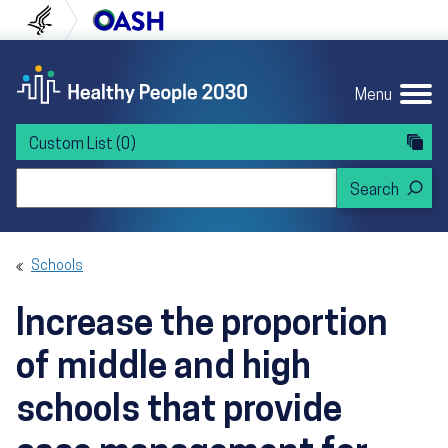
Skip to content
Skip to navigation
U.S. Department of Health and Human Servi
Office of Disease Preven
Menu
Custom List
(0)
Search Healthy People 2030
Schools
Increase the proportion
of middle and high
schools that provide