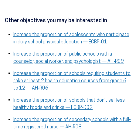
Other objectives you may be interested in
Increase the proportion of adolescents who participate
in daily school physical education — ECBP‑01
Increase the proportion of public schools with a
counselor, social worker, and psychologist — AH‑R09
Increase the proportion of schools requiring students to
take at least 2 health education courses from grade 6
to 12 — AH‑R06
Increase the proportion of schools that don't sell less
healthy foods and drinks — ECBP‑D02
Increase the proportion of secondary schools with a full-
time registered nurse — AH‑R08