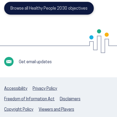
Browse all Healthy People 2030 objectives
Get email updates
Accessibility
Privacy Policy
Freedom of Information Act
Disclaimers
Copyright Policy
Viewers and Players