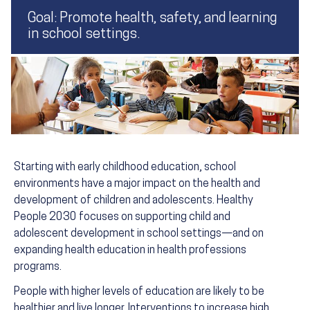
Goal: Promote health, safety, and learning
in school settings.
Starting with early childhood education, school
environments have a major impact on the health and
development of children and adolescents. Healthy
People 2030 focuses on supporting child and
adolescent development in school settings—and on
expanding health education in health professions
programs.
People with higher levels of education are likely to be
healthier and live longer. Interventions to increase high