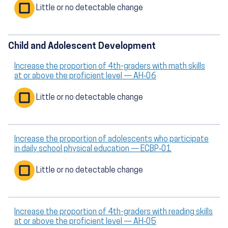
Little or no detectable change
Child and Adolescent Development
Increase the proportion of 4th-graders with math skills
at or above the proficient level — AH‑06
Little or no detectable change
Increase the proportion of adolescents who participate
in daily school physical education — ECBP‑01
Little or no detectable change
Increase the proportion of 4th-graders with reading skills
at or above the proficient level — AH‑05