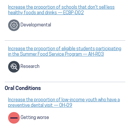
Increase the proportion of schools that don't sell less
healthy foods and drinks — ECBP‑D02
Developmental
Increase the proportion of eligible students participating
in the Summer Food Service Program — AH‑R03
Research
Oral Conditions
Increase the proportion of low-income youth who have a
preventive dental visit — OH‑09
Getting worse