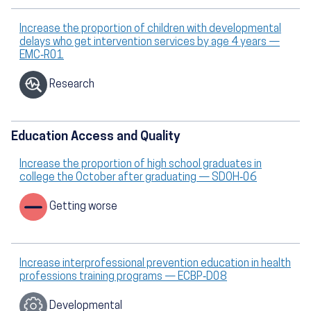
Increase the proportion of children with developmental
delays who get intervention services by age 4 years —
EMC‑R01
Research
Education Access and Quality
Increase the proportion of high school graduates in
college the October after graduating — SDOH‑06
Getting worse
Increase interprofessional prevention education in health
professions training programs — ECBP‑D08
Developmental