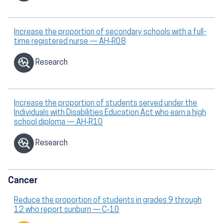
Increase the proportion of secondary schools with a full-
time registered nurse — AH‑R08
Research
Increase the proportion of students served under the
Individuals with Disabilities Education Act who earn a high
school diploma — AH‑R10
Research
Cancer
Reduce the proportion of students in grades 9 through
12 who report sunburn — C‑10