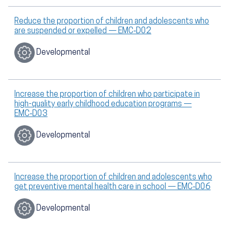
Reduce the proportion of children and adolescents who
are suspended or expelled — EMC‑D02
Developmental
Increase the proportion of children who participate in
high-quality early childhood education programs —
EMC‑D03
Developmental
Increase the proportion of children and adolescents who
get preventive mental health care in school — EMC‑D06
Developmental