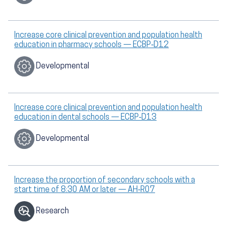
Increase core clinical prevention and population health
education in pharmacy schools — ECBP‑D12
Developmental
Increase core clinical prevention and population health
education in dental schools — ECBP‑D13
Developmental
Increase the proportion of secondary schools with a
start time of 8:30 AM or later — AH‑R07
Research