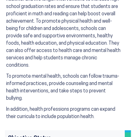
school graduation rates and ensure that students are
proficient in math and reading can help boost overall
achievement. To promote physical health and well-
being for children and adolescents, schools can
provide safe and supportive environments, healthy
foods, health education, and physical education. They
can also offer access to health care and mental health
services and help students manage chronic
conditions.
To promote mental health, schools can follow trauma-
informed practices, provide counseling and mental
health interventions, and take steps to prevent
bullying.
In addition, health professions programs can expand
their curricula to include population health.