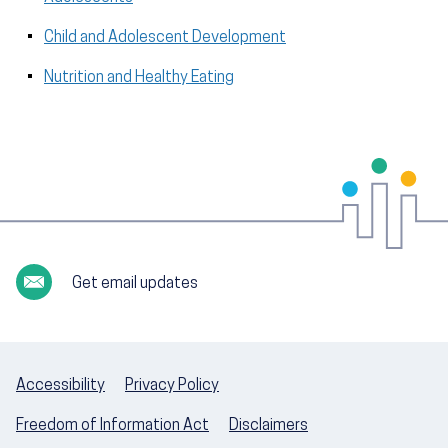
Child and Adolescent Development
Nutrition and Healthy Eating
Get email updates
Accessibility
Privacy Policy
Freedom of Information Act
Disclaimers