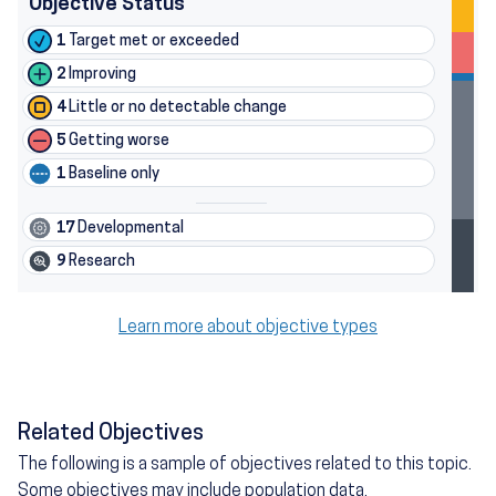
Objective Status
1
Target met or exceeded
2
Improving
4
Little or no detectable change
5
Getting worse
1
Baseline only
17
Developmental
9
Research
Learn more about objective types
Related Objectives
The following is a sample of objectives related to this topic.
Some objectives may include population data.