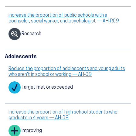
Increase the proportion of public schools with a
counselor, social worker, and psychologist — AH‑R09
Research
Adolescents
Reduce the proportion of adolescents and young adults
who aren't in school or working — AH‑09
Target met or exceeded
Increase the proportion of high school students who
graduate in 4 years — AH‑08
Improving