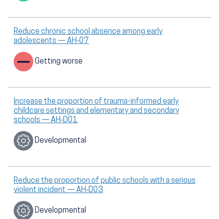
Reduce chronic school absence among early
adolescents — AH‑07
Getting worse
Increase the proportion of trauma-informed early
childcare settings and elementary and secondary
schools — AH‑D01
Developmental
Reduce the proportion of public schools with a serious
violent incident — AH‑D03
Developmental