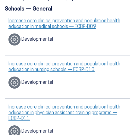
Schools — General
Increase core clinical prevention and population health
education in medical schools — ECBP‑D09
Developmental
Increase core clinical prevention and population health
education in nursing schools — ECBP‑D10
Developmental
Increase core clinical prevention and population health
education in physician assistant training programs —
ECBP‑D11
Developmental