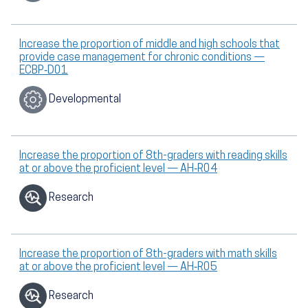
Increase the proportion of middle and high schools that
provide case management for chronic conditions —
ECBP‑D01
Developmental
Increase the proportion of 8th-graders with reading skills
at or above the proficient level — AH‑R04
Research
Increase the proportion of 8th-graders with math skills
at or above the proficient level — AH‑R05
Research