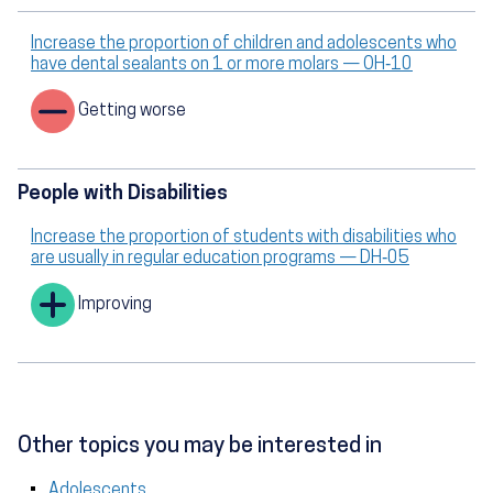
Increase the proportion of children and adolescents who
have dental sealants on 1 or more molars — OH‑10
Getting worse
People with Disabilities
Increase the proportion of students with disabilities who
are usually in regular education programs — DH‑05
Improving
Other topics you may be interested in
Adolescents