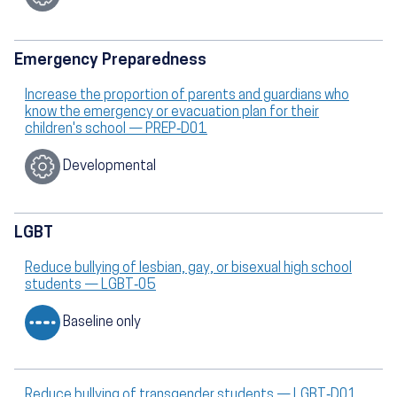
Emergency Preparedness
Increase the proportion of parents and guardians who
know the emergency or evacuation plan for their
children's school — PREP‑D01
Developmental
LGBT
Reduce bullying of lesbian, gay, or bisexual high school
students — LGBT‑05
Baseline only
Reduce bullying of transgender students — LGBT‑D01