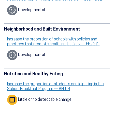
Developmental
Neighborhood and Built Environment
Increase the proportion of schools with policies and
practices that promote health and safety — EH‑D01
Developmental
Nutrition and Healthy Eating
Increase the proportion of students participating in the
School Breakfast Program — AH‑04
Little or no detectable change