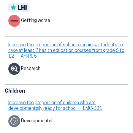
Getting worse
Increase the proportion of schools requiring students to
take at least 2 health education courses from grade 6 to
12 — AH‑R06
Research
Children
Increase the proportion of children who are
developmentally ready for school — EMC‑D01
Developmental