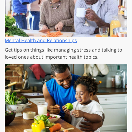
Mental Health and Relationships
Get tips on things like managing stress and talking to
loved ones about important health topics.