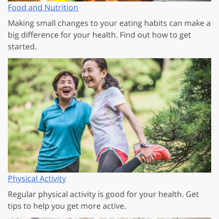
Food and Nutrition
Making small changes to your eating habits can make a
big difference for your health. Find out how to get
started.
Physical Activity
Regular physical activity is good for your health. Get
tips to help you get more active.