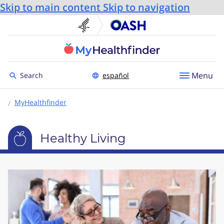
Skip to main content
Skip to navigation
U.S. Department of He
Office
Toggle to
Menu
Search
español
MyHealthfinder
Healthy Living