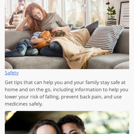
Safety
Get tips that can help you and your family stay safe at
home and on the go, including information to help you
lower your risk of falling, prevent back pain, and use
medicines safely.