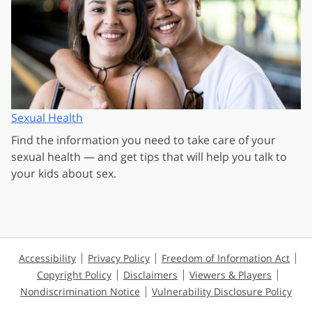
Sexual Health
Find the information you need to take care of your
sexual health — and get tips that will help you talk to
your kids about sex.
Accessibility
Privacy Policy
Freedom of Information Act
Copyright Policy
Disclaimers
Viewers & Players
Nondiscrimination Notice
Vulnerability Disclosure Policy